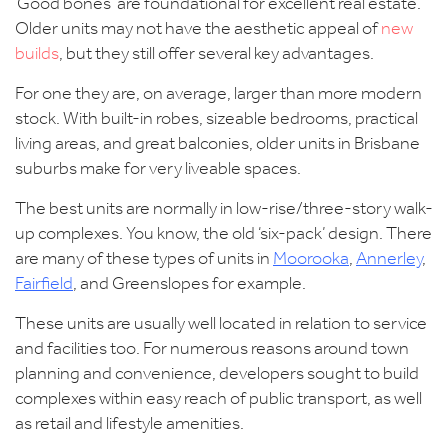
‘Good bones’ are foundational for excellent real estate.
Older units may not have the aesthetic appeal of
new
builds
, but they still offer several key advantages.
For one they are, on average, larger than more modern
stock. With built-in robes, sizeable bedrooms, practical
living areas, and great balconies, older units in Brisbane
suburbs make for very liveable spaces.
The best units are normally in low-rise/three-story walk-
up complexes. You know, the old ‘six-pack’ design. There
are many of these types of units in
Moorooka
,
Annerley
,
Fairfield
, and Greenslopes for example.
These units are usually well located in relation to service
and facilities too. For numerous reasons around town
planning and convenience, developers sought to build
complexes within easy reach of public transport, as well
as retail and lifestyle amenities.