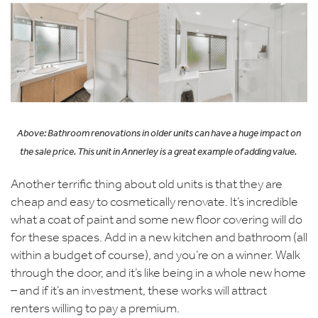
Above: Bathroom renovations
in older units can have
a huge impact
on
the sale price. This
unit
in Annerley is
a great example
of adding value.
Another terrific thing about old units is that they are
cheap and easy to cosmetically renovate. It’s incredible
what a coat of paint and some new floor covering will do
for these spaces. Add in a new kitchen and bathroom (all
within a budget of course), and you’re on a winner. Walk
through the door, and it’s like being in a whole new home
– and if it’s an investment, these works will attract
renters willing to pay a premium.