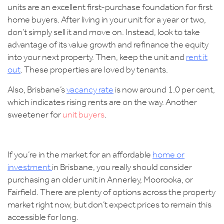
units are an excellent first-purchase foundation for first
home buyers. After living in your unit for a year or two,
don’t simply sell it and move on. Instead, look to take
advantage of its value growth and refinance the equity
into your next property. Then, keep the unit and
rent it
out
. These properties are loved by tenants.
Also,
Brisbane’s
vacancy rate
is now around 1.0 per cent,
which indicates rising rents are on the way. Another
sweetener for
unit buyers
.
If you’re in the market for an affordable
home or
investment
in Brisbane
, you really should consider
purchasing an older unit in Annerley, Moorooka, or
Fairfield. There are plenty of options across the property
market right now, but don’t expect prices to remain this
accessible for long.