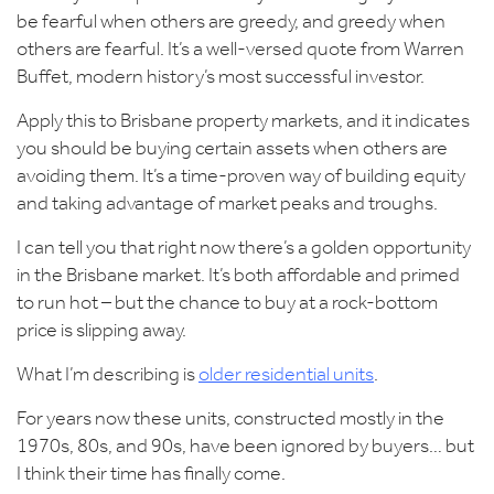
be fearful when others are greedy, and greedy when
others are fearful. It’s a well-versed quote from Warren
Buffet, modern history’s most successful investor.
Apply this to Brisbane property markets, and it indicates
you should be buying certain assets when others are
avoiding them. It’s a time-proven way of building equity
and taking advantage of market peaks and troughs.
I can tell you that right now there’s a golden opportunity
in the Brisbane market. It’s both affordable and primed
to run hot – but the chance to buy at a rock-bottom
price is slipping away.
What I’m describing is
older residential units
.
For years now these units, constructed mostly in the
1970s, 80s, and 90s, have been ignored by buyers… but
I think their time has finally come.