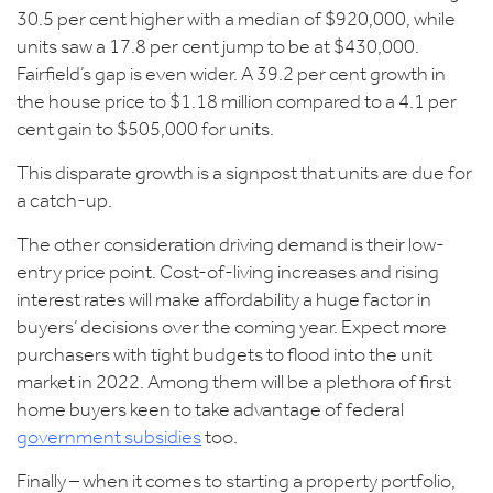
30.5 per cent higher with a median of $920,000, while
units saw a 17.8 per cent jump to be at $430,000.
Fairfield’s
gap is even wider. A 39.2 per cent growth in
the house price to $1.18 million compared to a 4.1 per
cent gain to $505,000 for units.
This disparate growth is a signpost that units are due for
a catch-up.
The other consideration driving demand is their low-
entry price point. Cost-of-living increases and rising
interest rates will make affordability a huge factor in
buyers’ decisions over the coming year. Expect more
purchasers with tight budgets to flood into the unit
market in 2022. Among them will be a plethora of first
home buyers keen to take advantage of federal
government subsidies
too.
Finally – when it comes to starting a property portfolio,