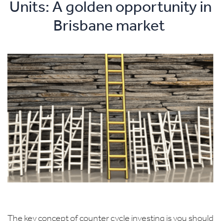
Units: A golden opportunity in
Brisbane market
The key concept of counter cycle investing is you should