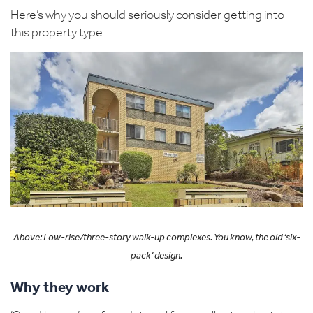
Here’s why you should seriously consider getting into
this property type.
Above: Low-rise/three-story
walk-up
complexes.
You know, the old ‘s
ix-
pack
’
design.
Why they work