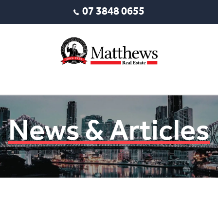
07 3848 0655
News & Articles