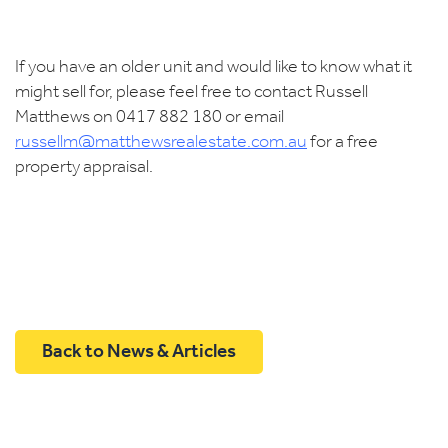
If you have an older unit and would like to know what it
might sell for, please feel free to contact Russell
Matthews on 0417 882 180 or email
russellm@matthewsrealestate.com.au
for a free
property appraisal.
Back to News & Articles