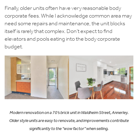
Finally, older units often have very reasonable body
corporate fees. While I acknowledge common area may
need some repairs and maintenance, the unit blocks
itself is rarely that complex. Don’t expect to find
elevators and pools eating into the body corporate
budget.
Modern renovation on a 70’s brick unit in Waldheim Street, Annerley.
Older style units are easy to
renovate,
and improvements contribute
significantly to the “wow factor” when selling.