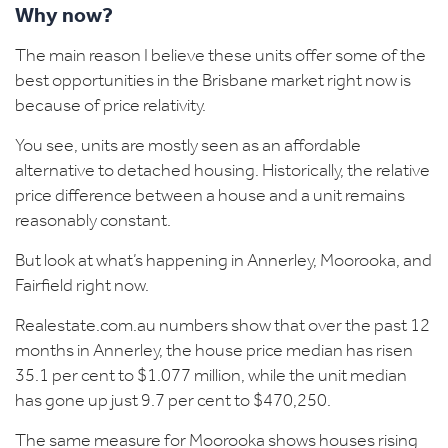
Why now?
The main reason I believe these units offer some of the
best opportunities in the Brisbane market right now is
because of price relativity.
You see, units are mostly seen as an affordable
alternative to detached housing. Historically, the relative
price difference between a house and a unit remains
reasonably constant.
But look at what’s happening in Annerley, Moorooka, and
Fairfield right now.
Realestate.com.au numbers show that over the past 12
months in
Annerley
, the house price median has risen
35.1 per cent to $1.077 million, while the unit median
has gone up just 9.7 per cent to $470,250.
The same measure for
Moorooka
shows houses rising