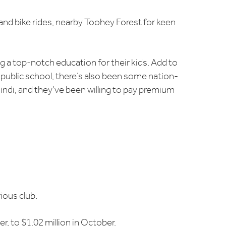
and bike rides, nearby Toohey Forest for keen
g a top-notch education for their kids. Add to
 public school, there’s also been some nation-
gindi, and they’ve been willing to pay premium
ious club.
, to $1.02 million in October.