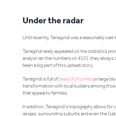
Under the radar
Until recently, Tarragindi was a reasonably well-
Tarragindi rarely appeared on the statistics p
analyst ran the numbers on 4121, they always q
been a big part of this upbeat story.
Tarragindi is full of
beautiful homes
on large blo
transformation with local builders among tho
that appeal to families.
In addition, Tarragindi’s topography allows for
ranges, surrounding suburbs and even the Gat