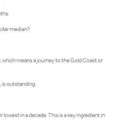
nths.
ollar median?
y, which means a journey to the Gold Coast or
, is outstanding.
 lowest in a decade. This is a key ingredient in