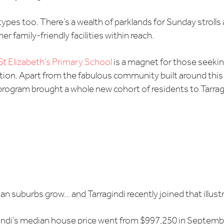
es too. There’s a wealth of parklands for Sunday strolls 
r family-friendly facilities within reach.
St Elizabeth’s Primary School
is a magnet for those seekin
tion. Apart from the fabulous community built around this
l program brought a whole new cohort of residents to Tarra
ian suburbs grow… and Tarragindi recently joined that illustr
indi’s median house price went from $997,250 in September