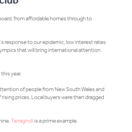
club
board, from affordable homes through to
n’s response to our epidemic, low interest rates
mpics that will bring international attention
this year.
 attention of people from New South Wales and
f rising prices. Local buyers were then dragged
mine,
Tarragindi
is a prime example.