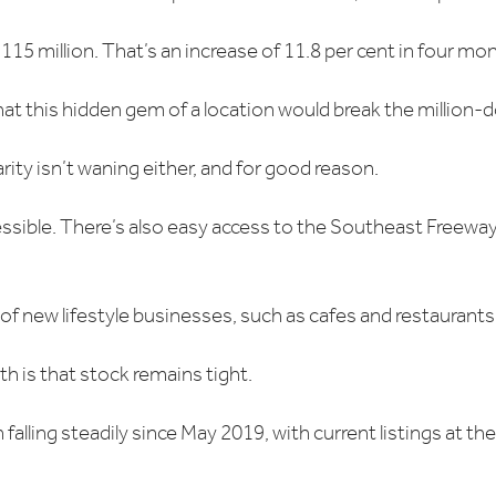
$1.115 million. That’s an increase of 11.8 per cent in four mo
t this hidden gem of a location would break the million-d
ty isn’t waning either, and for good reason.
essible. There’s also easy access to the Southeast Freewa
e of new lifestyle businesses, such as cafes and restaurants
th is that stock remains tight.
lling steadily since May 2019, with current listings at their