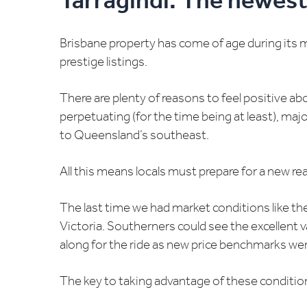
Tarragindi: The newest
Brisbane property has come of age during its 
prestige listings.
There are plenty of reasons to feel positive ab
perpetuating (for the time being at least), maj
to Queensland’s southeast.
All this means locals must prepare for a new rea
The last time we had market conditions like t
Victoria. Southerners could see the excellent v
along for the ride as new price benchmarks wer
The key to taking advantage of these condition