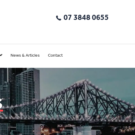
07 3848 0655
News & Articles
Contact
s