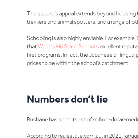
The suburb’s appeal extends beyond housing typ
trekkers and animal spotters, and a range of othe
Schooling is also highly enviable. For example,
that
Wellers Hill State School’s
excellent reputa
first programs. In fact, the Japanese bi-lingua
prices to be within the school’s catchment.
Numbers don’t lie
Brisbane has seen its list of million-dollar-med
According to realestate.com.au, in 2021 Tarrag