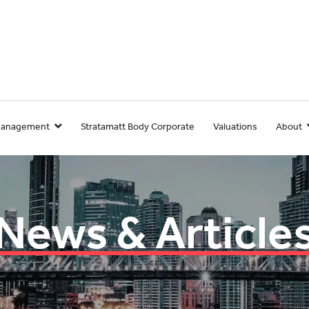
Management
Stratamatt Body Corporate
Valuations
About
News & Article