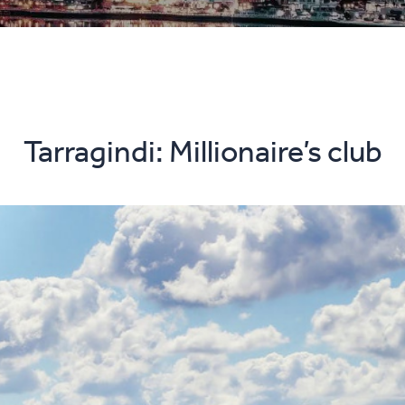
Tarragindi: Millionaire’s club