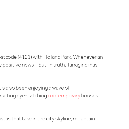
postcode (4121) with Holland Park. Whenever an
ositive news – but, in truth, Tarragindi has
It’s also been enjoying a wave of
tructing eye-catching
contemporary
houses
stas that take in the city skyline, mountain