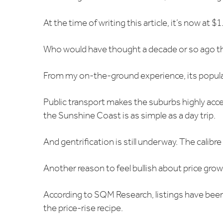
At the time of writing this article, it’s now at 
Who would have thought a decade or so ago tha
From my on-the-ground experience, its populari
Public transport makes the suburbs highly acc
the Sunshine Coast is as simple as a day trip.
And gentrification is still underway. The calibr
Another reason to feel bullish about price grow
According to SQM Research, listings have been fa
the price-rise recipe.