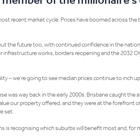
 member of the millionaire’s 
most recent market cycle. Prices have boomed across the 
out the future too, with continued confidence in the natio
or infrastructure works, borders reopening and the 2032 Oly
lity – we’re going to see median prices continue to inch up 
hese was way back in the early 2000s. Brisbane caught the
alue our property offered, and they were at the forefront o
e set.
s is recognising which suburbs will benefit most and, for 