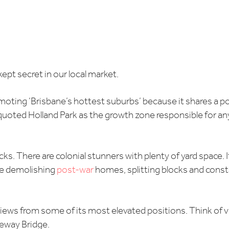
kept secret in our local market.
romoting ‘Brisbane’s hottest suburbs’ because it shares a 
uoted Holland Park as the growth zone responsible for any p
cks. There are colonial stunners with plenty of yard space. 
se demolishing
post-war
homes, splitting blocks and cons
 views from some of its most elevated positions. Think of vi
eway Bridge.