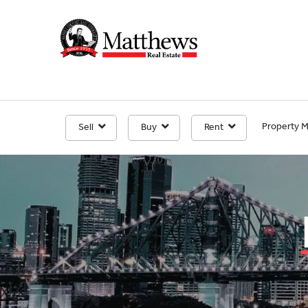
Property 
Sell
Buy
Rent