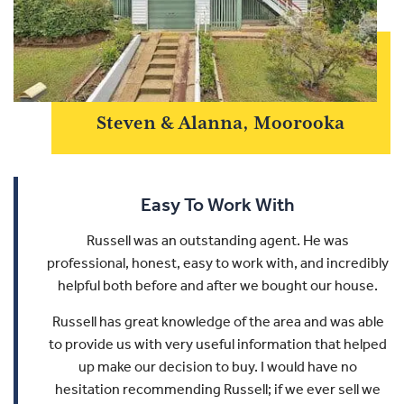
Steven & Alanna, Moorooka
Easy To Work With
Russell was an outstanding agent. He was
professional, honest, easy to work with, and incredibly
helpful both before and after we bought our house.
Russell has great knowledge of the area and was able
to provide us with very useful information that helped
up make our decision to buy.
I would have no
hesitation recommending Russell; if we ever sell we