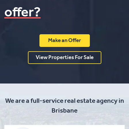
offer?
Make an Offer
View Properties For Sale
We are a full-service real estate agency in
Brisbane