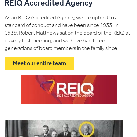
REIQ Accredited Agency
As an REIQ Accredited Agency, we are upheld to a
standard of conduct and have been since 1933. In
1939, Robert Matthews sat on the board of the REIQ at
its very first meeting, and we have had three
generations of board members in the family since.
Meet our entire team