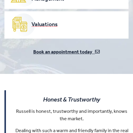
Valuations
Book an appointment today
Honest & Trustworthy
Russell is honest, trustworthy and importantly, knows
the market.
Dealing with such a warm and friendly family in the real