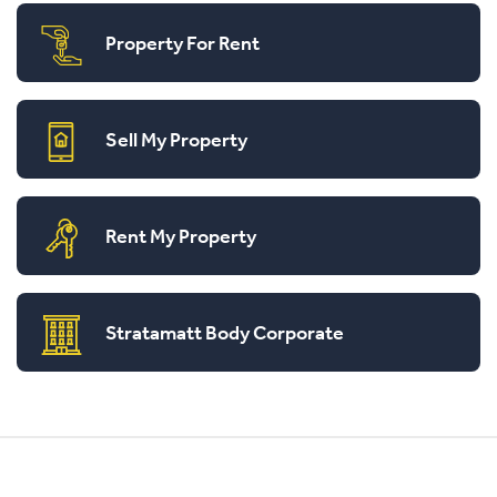
Property For Rent
Sell My Property
Rent My Property
Stratamatt Body Corporate