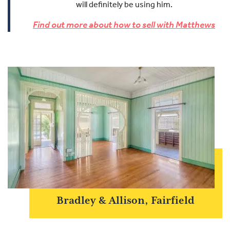
will definitely be using him.
Find out more about how to sell with Matthews
Bradley & Allison, Fairfield