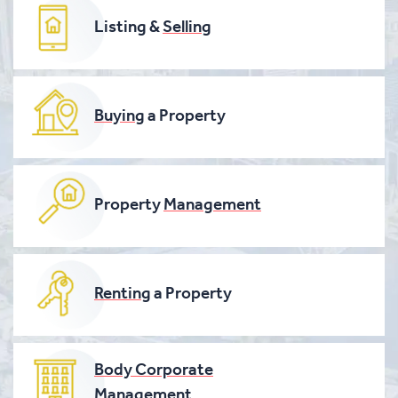
Listing &
Selling
Buying
a Property
Property
Management
Renting
a Property
Body Corporate
Management