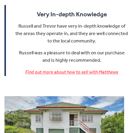
Very In-depth Knowledge
Russell and Trevor have very in-depth knowledge of
the areas they operate in, and they are well connected
to the local community.
Russell was a pleasure to deal with on our purchase
and is highly recommended.
Find out more about how to sell with Matthews