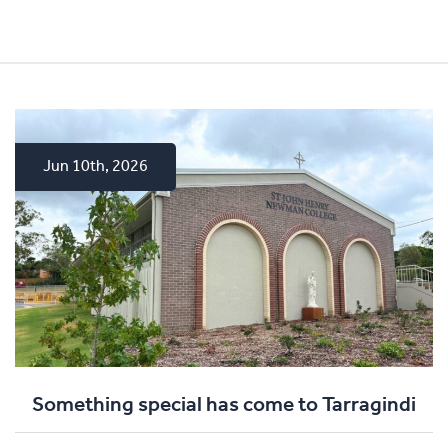
Jun 10th, 2026
Apr 15th, 2026
Dec 4th, 2025
Something special has come to Tarragindi