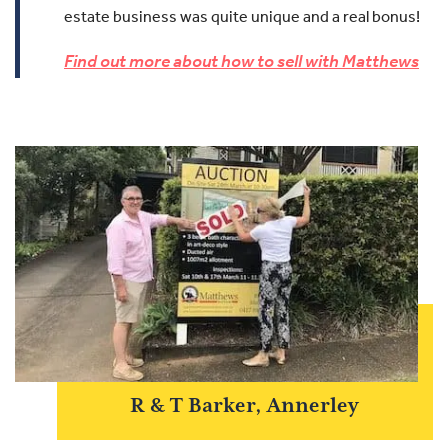
estate business was quite unique and a real bonus!
Find out more about how to sell with Matthews
R & T Barker, Annerley