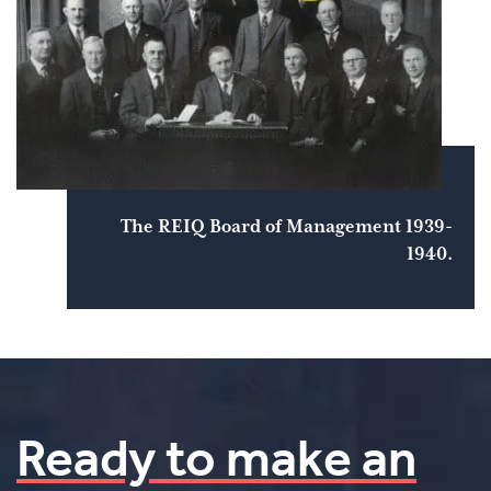
The REIQ Board of Management 1939-
1940.
Ready to make an