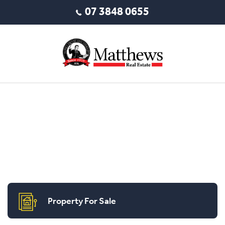
07 3848 0655
Property For Sale