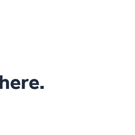
 here.