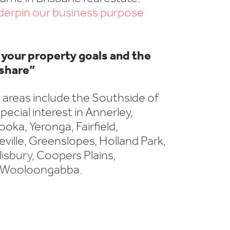
nderpin our business purpose
your property goals and the
share”
 areas include the Southside of
pecial interest in Annerley,
oka, Yeronga, Fairfield,
ille, Greenslopes, Holland Park,
lisbury, Coopers Plains,
 Wooloongabba.