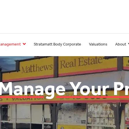
Management
Stratamatt Body Corporate
Valuations
About
 Manage Your P