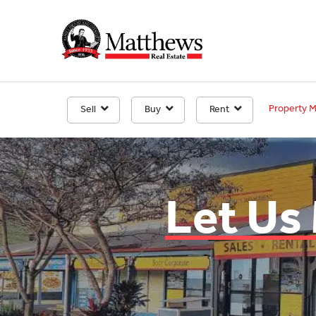
Property 
Sell
Buy
Rent
Let Us