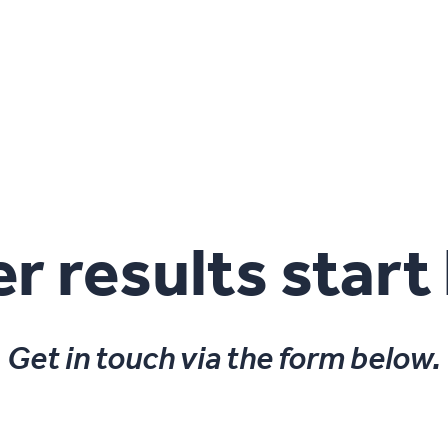
r results start
Get in touch via the form below.