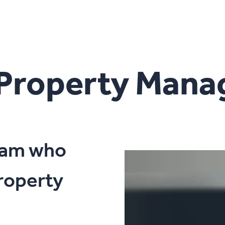
 Property Man
team who
roperty