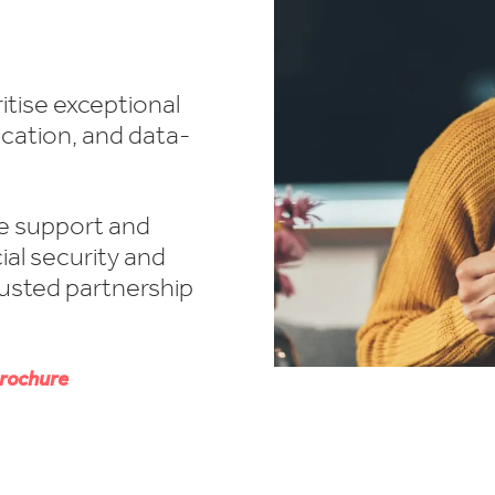
itise exceptional
cation, and data-
e support and
ial security and
rusted partnership
rochure