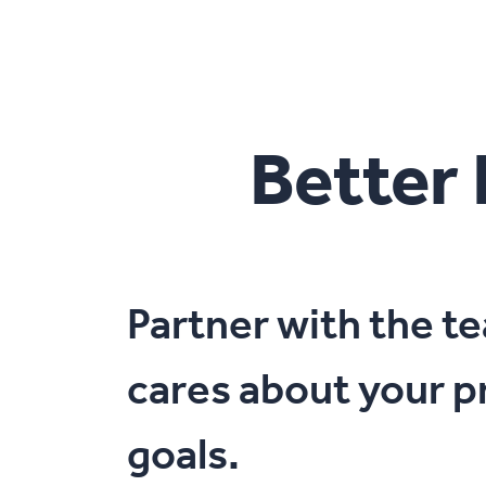
Better
Partner with the 
cares about your p
goals.