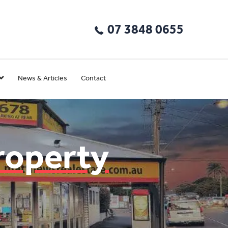
07 3848 0655
News & Articles
Contact
roperty