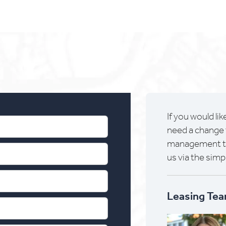
If you would lik
need a change 
management tea
us via the simp
Leasing Tea