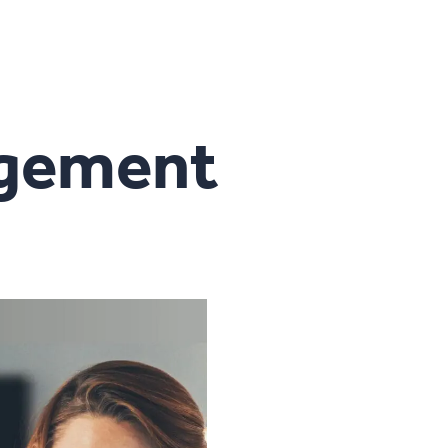
agement