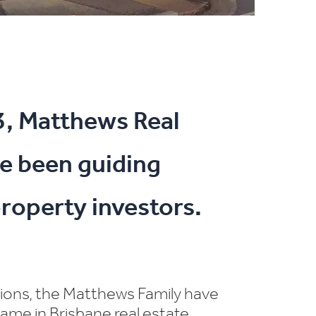
3, Matthews Real
e been guiding
roperty investors.
tions, the Matthews Family have
ame in Brisbane real estate.