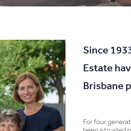
Since 193
Estate hav
Brisbane p
For four genera
been a trusted n