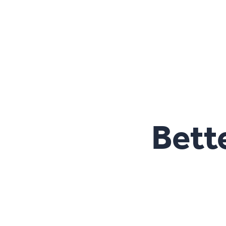
Bette