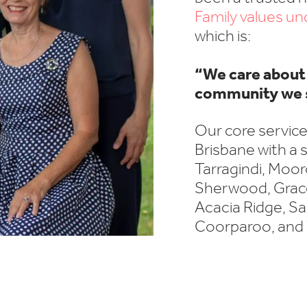
Family values u
which is:
“We care about 
community we 
Our core service
Brisbane with a s
Tarragindi, Mooro
Sherwood, Gracev
Acacia Ridge, Sa
Coorparoo, and