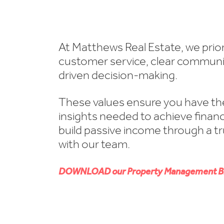
At Matthews Real Estate, we prior
customer service, clear communi
driven decision-making.
These values ensure you have th
insights needed to achieve financ
build passive income through a t
with our team.
DOWNLOAD our Property Management B