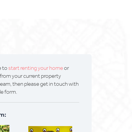
e to
start renting your home
or
from your current property
m, then please get in touch with
le form.
m: