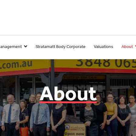
Management
Stratamatt Body Corporate
Valuations
About
About