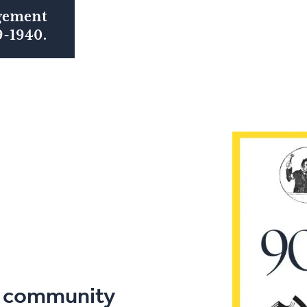
gement
9-1940.
l
community