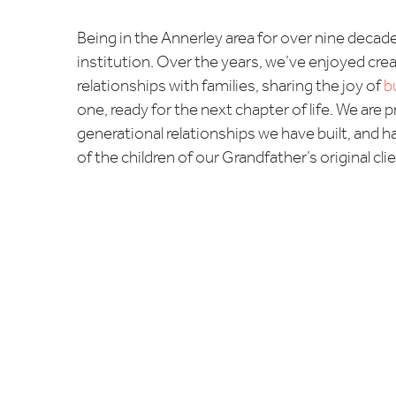
Being in the Annerley area for over nine decade
institution. Over the years, we’ve enjoyed crea
relationships with families, sharing the joy of
b
one, ready for the next chapter of life. We are 
generational relationships we have built, and h
of the children of our Grandfather’s original cli