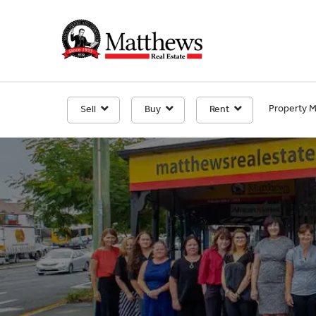
Property 
Sell
Buy
Rent