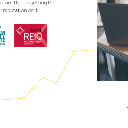
 committed to getting the
r reputation on it.