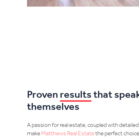
Proven
results
that speak
themselves
A passion for real estate, coupled with detaile
make
Matthews Real Estate
the perfect choic