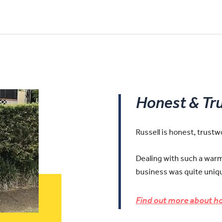
Honest & Tr
Russell is honest, trust
Dealing with such a warm 
business was quite uniqu
Find out more about ho