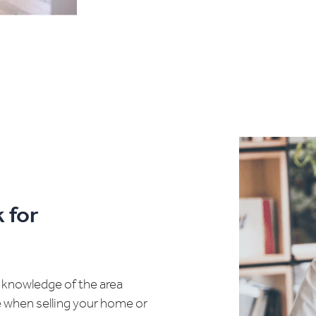
 for
d knowledge of the area
e when selling your home or