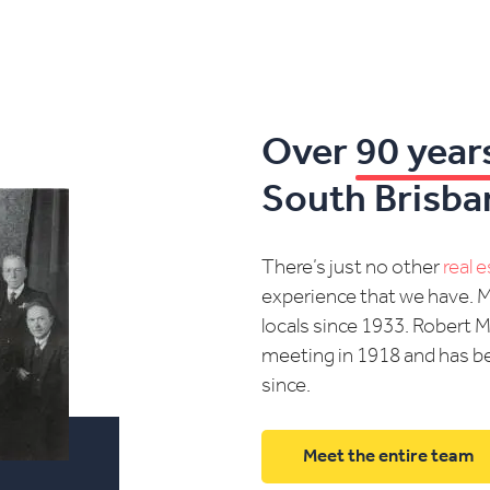
Over
90 year
South Brisba
There’s just no other
real 
experience that we have. 
locals since 1933. Robert 
meeting in 1918 and has be
since.
Meet the entire team