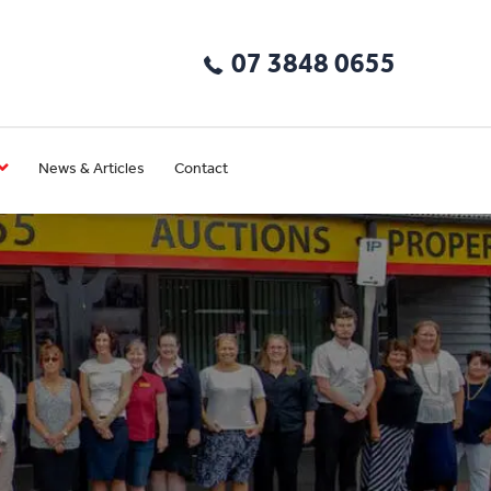
07 3848 0655
News & Articles
Contact