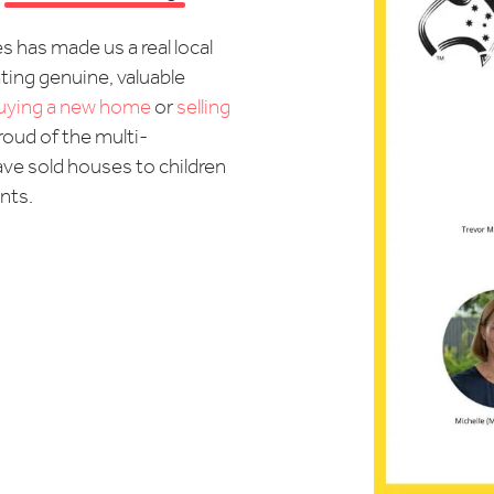
s has made us a real local
ting genuine, valuable
uying a new home
or
selling
proud of the multi-
ave sold houses to children
ents.