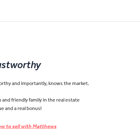
ustworthy
worthy and importantly, knows the market.
and friendly family in the real estate
e and a real bonus!
w to sell with Matthews