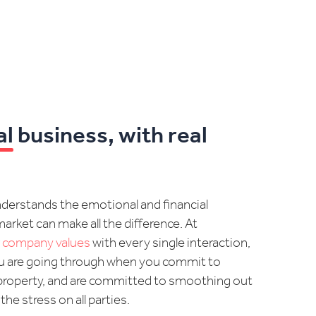
al
business, with real
understands the emotional and financial
arket can make all the difference. At
r
company values
with every single interaction,
u are going through when you commit to
 a property, and are committed to smoothing out
e stress on all parties.