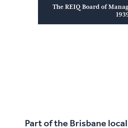
The REIQ Board of Mana
193
Part of the Brisbane loca