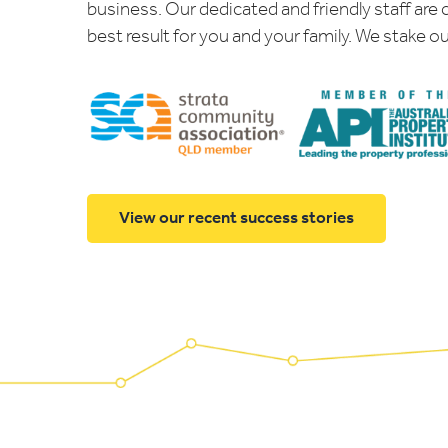
business. Our dedicated and friendly staff are
best result for you and your family. We stake ou
View our recent success stories