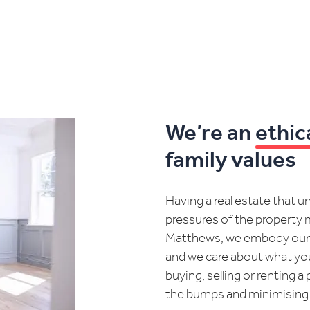
We’re an
ethic
family values
Having a real estate that 
pressures of the property m
Matthews, we embody ou
and we care about what yo
buying, selling or renting
the bumps and minimising th