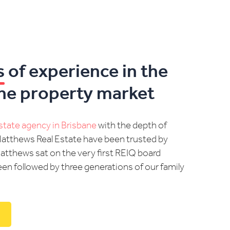
s
of experience in the
ne property market
estate agency in Brisbane
with the depth of
Matthews Real Estate have been trusted by
Matthews sat on the very first REIQ board
en followed by three generations of our family