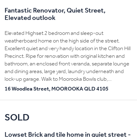
Fantastic Renovator, Quiet Street,
Elevated outlook
Elevated Highset 2 bedroom and sleep-out
weatherboard home on the high side of the street.
Excellent quiet and very handy location in the Clifton Hill
Precinct. Ripe for renovation with original kitchen and
bathroom, an enclosed front veranda, separate lounge
and dining areas, large yard, laundry underneath and
lock-up garage. Walk to Moorooka Bowls club,...
16 Woodlea Street,
MOOROOKA
QLD
4105
SOLD
Lowset Brick and tile home in quiet street -