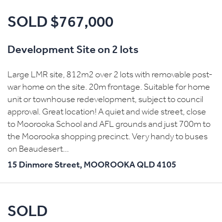
SOLD $767,000
Development Site on 2 lots
Large LMR site, 812m2 over 2 lots with removable post-
war home on the site. 20m frontage. Suitable for home
unit or townhouse redevelopment, subject to council
approval. Great location! A quiet and wide street, close
to Moorooka School and AFL grounds and just 700m to
the Moorooka shopping precinct. Very handy to buses
on Beaudesert...
15 Dinmore Street,
MOOROOKA
QLD
4105
SOLD