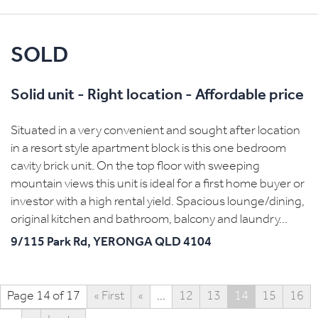
SOLD
Solid unit - Right location - Affordable price
Situated in a very convenient and sought after location
in a resort style apartment block is this one bedroom
cavity brick unit. On the top floor with sweeping
mountain views this unit is ideal for a first home buyer or
investor with a high rental yield. Spacious lounge/dining,
original kitchen and bathroom, balcony and laundry...
9/115 Park Rd,
YERONGA
QLD
4104
Page 14 of 17
« First
«
...
12
13
14
15
16