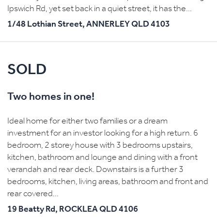
Ipswich Rd, yet set back in a quiet street, it has the...
1/48 Lothian Street,
ANNERLEY
QLD
4103
SOLD
Two homes in one!
Ideal home for either two families or a dream
investment for an investor looking for a high return. 6
bedroom, 2 storey house with 3 bedrooms upstairs,
kitchen, bathroom and lounge and dining with a front
verandah and rear deck. Downstairs is a further 3
bedrooms, kitchen, living areas, bathroom and front and
rear covered...
19 Beatty Rd,
ROCKLEA
QLD
4106