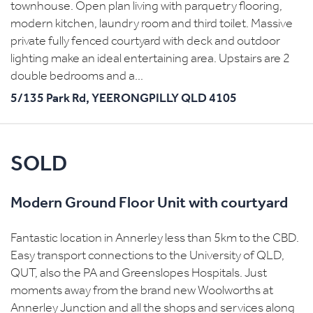
townhouse. Open plan living with parquetry flooring,
modern kitchen, laundry room and third toilet. Massive
private fully fenced courtyard with deck and outdoor
lighting make an ideal entertaining area. Upstairs are 2
double bedrooms and a...
5/135 Park Rd,
YEERONGPILLY
QLD
4105
SOLD
Modern Ground Floor Unit with courtyard
Fantastic location in Annerley less than 5km to the CBD.
Easy transport connections to the University of QLD,
QUT, also the PA and Greenslopes Hospitals. Just
moments away from the brand new Woolworths at
Annerley Junction and all the shops and services along