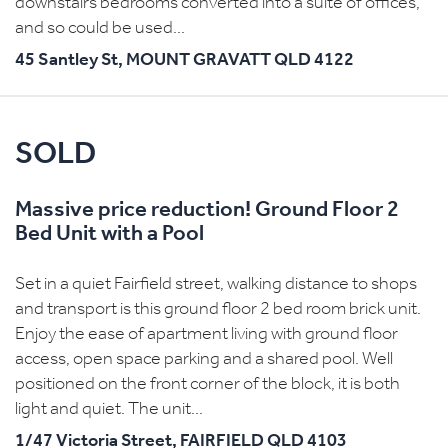
downstairs bedrooms converted into a suite of offices,
and so could be used...
45 Santley St,
MOUNT GRAVATT
QLD
4122
SOLD
Massive price reduction! Ground Floor 2
Bed Unit with a Pool
Set in a quiet Fairfield street, walking distance to shops
and transport is this ground floor 2 bed room brick unit.
Enjoy the ease of apartment living with ground floor
access, open space parking and a shared pool. Well
positioned on the front corner of the block, it is both
light and quiet. The unit...
1/47 Victoria Street,
FAIRFIELD
QLD
4103