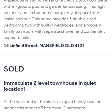
A spacious family home set on a 546m2 block complete
with in-ground pool and garden landscaping. This high
set brick and timber home has plenty of space both
inside and out. This home provides 3 double sized
bedrooms, two with built in wardrobes, and a modern
family bathroom with separate shower and convenient
separate toilet....
16 Linfield Street,
MANSFIELD
QLD
4122
SOLD
Immaculate 2 level townhouse in quiet
location!
At the back end of the block in a quiet handy location
stands this modern 3 bedroom, 2 bathroom