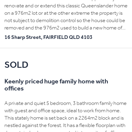
renovate and or extend this classic Queenslander home
on a 976m2 lot or at the other extreme the property is
not subject to demolition control so the house could be
removed and the 976m2 used to build a new home of...
16 Sharp Street,
FAIRFIELD
QLD
4103
SOLD
Keenly priced huge family home with
offices
A private and quiet 5 bedroom, 3 bathroom family home
with guest and office space, ideal to work from home.
This stately home is set back on a 2264m2 block and is
nestled against the forest. It has a flexible floorplan with