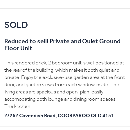
SOLD
Reduced to sell! Private and Quiet Ground
Floor Unit
This rendered brick, 2 bedroom unit is well positioned at
the rear of the building, which makes it both quiet and
private. Enjoy the exclusive-use garden area at the front
door, and garden views from each window inside. The
living areas are spacious and open-plan, easily
accomodating both lounge and dining room spaces.
The kitchen...
2/262 Cavendish Road,
COORPAROO
QLD
4151