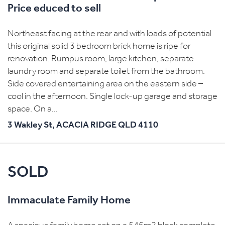
Price educed to sell
Northeast facing at the rear and with loads of potential
this original solid 3 bedroom brick home is ripe for
renovation. Rumpus room, large kitchen, separate
laundry room and separate toilet from the bathroom.
Side covered entertaining area on the eastern side –
cool in the afternoon. Single lock-up garage and storage
space. On a...
3 Wakley St,
ACACIA RIDGE
QLD
4110
SOLD
Immaculate Family Home