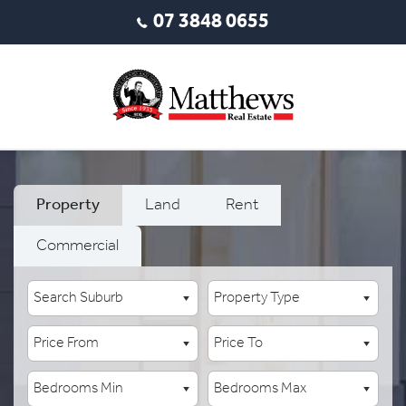
07 3848 0655
Property
Land
Rent
Commercial