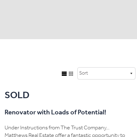
SOLD
Renovator with Loads of Potential!
Under Instructions from The Trust Company…
Matthews Real Estate offer a fantastic opportunity to