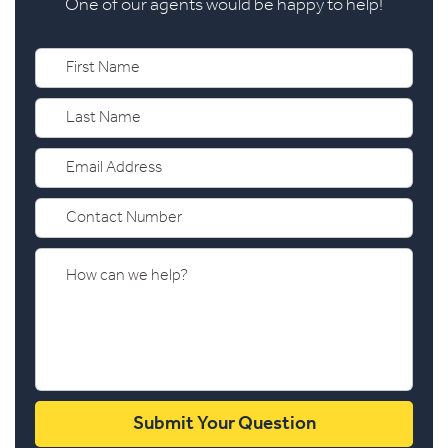
One of our agents would be happy to help!