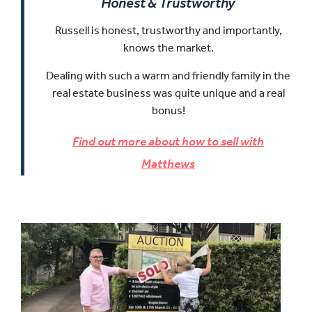
Honest & Trustworthy
Russell is honest, trustworthy and importantly,
knows the market.
Dealing with such a warm and friendly family in the
real estate business was quite unique and a real
bonus!
Find out more about how to sell with
Matthews