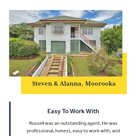
Steven & Alanna, Moorooka
Easy To Work With
Russell was an outstanding agent. He was
professional, honest, easy to work with, and