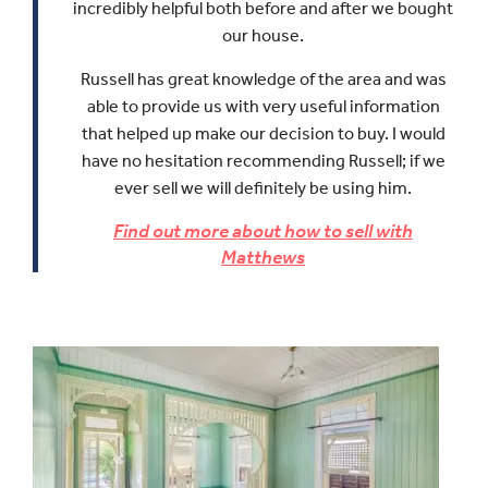
incredibly helpful both before and after we bought
our house.
Russell has great knowledge of the area and was
able to provide us with very useful information
that helped up make our decision to buy.
I would
have no hesitation recommending Russell; if we
ever sell we will definitely be using him.
Find out more about how to sell with
Matthews