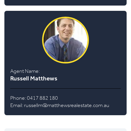
Agent Name:
Russell Matthews
Phone: 0417 882 180
Email:
russellm@matthewsrealestate.com.au