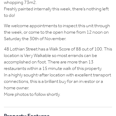
whopping 73m2.
Freshly painted internally this week, there’s nothing left
to do!
We welcome appointments to inspect this unit through
the week, or come to the open home from 12 noon on
Saturday the 30th of November.
48 Lothian Street has a Walk Score of 88 out of 100. This
location is Very Walkable so most errands can be
accomplished on foot. There are more than 13
restaurants within a 15 minute walk of this property.
In a highly sought-after location with excellent transport
connections, this is a brilliant buy for an investor or a
home owner.
More photos to follow shortly.