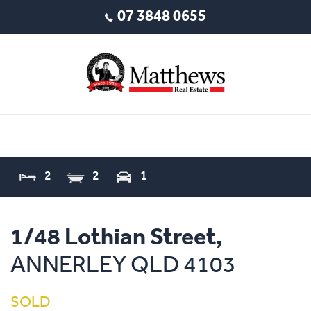
07 3848 0655
2
2
1
1/48 Lothian Street,
ANNERLEY
QLD
4103
SOLD