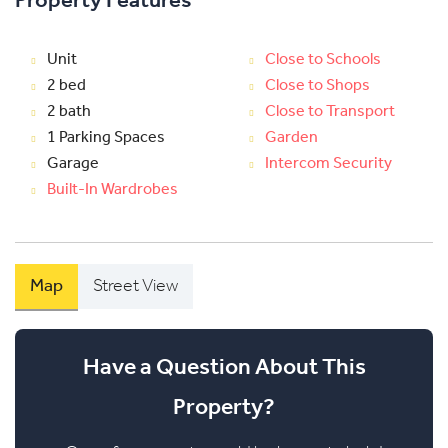
Property Features
Unit
Close to Schools
2 bed
Close to Shops
2 bath
Close to Transport
1 Parking Spaces
Garden
Garage
Intercom Security
Built-In Wardrobes
Map
Street View
Have a Question About This
Property?