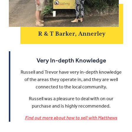
R & T Barker, Annerley
Very In-depth Knowledge
Russell and Trevor have very in-depth knowledge
of the areas they operate in, and they are well
connected to the local community.
Russell was a pleasure to deal with on our
purchase and is highly recommended.
Find out more about how to sell with Matthews