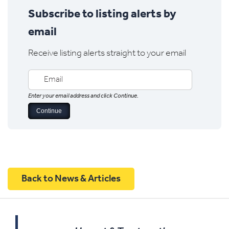
Subscribe to listing alerts by
email
Receive listing alerts straight to your email
Enter your email address and click Continue.
Back to News & Articles