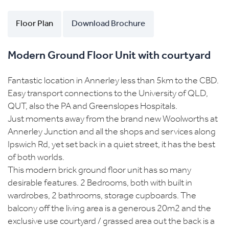
Floor Plan
Download Brochure
Modern Ground Floor Unit with courtyard
Fantastic location in Annerley less than 5km to the CBD.
Easy transport connections to the University of QLD,
QUT, also the PA and Greenslopes Hospitals.
Just moments away from the brand new Woolworths at
Annerley Junction and all the shops and services along
Ipswich Rd, yet set back in a quiet street, it has the best
of both worlds.
This modern brick ground floor unit has so many
desirable features. 2 Bedrooms, both with built in
wardrobes, 2 bathrooms, storage cupboards. The
balcony off the living area is a generous 20m2 and the
exclusive use courtyard / grassed area out the back is a