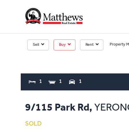
Property 
Sell
Buy
Rent
1
1
1
9/115 Park Rd,
YERON
SOLD