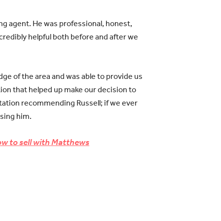
ng agent. He was professional, honest,
credibly helpful both before and after we
dge of the area and was able to provide us
tion that helped up make our decision to
itation recommending Russell; if we ever
using him.
w to sell with Matthews