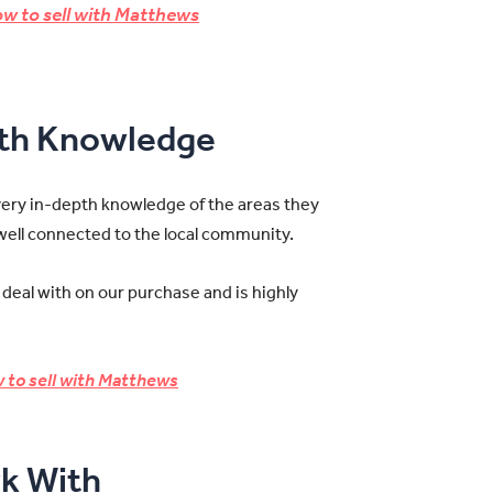
w to sell with Matthews
pth Knowledge
very in-depth knowledge of the areas they
 well connected to the local community.
 deal with on our purchase and is highly
 to sell with Matthews
k With