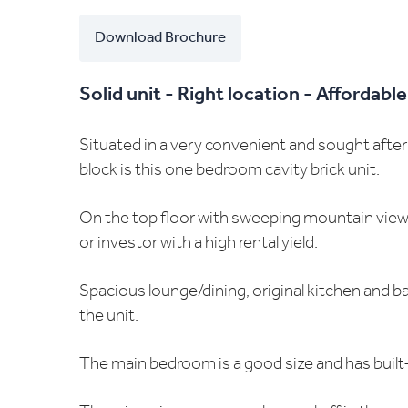
Download Brochure
Solid unit - Right location - Affordable
Situated in a very convenient and sought after 
block is this one bedroom cavity brick unit.
On the top floor with sweeping mountain views t
or investor with a high rental yield.
Spacious lounge/dining, original kitchen and b
the unit.
The main bedroom is a good size and has built