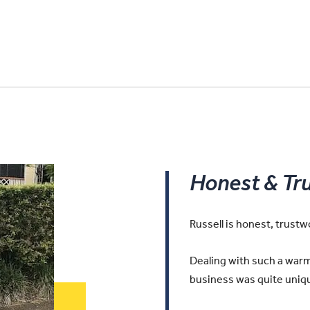
Honest & Tr
Russell is honest, trust
Dealing with such a warm 
business was quite uniqu