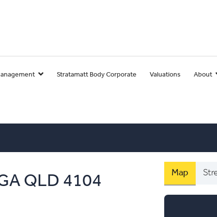
Management
Stratamatt Body Corporate
Valuations
About
Map
Str
GA
QLD
4104