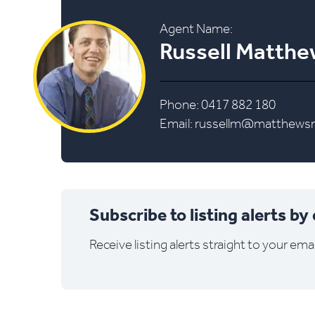
Agent Name:
Russell Matth
Phone: 0417 882 180
Email:
russellm@matthewsre
Subscribe to listing alerts by
Receive listing alerts straight to your emai