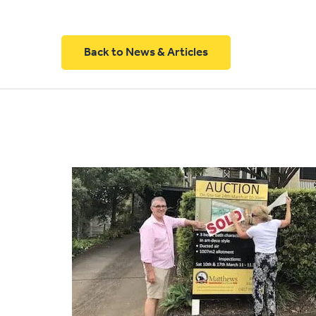
Back to News & Articles