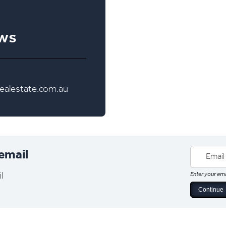
ews
alestate.com.au
 email
l
Enter your ema