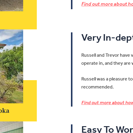
Find out more about ho
Very In-de
Russell and Trevor have 
operate in, and they are
Russell was a pleasure to
recommended.
Find out more about how
oka
Easy To Wor