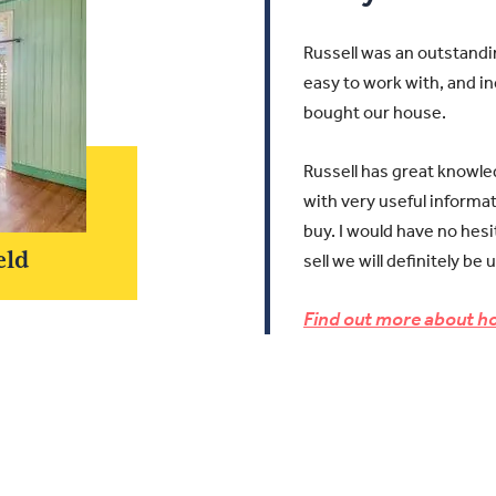
Russell was an outstandi
easy to work with, and in
bought our house.
Russell has great knowle
with very useful informa
buy.
I would have no hes
eld
sell we will definitely be 
Find out more about ho