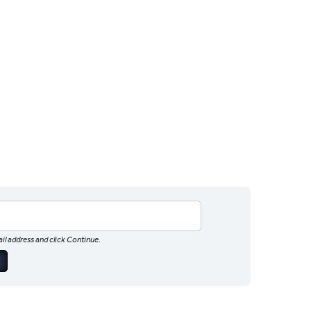
il address and click Continue.