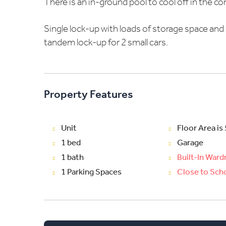
There is an in-ground pool to cool off in the 
Single lock-up with loads of storage space and 
tandem lock-up for 2 small cars.
Property Features
Unit
Floor Area is
1 bed
Garage
1 bath
Built-In War
1 Parking Spaces
Close to Sch