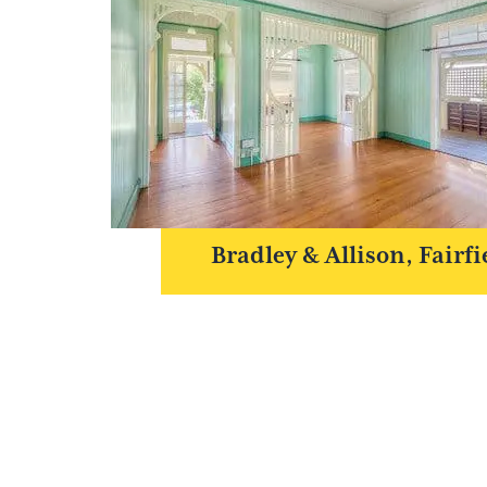
Bradley & Allison, Fairfi