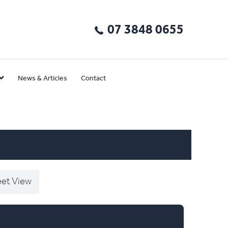
07 3848 0655
News & Articles
Contact
eet View