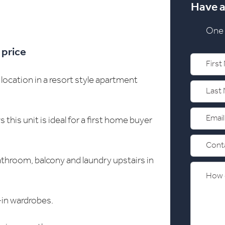
Have a
One 
 price
location in a resort style apartment
his unit is ideal for a first home buyer
athroom, balcony and laundry upstairs in
-in wardrobes.