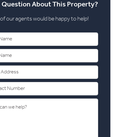
 Question About This Property?
of our agents would be happy to help!