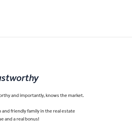
ustworthy
worthy and importantly, knows the market.
and friendly family in the real estate
e and a real bonus!