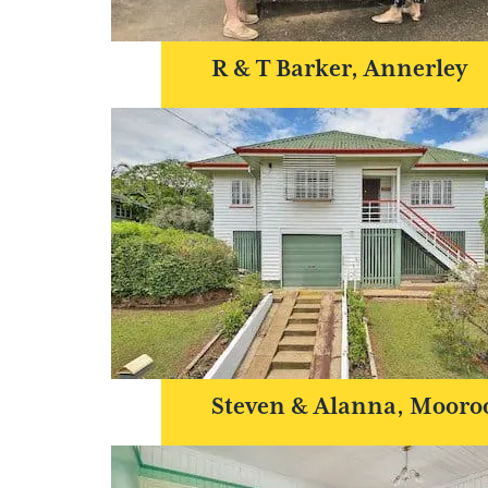
R & T Barker, Annerley
Steven & Alanna, Mooro