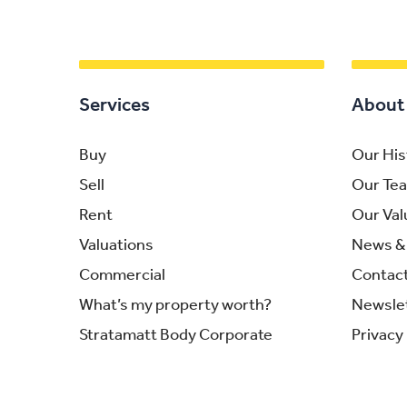
Services
About
Buy
Our His
Sell
Our Te
Rent
Our Val
Valuations
News & 
Commercial
Contac
What’s my property worth?
Newsle
Stratamatt Body Corporate
Privacy