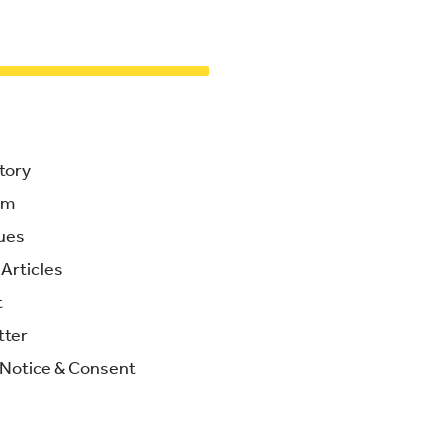
tory
am
ues
Articles
t
tter
 Notice & Consent