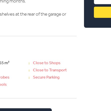
coming months.
shelves at the rear of the garage or
 55 m²
Close to Shops
Close to Transport
drobes
Secure Parking
ools