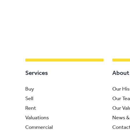
Services
About
Buy
Our His
Sell
Our Te
Rent
Our Val
Valuations
News & 
Commercial
Contac