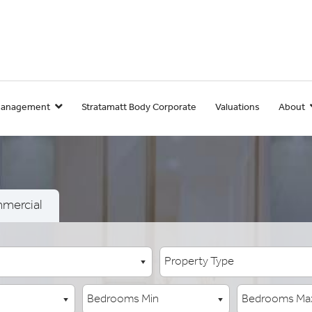
Management
Stratamatt Body Corporate
Valuations
About
mercial