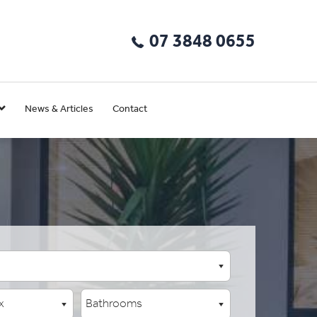
07 3848 0655
News & Articles
Contact