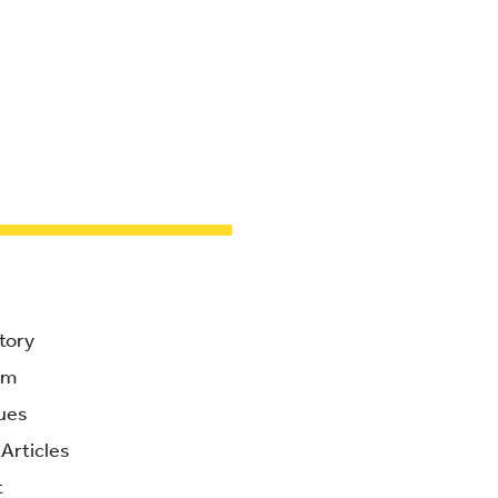
tory
am
ues
Articles
t