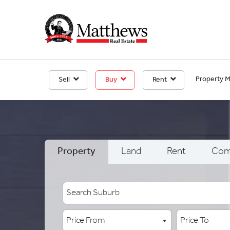
Property 
Sell
Buy
Rent
Property
Land
Rent
Com