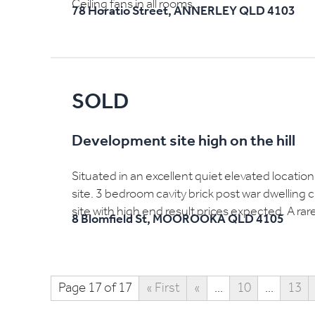
Ceiling fans in all rooms...
78 Horatio Street,
ANNERLEY
QLD
4103
SOLD
Development site high on the hill
Situated in an excellent quiet elevated locatio
site. 3 bedroom cavity brick post war dwelling 
site with high end result prices expected. A rar
8 Blomfield St,
MOOROOKA
QLD
4105
Page 17 of 17
« First
«
...
10
...
13