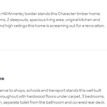
on Hill/Annerley border stands this Character timber home.
, 2 sleepouts, spacious living area, original kitchen and
d high ceilings this home is screaming out for a renovation.
me
tance to shops, schools and transport stands this well built
throughout with hardwood floors under carpet, 3 bedrooms,
n, separate toilet from the bathroom and covered rear deck.