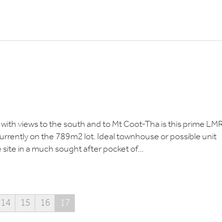
n with views to the south and to Mt Coot-Tha is this prime LM
currently on the 789m2 lot. Ideal townhouse or possible unit
e site in a much sought after pocket of...
14
15
16
17