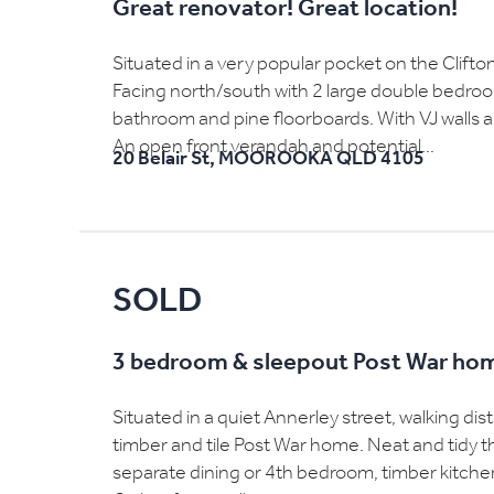
Great renovator! Great location!
Situated in a very popular pocket on the Clift
Facing north/south with 2 large double bedrooms
bathroom and pine floorboards. With VJ walls an
An open front verandah and potential...
20 Belair St,
MOOROOKA
QLD
4105
SOLD
3 bedroom & sleepout Post War ho
Situated in a quiet Annerley street, walking dis
timber and tile Post War home. Neat and tidy 
separate dining or 4th bedroom, timber kitche