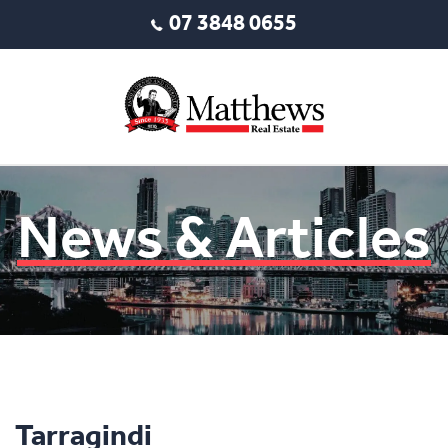
07 3848 0655
News & Articles
Tarragindi