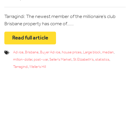
Tarragindi: The newest member of the millionaire’s club
Brisbane property has come of......
Read full article
Advice
,
Brisbane
,
Buyer Advice
,
house prices
,
Large block
,
median
,
million-dollar
,
post-war
,
Seller's Market
,
St Elizabeth's
,
statistics
,
Tarragindi
,
Weller's Hill