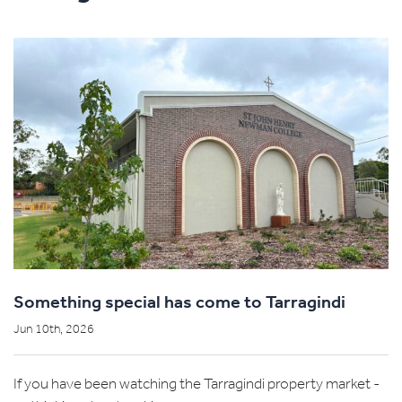
Something special has come to Tarragindi
Jun 10th, 2026
If you have been watching the Tarragindi property market -