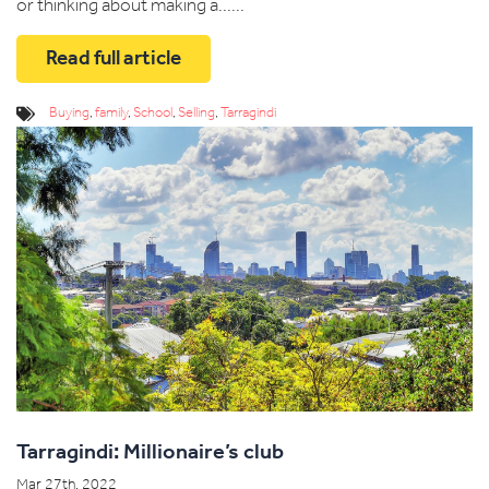
or thinking about making a......
Read full article
Buying
,
family
,
School
,
Selling
,
Tarragindi
Tarragindi: Millionaire’s club
Mar 27th, 2022