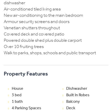
dishwasher
Air-conditioned tiled living area
New air-conditioning to the main bedroom
Armour security screens and doors
Venetian shutters throughout
Covered deck and covered patio
Powered double shed plus double carport
Over 10 fruiting trees
Walk to parks, shops, schools and public transport
Property Features
House
Dishwasher
3 bed
Built In Robes
1 bath
Balcony
4 Parking Spaces
Deck