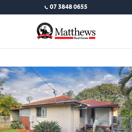
07 3848 0655