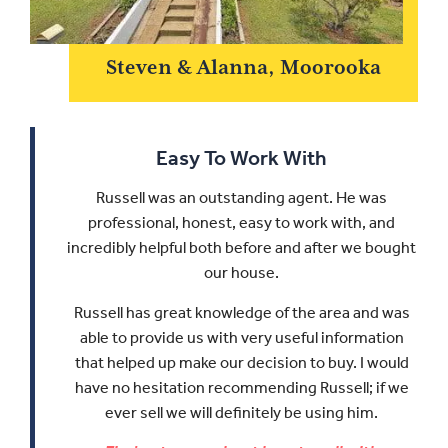
Steven & Alanna, Moorooka
Easy To Work With
Russell was an outstanding agent. He was
professional, honest, easy to work with, and
incredibly helpful both before and after we bought
our house.
Russell has great knowledge of the area and was
able to provide us with very useful information
that helped up make our decision to buy.
I would
have no hesitation recommending Russell; if we
ever sell we will definitely be using him.