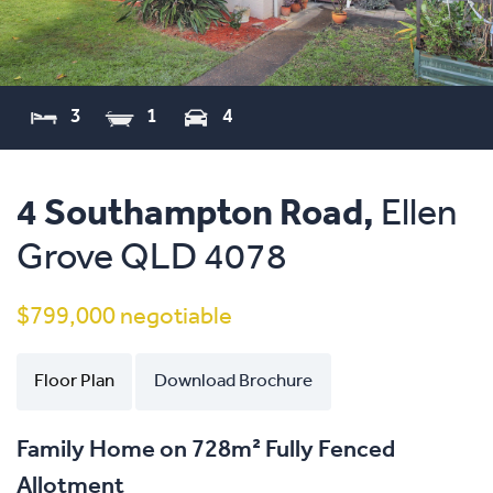
3
1
4
4 Southampton Road,
Ellen
Grove
QLD
4078
$799,000 negotiable
Floor Plan
Download Brochure
Family Home on 728m² Fully Fenced
Allotment