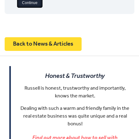
Back to News & Articles
Honest & Trustworthy
Russell is honest, trustworthy and importantly,
knows the market.
Dealing with such a warm and friendly family in the
real estate business was quite unique and a real
bonus!
Find out more about how to sell with