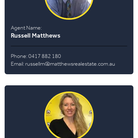
Agent Name:
Russell Matthews
Phone: 0417 882 180
Email:
russellm@matthewsrealestate.com.au