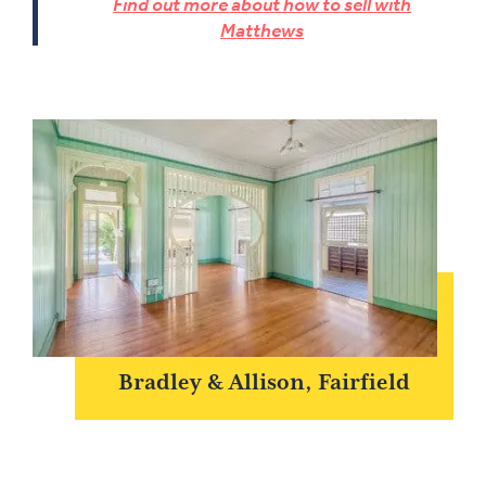
Find out more about how to sell with
Matthews
Bradley & Allison, Fairfield