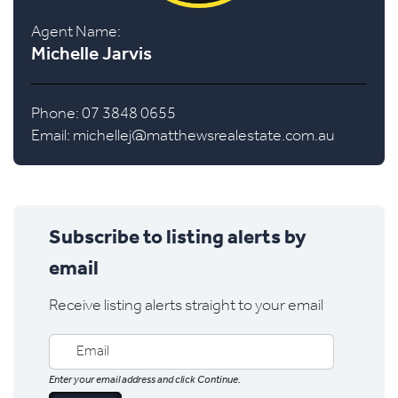
Agent Name:
Michelle Jarvis
Phone: 07 3848 0655
Email:
michellej@matthewsrealestate.com.au
Subscribe to listing alerts by
email
Receive listing alerts straight to your email
Enter your email address and click Continue.