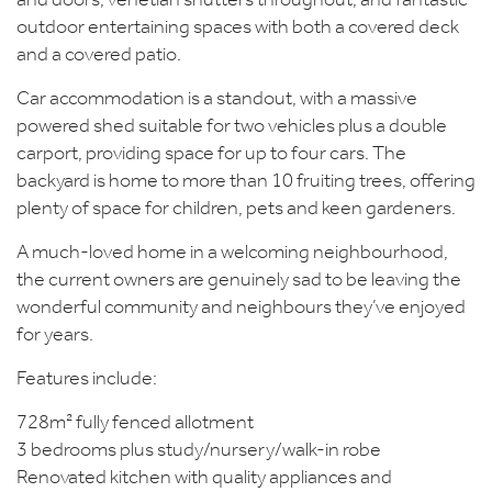
and doors, venetian shutters throughout, and fantastic
outdoor entertaining spaces with both a covered deck
and a covered patio.
Car accommodation is a standout, with a massive
powered shed suitable for two vehicles plus a double
carport, providing space for up to four cars. The
backyard is home to more than 10 fruiting trees, offering
plenty of space for children, pets and keen gardeners.
A much-loved home in a welcoming neighbourhood,
the current owners are genuinely sad to be leaving the
wonderful community and neighbours they’ve enjoyed
for years.
Features include:
728m² fully fenced allotment
3 bedrooms plus study/nursery/walk-in robe
Renovated kitchen with quality appliances and