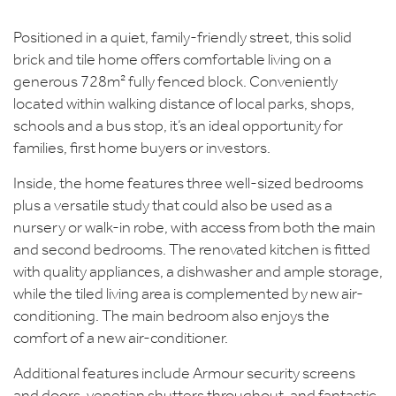
Positioned in a quiet, family-friendly street, this solid
brick and tile home offers comfortable living on a
generous 728m² fully fenced block. Conveniently
located within walking distance of local parks, shops,
schools and a bus stop, it’s an ideal opportunity for
families, first home buyers or investors.
Inside, the home features three well-sized bedrooms
plus a versatile study that could also be used as a
nursery or walk-in robe, with access from both the main
and second bedrooms. The renovated kitchen is fitted
with quality appliances, a dishwasher and ample storage,
while the tiled living area is complemented by new air-
conditioning. The main bedroom also enjoys the
comfort of a new air-conditioner.
Additional features include Armour security screens