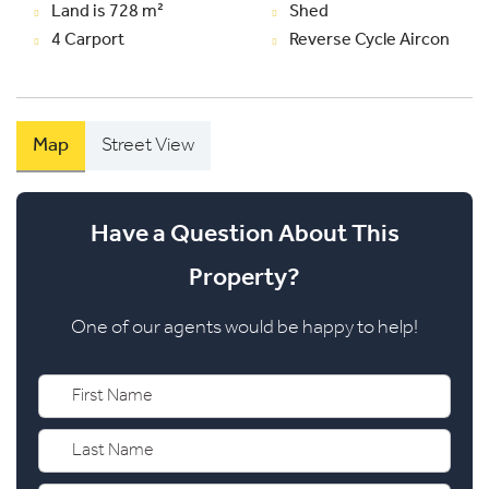
Land is 728 m²
Shed
4 Carport
Reverse Cycle Aircon
Map
Street View
Have a Question About This
Property?
One of our agents would be happy to help!