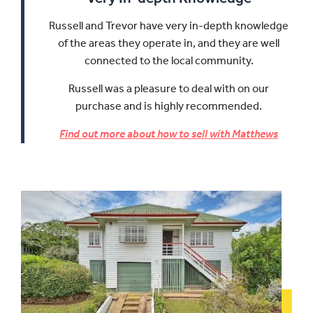
Russell and Trevor have very in-depth knowledge
of the areas they operate in, and they are well
connected to the local community.
Russell was a pleasure to deal with on our
purchase and is highly recommended.
Find out more about how to sell with Matthews