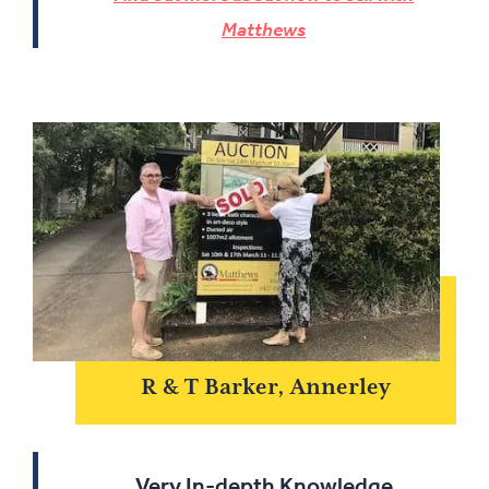
Matthews
R & T Barker, Annerley
Very In-depth Knowledge