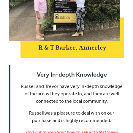
R & T Barker, Annerley
Very In-depth Knowledge
Russell and Trevor have very in-depth knowledge
of the areas they operate in, and they are well
connected to the local community.
Russell was a pleasure to deal with on our
purchase and is highly recommended.
Find out more about how to sell with Matthews