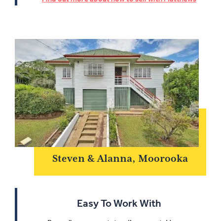
Steven & Alanna, Moorooka
Easy To Work With