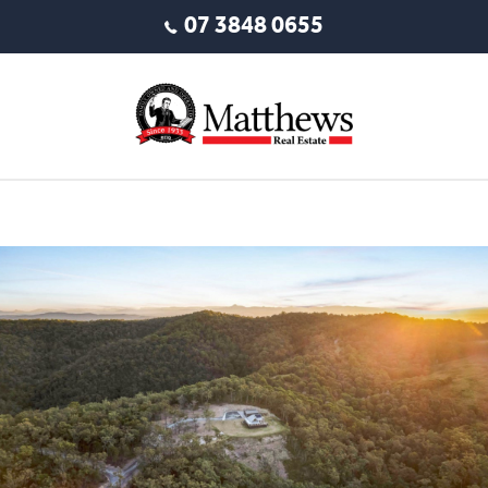
07 3848 0655