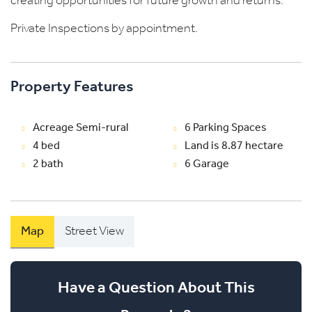
creating opportunities for future growth and returns.
Private Inspections by appointment.
Property Features
Acreage Semi-rural
6 Parking Spaces
4 bed
Land is 8.87 hectare
2 bath
6 Garage
Map
Street View
Have a Question About This