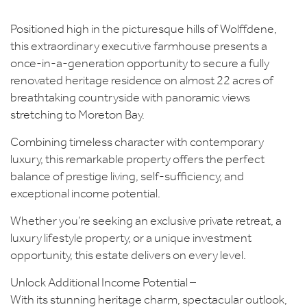
Positioned high in the picturesque hills of Wolffdene,
this extraordinary executive farmhouse presents a
once-in-a-generation opportunity to secure a fully
renovated heritage residence on almost 22 acres of
breathtaking countryside with panoramic views
stretching to Moreton Bay.
Combining timeless character with contemporary
luxury, this remarkable property offers the perfect
balance of prestige living, self-sufficiency, and
exceptional income potential.
Whether you’re seeking an exclusive private retreat, a
luxury lifestyle property, or a unique investment
opportunity, this estate delivers on every level.
Unlock Additional Income Potential –
With its stunning heritage charm, spectacular outlook,