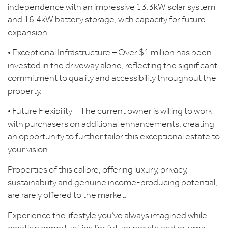
independence with an impressive 13.3kW solar system
and 16.4kW battery storage, with capacity for future
expansion.
• Exceptional Infrastructure – Over $1 million has been
invested in the driveway alone, reflecting the significant
commitment to quality and accessibility throughout the
property.
• Future Flexibility – The current owner is willing to work
with purchasers on additional enhancements, creating
an opportunity to further tailor this exceptional estate to
your vision.
Properties of this calibre, offering luxury, privacy,
sustainability and genuine income-producing potential,
are rarely offered to the market.
Experience the lifestyle you’ve always imagined while