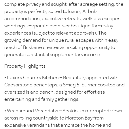
complete privacy and sought-after acreage setting, the
property is perfectly suited to luxury Airbnb
accommodation, executive retreats, wellness escapes,
weddings, corporate events or boutique farm-stay
experiences (subject to relevant approvals). The
growing demand for unique rural escapes within easy
reach of Brisbane creates an exciting opportunity to
generate substantial supplementary income.
Property Highlights
• Luxury Country Kitchen – Beautifully appointed with
Caesarstone benchtops, a Smeg 5-burner cooktop and
oversized island bench, designed for effortless
entertaining and family gatherings.
• Wraparound Verandahs – Soak in uninterrupted views
across rolling countryside to Moreton Bay from
expansive verandahs that embrace the home and