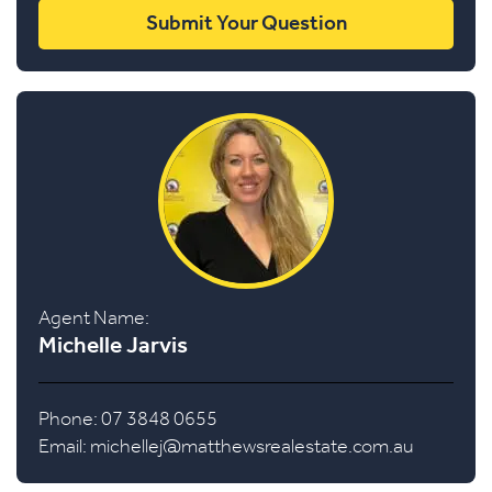
Agent Name:
Michelle Jarvis
Phone: 07 3848 0655
Email:
michellej@matthewsrealestate.com.au