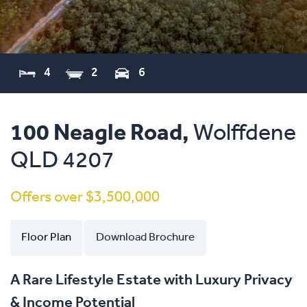
4
2
6
100 Neagle Road,
Wolffdene
QLD
4207
Offers over $3,500,000
Floor Plan
Download Brochure
A Rare Lifestyle Estate with Luxury Privacy
& Income Potential