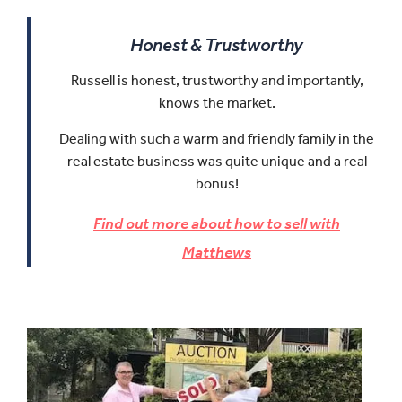
Honest & Trustworthy
Russell is honest, trustworthy and importantly,
knows the market.
Dealing with such a warm and friendly family in the
real estate business was quite unique and a real
bonus!
Find out more about how to sell with
Matthews