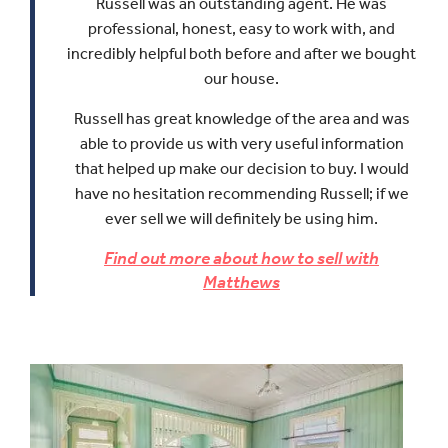
Russell was an outstanding agent. He was
professional, honest, easy to work with, and
incredibly helpful both before and after we bought
our house.
Russell has great knowledge of the area and was
able to provide us with very useful information
that helped up make our decision to buy.
I would
have no hesitation recommending Russell; if we
ever sell we will definitely be using him.
Find out more about how to sell with
Matthews