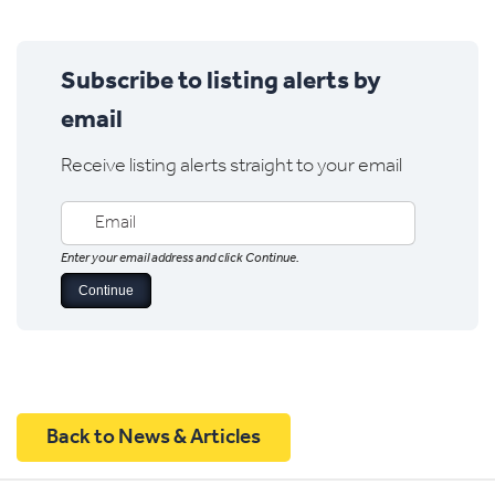
Subscribe to listing alerts by
email
Receive listing alerts straight to your email
Enter your email address and click Continue.
Back to News & Articles