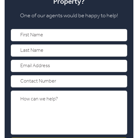
Property?
One of our agents would be happy to help!