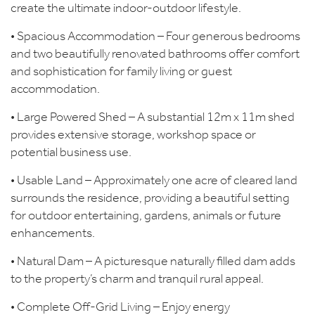
create the ultimate indoor-outdoor lifestyle.
• Spacious Accommodation – Four generous bedrooms
and two beautifully renovated bathrooms offer comfort
and sophistication for family living or guest
accommodation.
• Large Powered Shed – A substantial 12m x 11m shed
provides extensive storage, workshop space or
potential business use.
• Usable Land – Approximately one acre of cleared land
surrounds the residence, providing a beautiful setting
for outdoor entertaining, gardens, animals or future
enhancements.
• Natural Dam – A picturesque naturally filled dam adds
to the property’s charm and tranquil rural appeal.
• Complete Off-Grid Living – Enjoy energy