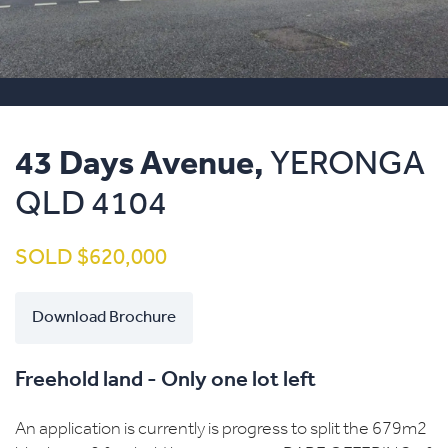
43 Days Avenue,
YERONGA
QLD
4104
SOLD $620,000
Download Brochure
Freehold land - Only one lot left
An application is currently is progress to split the 679m2