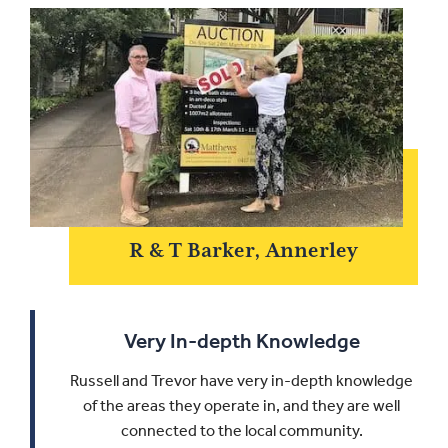
R & T Barker, Annerley
Very In-depth Knowledge
Russell and Trevor have very in-depth knowledge
of the areas they operate in, and they are well
connected to the local community.