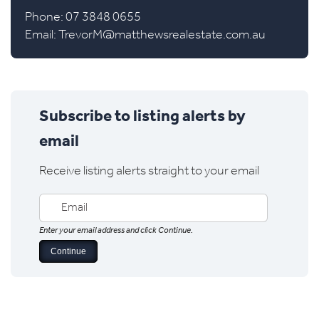
Phone: 07 3848 0655
Email:
TrevorM@matthewsrealestate.com.au
Subscribe to listing alerts by
email
Receive listing alerts straight to your email
Enter your email address and click Continue.