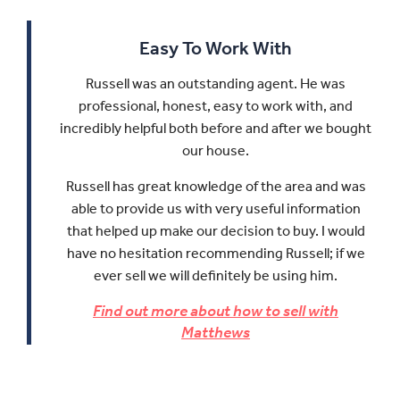
Easy To Work With
Russell was an outstanding agent. He was
professional, honest, easy to work with, and
incredibly helpful both before and after we bought
our house.
Russell has great knowledge of the area and was
able to provide us with very useful information
that helped up make our decision to buy.
I would
have no hesitation recommending Russell; if we
ever sell we will definitely be using him.
Find out more about how to sell with
Matthews