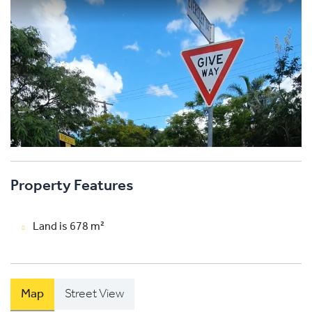
Property Features
Land is 678 m²
Map
Street View