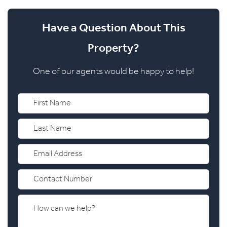
Have a Question About This
Property?
One of our agents would be happy to help!