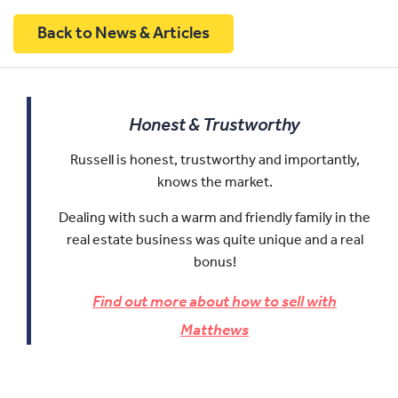
Back to News & Articles
Honest & Trustworthy
Russell is honest, trustworthy and importantly,
knows the market.
Dealing with such a warm and friendly family in the
real estate business was quite unique and a real
bonus!
Find out more about how to sell with
Matthews