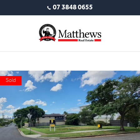
07 3848 0655
Sold