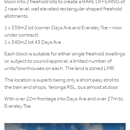
block into 2 freehold lots to create a RARE OFFERING of
2 near level, well elevated rectangular shaped freehold
allotments.
1 x 339m2 lot (corner Days Ave and Eversley Tce – now
under contract)
1 x 340m2 lot 43 Days Ave
Each block is suitable for either single freehold dwellings
or, subject to council approval, a limited number of
units/townhouses on each. The land is zoned LMR.
The location is superb being only a short easy stroll to
the train and shops, Yeronga RSL, bus almost at door.
With over 22m frontage into Days Ave and over 27m to
Eversley Tce.