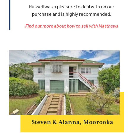
Russell was a pleasure to deal with on our
purchase and is highly recommended.
Find out more about how to sell with Matthews
Steven & Alanna, Moorooka