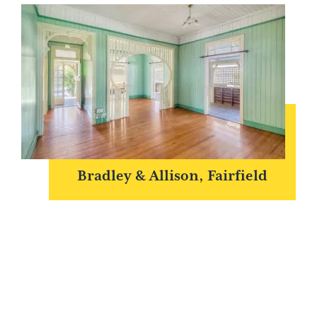
Bradley & Allison, Fairfield