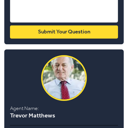
Agent Name:
Trevor Matthews