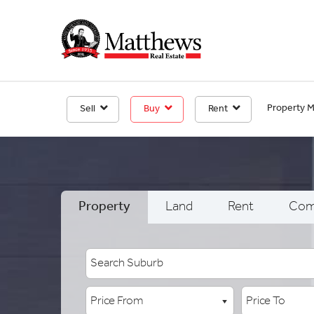
Property 
Sell
Buy
Rent
Property
Land
Rent
Com