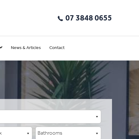
07 3848 0655
News & Articles
Contact