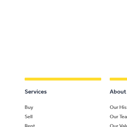
Services
About
Buy
Our His
Sell
Our Te
Rent
Our Val