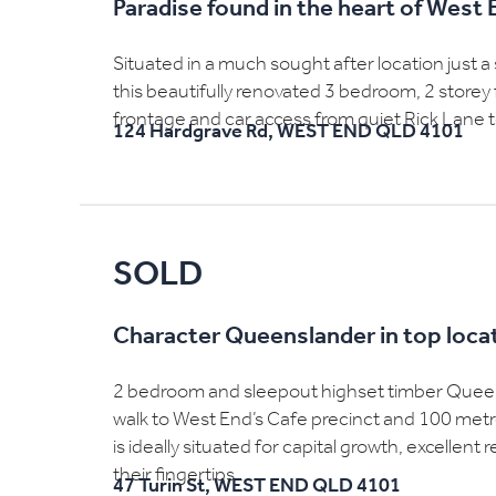
Paradise found in the heart of West 
Situated in a much sought after location just a
this beautifully renovated 3 bedroom, 2 storey
frontage and car access from quiet Rick Lane to
124 Hardgrave Rd,
WEST END
QLD
4101
SOLD
Character Queenslander in top loca
2 bedroom and sleepout highset timber Queensl
walk to West End’s Cafe precinct and 100 met
is ideally situated for capital growth, excellent
their fingertips....
47 Turin St,
WEST END
QLD
4101