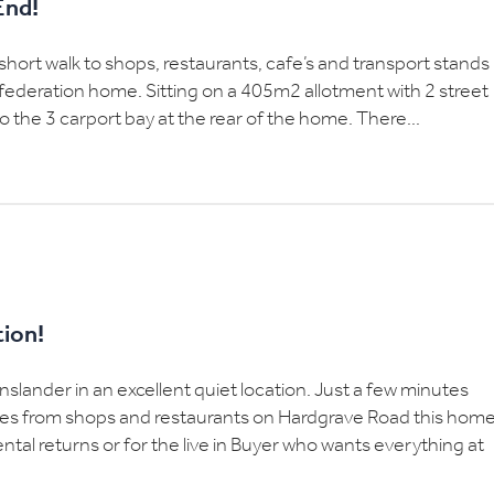
End!
 short walk to shops, restaurants, cafe’s and transport stands
 federation home. Sitting on a 405m2 allotment with 2 street
 the 3 carport bay at the rear of the home. There...
tion!
ander in an excellent quiet location. Just a few minutes
res from shops and restaurants on Hardgrave Road this hom
 rental returns or for the live in Buyer who wants everything at