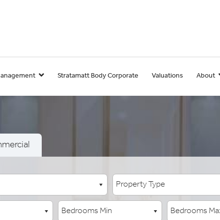
Management
Stratamatt Body Corporate
Valuations
About
mercial