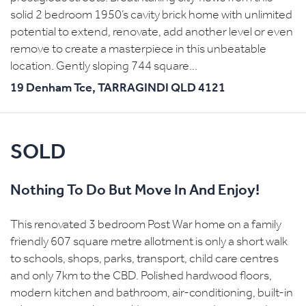
solid 2 bedroom 1950’s cavity brick home with unlimited
potential to extend, renovate, add another level or even
remove to create a masterpiece in this unbeatable
location. Gently sloping 744 square...
19 Denham Tce,
TARRAGINDI
QLD
4121
SOLD
Nothing To Do But Move In And Enjoy!
This renovated 3 bedroom Post War home on a family
friendly 607 square metre allotment is only a short walk
to schools, shops, parks, transport, child care centres
and only 7km to the CBD. Polished hardwood floors,
modern kitchen and bathroom, air-conditioning, built-in