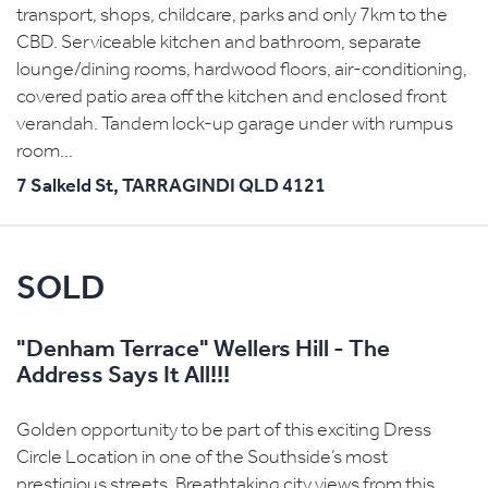
transport, shops, childcare, parks and only 7km to the
CBD. Serviceable kitchen and bathroom, separate
lounge/dining rooms, hardwood floors, air-conditioning,
covered patio area off the kitchen and enclosed front
verandah. Tandem lock-up garage under with rumpus
room...
7 Salkeld St,
TARRAGINDI
QLD
4121
SOLD
"Denham Terrace" Wellers Hill - The
Address Says It All!!!
Golden opportunity to be part of this exciting Dress
Circle Location in one of the Southside’s most
prestigious streets. Breathtaking city views from this