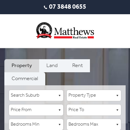
07 3848 0655
Property
Land
Rent
Commercial