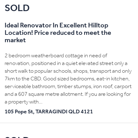
SOLD
Ideal Renovator In Excellent Hilltop
Location! Price reduced to meet the
market
2 bedroom weatherboard cottage in need of
renovation, positioned in a quiet elevated street only a
short walk to popular schools, shops, transport and only
7km to the CBD. Good sized bedrooms, eat-in kitchen,
serviceable bathroom, timber stumps, iron roof, carport
and a 607 square metre allotment. If you are looking for
a property with...
105 Pope St,
TARRAGINDI
QLD
4121