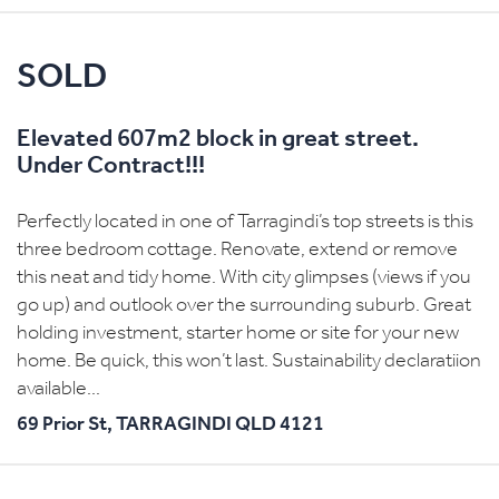
SOLD
Elevated 607m2 block in great street.
Under Contract!!!
Perfectly located in one of Tarragindi’s top streets is this
three bedroom cottage. Renovate, extend or remove
this neat and tidy home. With city glimpses (views if you
go up) and outlook over the surrounding suburb. Great
holding investment, starter home or site for your new
home. Be quick, this won’t last. Sustainability declaratiion
available...
69 Prior St,
TARRAGINDI
QLD
4121