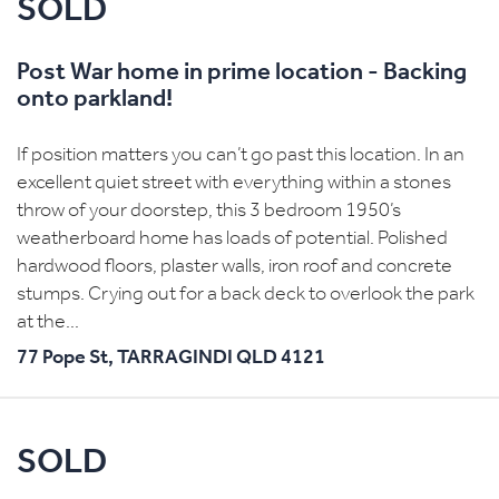
SOLD
Post War home in prime location - Backing
onto parkland!
If position matters you can’t go past this location. In an
excellent quiet street with everything within a stones
throw of your doorstep, this 3 bedroom 1950’s
weatherboard home has loads of potential. Polished
hardwood floors, plaster walls, iron roof and concrete
stumps. Crying out for a back deck to overlook the park
at the...
77 Pope St,
TARRAGINDI
QLD
4121
SOLD