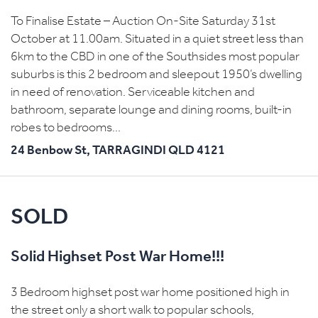
To Finalise Estate – Auction On-Site Saturday 31st
October at 11.00am. Situated in a quiet street less than
6km to the CBD in one of the Southsides most popular
suburbs is this 2 bedroom and sleepout 1950’s dwelling
in need of renovation. Serviceable kitchen and
bathroom, separate lounge and dining rooms, built-in
robes to bedrooms...
24 Benbow St,
TARRAGINDI
QLD
4121
SOLD
Solid Highset Post War Home!!!
3 Bedroom highset post war home positioned high in
the street only a short walk to popular schools,