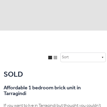
SOLD
Affordable 1 bedroom brick unit in
Tarragindi
If you want to live in Tarragindi but thought you couldn’t