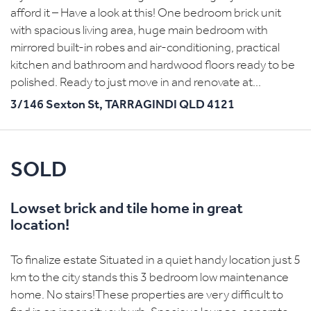
afford it – Have a look at this! One bedroom brick unit
with spacious living area, huge main bedroom with
mirrored built-in robes and air-conditioning, practical
kitchen and bathroom and hardwood floors ready to be
polished. Ready to just move in and renovate at...
3/146 Sexton St,
TARRAGINDI
QLD
4121
SOLD
Lowset brick and tile home in great
location!
To finalize estate Situated in a quiet handy location just 5
km to the city stands this 3 bedroom low maintenance
home. No stairs!These properties are very difficult to