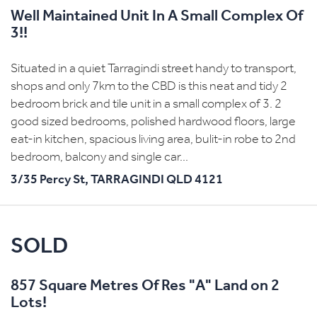
Well Maintained Unit In A Small Complex Of
3!!
Situated in a quiet Tarragindi street handy to transport,
shops and only 7km to the CBD is this neat and tidy 2
bedroom brick and tile unit in a small complex of 3. 2
good sized bedrooms, polished hardwood floors, large
eat-in kitchen, spacious living area, bulit-in robe to 2nd
bedroom, balcony and single car...
3/35 Percy St,
TARRAGINDI
QLD
4121
SOLD
857 Square Metres Of Res "A" Land on 2
Lots!