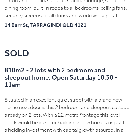
find in an inner city suburb. Spacious lounge, separate
dining room, built-in robes to all bedrooms, ceiling fans,
security screens on all doors and windows, separate...
14 Barr St,
TARRAGINDI
QLD
4121
SOLD
810m2 - 2 lots with 2 bedroom and
sleepout home. Open Saturday 10.30 -
11am
Situated in an excellent quiet street with a brand new
home next door is this 2 bedroom and sleepout cottage
already on 2 lots. With a 22 metre frontage this level
block would be ideal for building 2 new homes or just for
a holding investment with capital growth assured. In a