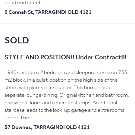
dead end street...
6 Connah St,
TARRAGINDI
QLD
4121
SOLD
STYLE AND POSITION!! Under Contract!!!
1940’s art deco 2 bedroom and sleepout home on 733
m2 block. In a quiet location on the high side of the
street with plenty of character. This home has a
separate lounge/dining, Original kitchen and bathroom,
hardwood floors and concrete stumps. An internal
staircase leads to the lock-up garage and extra rooms
under. The...
57 Downes,
TARRAGINDI
QLD
4121