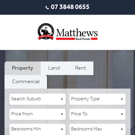
07 3848 0655
Property
Land
Rent
Commercial