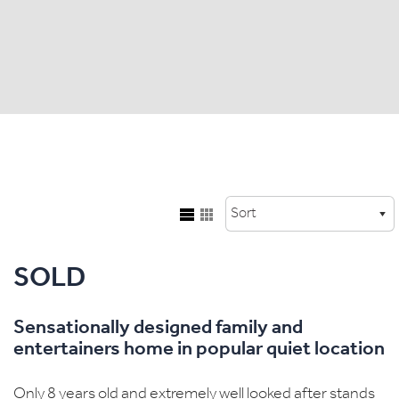
SOLD
Sensationally designed family and
entertainers home in popular quiet location
Only 8 years old and extremely well looked after stands