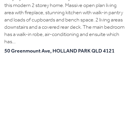
this modern 2 storey home. Massive open plan living
area with fireplace, stunning kitchen with walk-in pantry
and loads of cupboards and bench space. 2 living areas
downstairs and a covered rear deck. The main bedroom
has a walk-in robe, air-conditioning and ensuite which
has...
50 Greenmount Ave,
HOLLAND PARK
QLD
4121