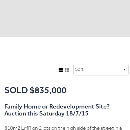
SOLD $835,000
Family Home or Redevelopment Site?
Auction this Saturday 18/7/15
810m2 LMR on 2 lots on the high side of the street in a