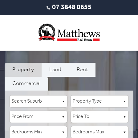
07 3848 0655
Property
Land
Rent
Commercial