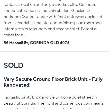
fantastic location and only a short stroll to Corinda’s
shops, cafes, buses and train station. Gracious 3
bedroom Queenslander with front entryway, enclosed
front verandah, separate lounge/dining, sun room and
internal stairs to laundry and second toilet. Potential
exists for a...
56 Hassall St,
CORINDA
QLD
4075
SOLD
Very Secure Ground Floor Brick Unit - Fully
Renovated!
Fantastic cavity brick and tile unit on a quiet street in
beautiful Corinda. The front and corner position means