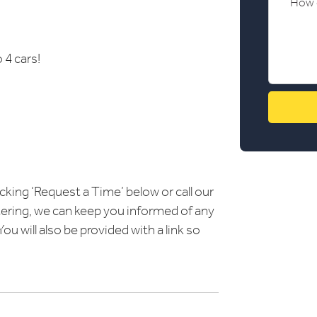
 4 cars!
icking ‘Request a Time’ below or call our
ering, we can keep you informed of any
u will also be provided with a link so