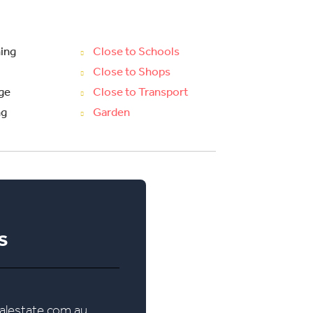
ning
Close to Schools
Close to Shops
ge
Close to Transport
ng
Garden
s
lestate.com.au