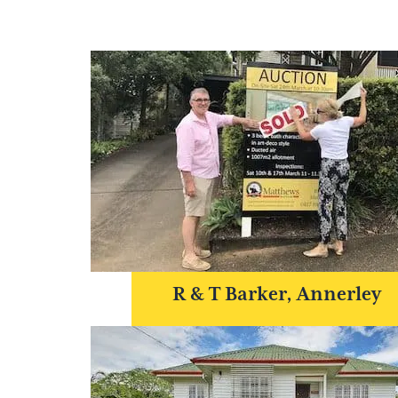
R & T Barker, Annerley