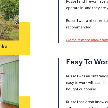
Russell and Trevor have 
operate in, and they are
Russell was a pleasure to
recommended.
Find out more about how
oka
Easy To Wor
Russell was an outstandi
easy to work with, and in
bought our house.
Russell has great knowle