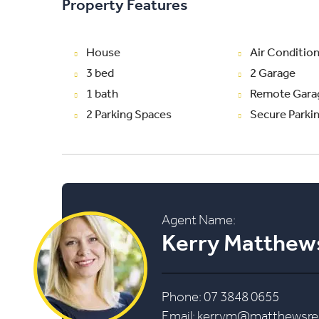
Property Features
House
Air Conditio
3 bed
2 Garage
1 bath
Remote Gara
2 Parking Spaces
Secure Parki
Agent Name:
Kerry Matthew
Phone: 07 3848 0655
Email:
kerrym@matthewsrea