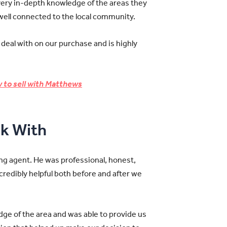
very in-depth knowledge of the areas they
 well connected to the local community.
 deal with on our purchase and is highly
 to sell with Matthews
k With
ng agent. He was professional, honest,
credibly helpful both before and after we
dge of the area and was able to provide us