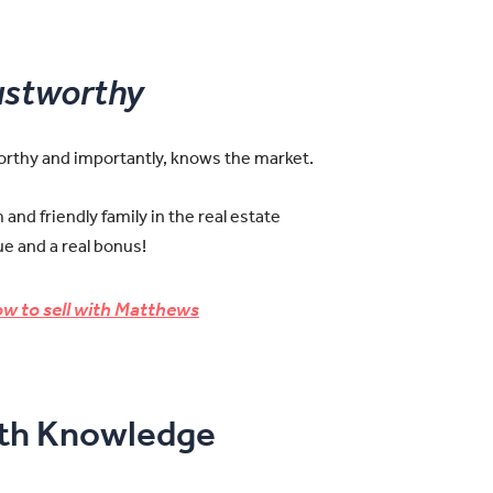
ustworthy
worthy and importantly, knows the market.
and friendly family in the real estate
e and a real bonus!
w to sell with Matthews
pth Knowledge