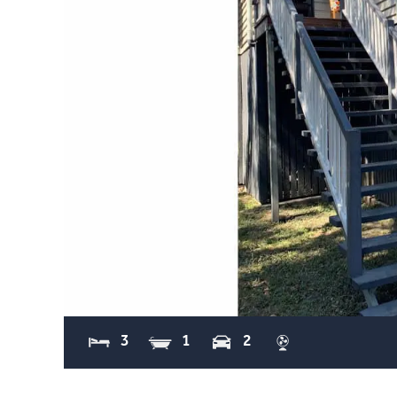
3
1
2