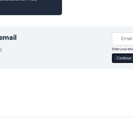
 email
l
Enter your ema