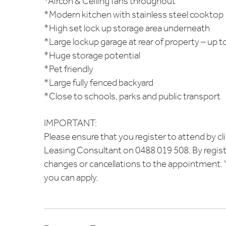
*Aircon & Ceiling fans throughout
*Modern kitchen with stainless steel cooktop
*High set lock up storage area underneath
*Large lockup garage at rear of property – up to
*Huge storage potential
*Pet friendly
*Large fully fenced backyard
*Close to schools, parks and public transport
IMPORTANT:
Please ensure that you register to attend by cl
Leasing Consultant on 0488 019 508. By regist
changes or cancellations to the appointment. Yo
you can apply.