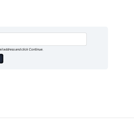
il address and click Continue.