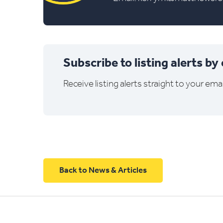
Subscribe to listing alerts by
Receive listing alerts straight to your emai
Back to News & Articles