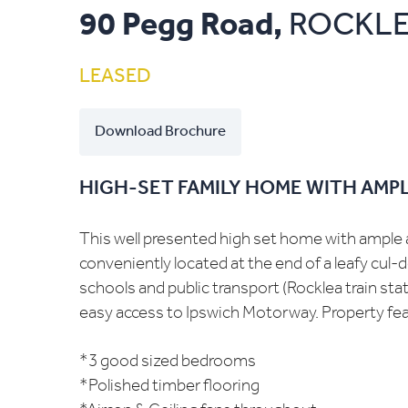
90 Pegg Road,
ROCKL
LEASED
Download Brochure
HIGH-SET FAMILY HOME WITH AMPL
This well presented high set home with ample a
conveniently located at the end of a leafy cul-d
schools and public transport (Rocklea train stat
easy access to Ipswich Motorway. Property fea
*3 good sized bedrooms
*Polished timber flooring