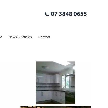
07 3848 0655
News & Articles
Contact