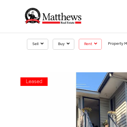
Property 
Sell
Buy
Rent
Leased