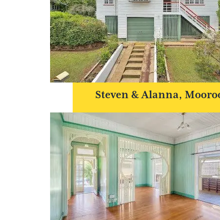
Steven & Alanna, Mooro