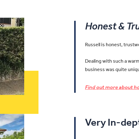
Honest & Tr
Russell is honest, trust
Dealing with such a warm 
business was quite uniqu
Find out more about ho
Very In-de