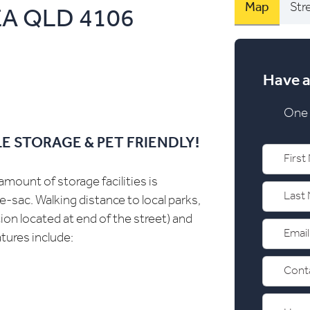
Map
Str
EA
QLD
4106
Have a
One 
E STORAGE & PET FRIENDLY!
mount of storage facilities is
e-sac. Walking distance to local parks,
ion located at end of the street) and
tures include: