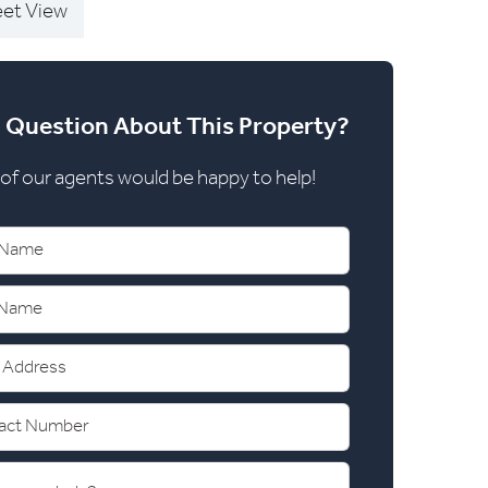
eet View
 Question About This Property?
of our agents would be happy to help!