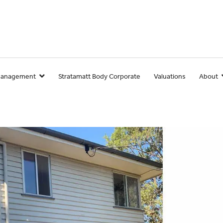
Management
Stratamatt Body Corporate
Valuations
About