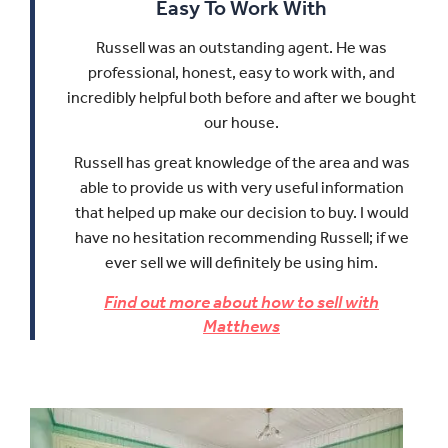
Easy To Work With
Russell was an outstanding agent. He was
professional, honest, easy to work with, and
incredibly helpful both before and after we bought
our house.
Russell has great knowledge of the area and was
able to provide us with very useful information
that helped up make our decision to buy.
I would
have no hesitation recommending Russell; if we
ever sell we will definitely be using him.
Find out more about how to sell with
Matthews