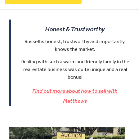
Honest & Trustworthy
Russell is honest, trustworthy and importantly,
knows the market.
Dealing with such a warm and friendly family in the
real estate business was quite unique and a real
bonus!
Find out more about how to sell with
Matthews