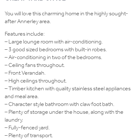
You will love this charming home in the highly sought-
after Annerley area.
Features include:
– Large lounge room with air-conditioning.
– 3 good sized bedrooms with built-in robes.
– Air-conditioning in two of the bedrooms.
– Ceiling fans throughout.
– Front Verandah.
– High ceilings throughout.
– Timber kitchen with quality stainless steel appliances
and meal area.
– Character style bathroom with claw foot bath.
– Plenty of storage under the house, along with the
laundry.
– Fully-fenced yard.
– Plenty of transport.