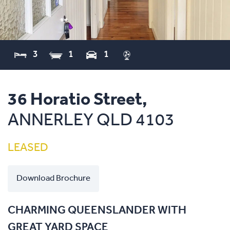
3
1
1
36 Horatio Street,
ANNERLEY
QLD
4103
LEASED
Download Brochure
CHARMING QUEENSLANDER WITH
GREAT YARD SPACE