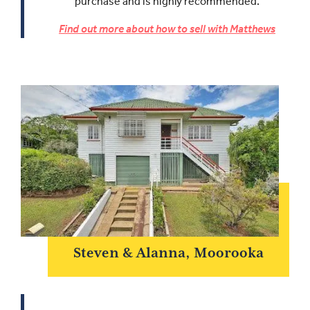
purchase and is highly recommended.
Find out more about how to sell with Matthews
Steven & Alanna, Moorooka