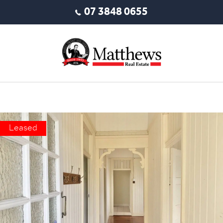
07 3848 0655
Leased