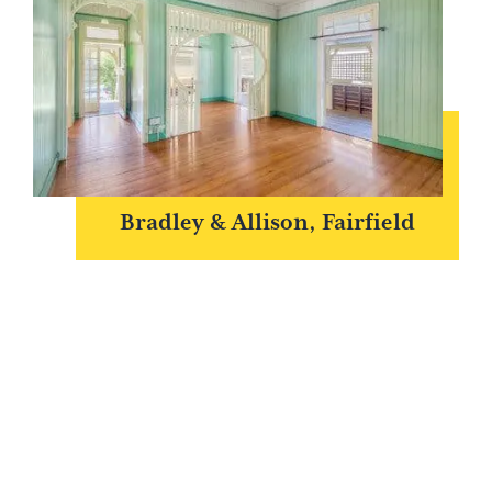
Bradley & Allison, Fairfield