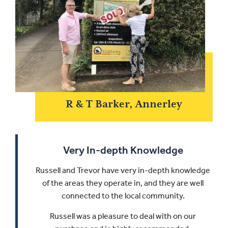
R & T Barker, Annerley
Very In-depth Knowledge
Russell and Trevor have very in-depth knowledge
of the areas they operate in, and they are well
connected to the local community.
Russell was a pleasure to deal with on our