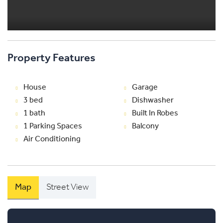
Property Features
House
Garage
3 bed
Dishwasher
1 bath
Built In Robes
1 Parking Spaces
Balcony
Air Conditioning
Map
Street View