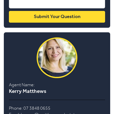
Agent Name:
Kerry Matthews
Phone: 07 3848 0655