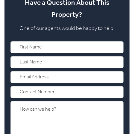
Have a Question About This
Property?
One of our agents would be happy to help!