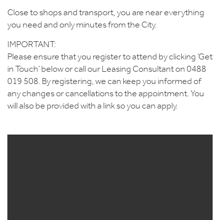
Close to shops and transport, you are near everything
you need and only minutes from the City.
IMPORTANT:
Please ensure that you register to attend by clicking ‘Get
in Touch’ below or call our Leasing Consultant on 0488
019 508. By registering, we can keep you informed of
any changes or cancellations to the appointment. You
will also be provided with a link so you can apply.