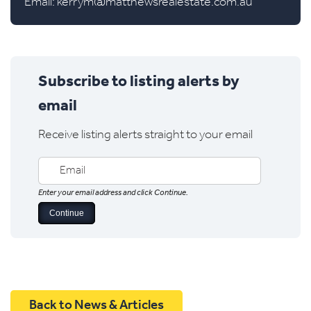
Email:
kerrym@matthewsrealestate.com.au
Subscribe to listing alerts by
email
Receive listing alerts straight to your email
Enter your email address and click Continue.
Back to News & Articles