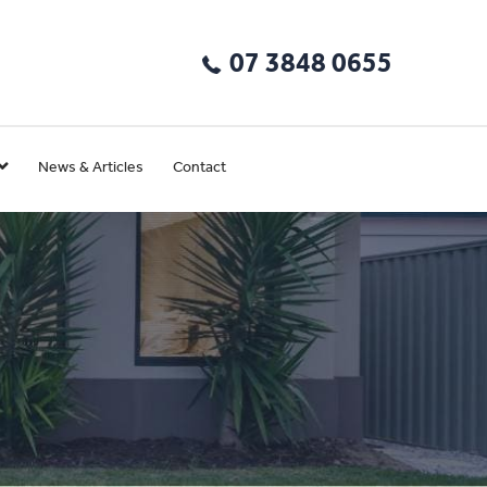
07 3848 0655
News & Articles
Contact
d