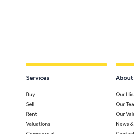
Services
About
Buy
Our His
Sell
Our Te
Rent
Our Val
Valuations
News & 