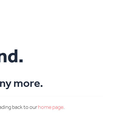
nd.
any more.
eading back to our
home page
.