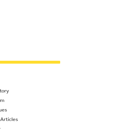
tory
am
ues
Articles