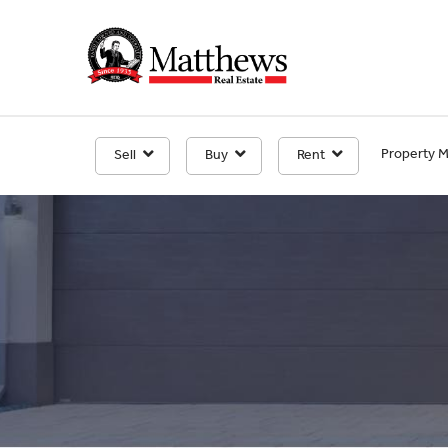
Property 
Sell
Buy
Rent