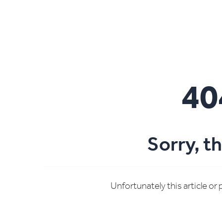
40
Sorry, t
Unfortunately this article or