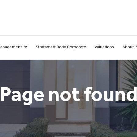
Management
Stratamatt Body Corporate
Valuations
About
Page not foun