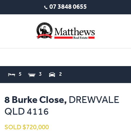
07 3848 0655
5
3
2
8 Burke Close,
DREWVALE
QLD
4116
SOLD $720,000