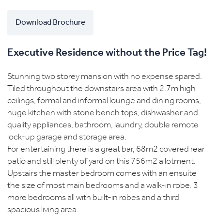
Download Brochure
Executive Residence without the Price Tag!
Stunning two storey mansion with no expense spared.
Tiled throughout the downstairs area with 2.7m high
ceilings, formal and informal lounge and dining rooms,
huge kitchen with stone bench tops, dishwasher and
quality appliances, bathroom, laundry, double remote
lock-up garage and storage area.
For entertaining there is a great bar, 68m2 covered rear
patio and still plenty of yard on this 756m2 allotment.
Upstairs the master bedroom comes with an ensuite
the size of most main bedrooms and a walk-in robe. 3
more bedrooms all with built-in robes and a third
spacious living area.