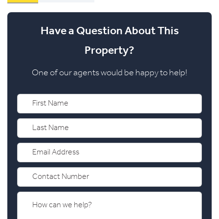
Have a Question About This
Property?
One of our agents would be happy to help!