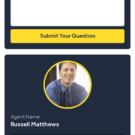
Agent Name:
Russell Matthews