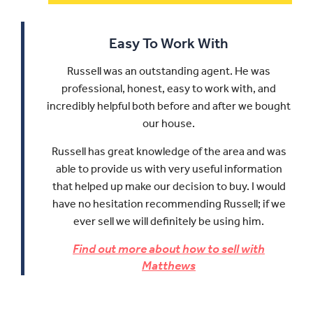
Easy To Work With
Russell was an outstanding agent. He was
professional, honest, easy to work with, and
incredibly helpful both before and after we bought
our house.
Russell has great knowledge of the area and was
able to provide us with very useful information
that helped up make our decision to buy.
I would
have no hesitation recommending Russell; if we
ever sell we will definitely be using him.
Find out more about how to sell with
Matthews