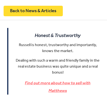
Back to News & Articles
Honest & Trustworthy
Russell is honest, trustworthy and importantly,
knows the market.
Dealing with such a warm and friendly family in the
real estate business was quite unique and a real
bonus!
Find out more about how to sell with
Matthews