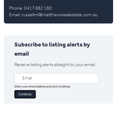
Phone: 0417 882 180
Email:
russellm@matthewsrealestate.com.au
Subscribe to listing alerts by
email
Receive listing alerts straight to your email
Enter your email address and click Continue.