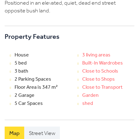
Positioned in an elevated, quiet, dead end street
opposite bush land.
Property Features
House
3 living areas
5 bed
Built-In Wardrobes
3 bath
Close to Schools
2 Parking Spaces
Close to Shops
Floor Area is 347 m²
Close to Transport
2 Garage
Garden
5 Car Spaces
shed
Map
Street View