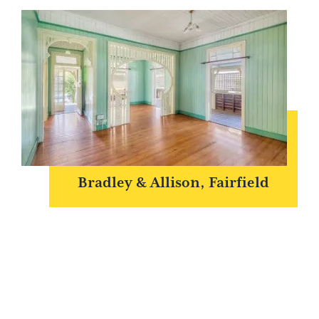
Bradley & Allison, Fairfield