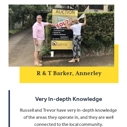
R & T Barker, Annerley
Very In-depth Knowledge
Russell and Trevor have very in-depth knowledge
of the areas they operate in, and they are well
connected to the local community.