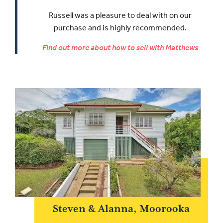
Russell was a pleasure to deal with on our
purchase and is highly recommended.
Find out more about how to sell with Matthews
Steven & Alanna, Moorooka