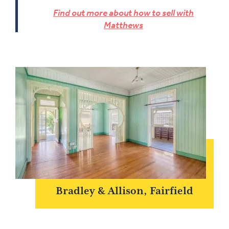
Find out more about how to sell with
Matthews
Bradley & Allison, Fairfield