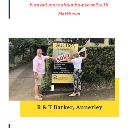
Find out more about how to sell with
Matthews
R & T Barker, Annerley