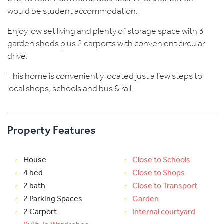
would be student accommodation.
Enjoy low set living and plenty of storage space with 3
garden sheds plus 2 carports with convenient circular
drive.
This home is conveniently located just a few steps to
local shops, schools and bus & rail.
Property Features
House
Close to Schools
4 bed
Close to Shops
2 bath
Close to Transport
2 Parking Spaces
Garden
2 Carport
Internal courtyard