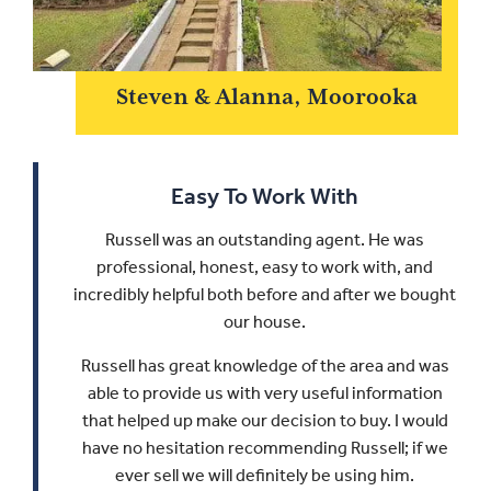
Steven & Alanna, Moorooka
Easy To Work With
Russell was an outstanding agent. He was
professional, honest, easy to work with, and
incredibly helpful both before and after we bought
our house.
Russell has great knowledge of the area and was
able to provide us with very useful information
that helped up make our decision to buy.
I would
have no hesitation recommending Russell; if we
ever sell we will definitely be using him.