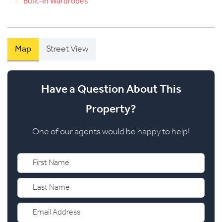
Built-In Wardrobes
Map
Street View
Have a Question About This
Property?
One of our agents would be happy to help!