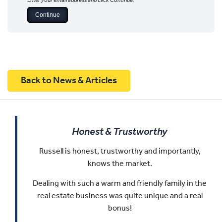
Enter your email address and click Continue.
Back to News & Articles
Honest & Trustworthy
Russell is honest, trustworthy and importantly,
knows the market.
Dealing with such a warm and friendly family in the
real estate business was quite unique and a real
bonus!