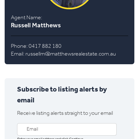
Agent Name:
Russell Matthews
Phone: 0417 882 180
Email:
russellm@matthewsrealestate.com.au
Subscribe to listing alerts by
email
Receive listing alerts straight to your email