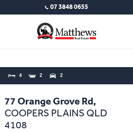
07 3848 0655
4
2
2
77 Orange Grove Rd,
COOPERS PLAINS
QLD
4108