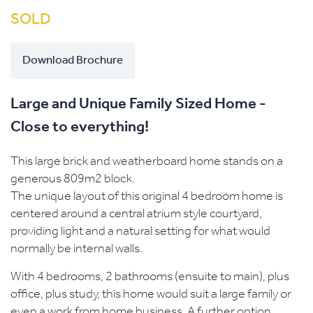
SOLD
Download Brochure
Large and Unique Family Sized Home -
Close to everything!
This large brick and weatherboard home stands on a
generous 809m2 block.
The unique layout of this original 4 bedroom home is
centered around a central atrium style courtyard,
providing light and a natural setting for what would
normally be internal walls.
With 4 bedrooms, 2 bathrooms (ensuite to main), plus
office, plus study, this home would suit a large family or
even a work from home business. A further option