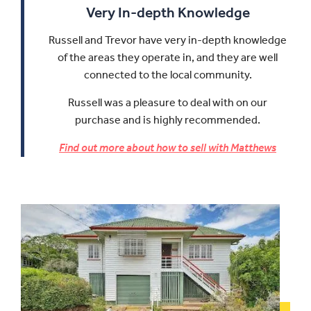
Very In-depth Knowledge
Russell and Trevor have very in-depth knowledge
of the areas they operate in, and they are well
connected to the local community.
Russell was a pleasure to deal with on our
purchase and is highly recommended.
Find out more about how to sell with Matthews