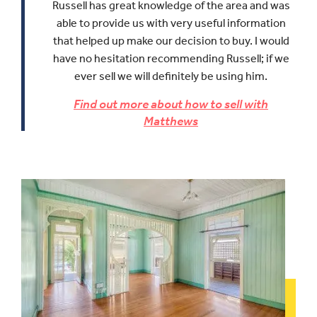
Russell has great knowledge of the area and was
able to provide us with very useful information
that helped up make our decision to buy.
I would
have no hesitation recommending Russell; if we
ever sell we will definitely be using him.
Find out more about how to sell with
Matthews