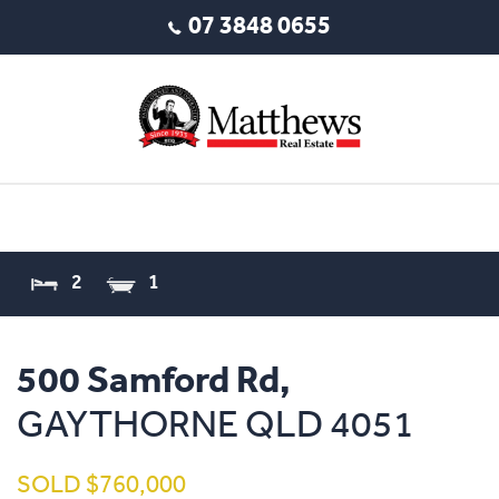
07 3848 0655
2
1
500 Samford Rd,
GAYTHORNE
QLD
4051
SOLD $760,000