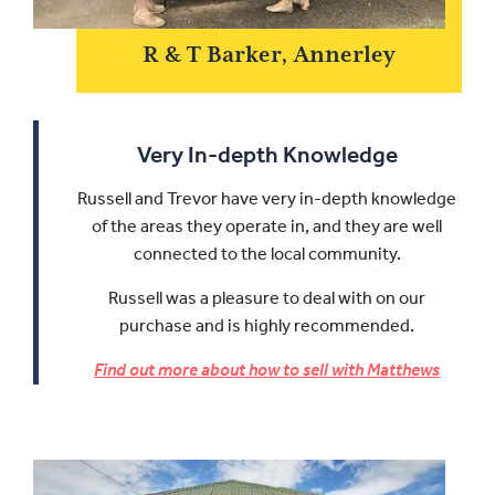
R & T Barker, Annerley
Very In-depth Knowledge
Russell and Trevor have very in-depth knowledge
of the areas they operate in, and they are well
connected to the local community.
Russell was a pleasure to deal with on our
purchase and is highly recommended.
Find out more about how to sell with Matthews