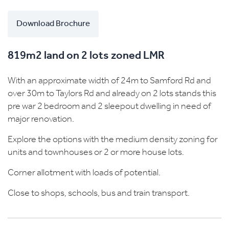
Download Brochure
819m2 land on 2 lots zoned LMR
With an approximate width of 24m to Samford Rd and
over 30m to Taylors Rd and already on 2 lots stands this
pre war 2 bedroom and 2 sleepout dwelling in need of
major renovation.
Explore the options with the medium density zoning for
units and townhouses or 2 or more house lots.
Corner allotment with loads of potential.
Close to shops, schools, bus and train transport.