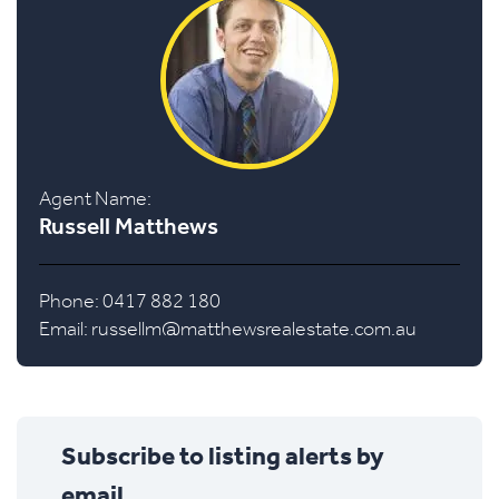
Agent Name:
Russell Matthews
Phone: 0417 882 180
Email:
russellm@matthewsrealestate.com.au
Subscribe to listing alerts by
email