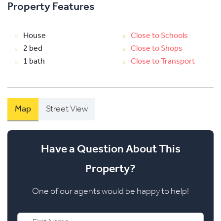
Property Features
House
Close to Schools
2 bed
Close to Shops
1 bath
Close to Transport
Map
Street View
Have a Question About This
Property?
One of our agents would be happy to help!