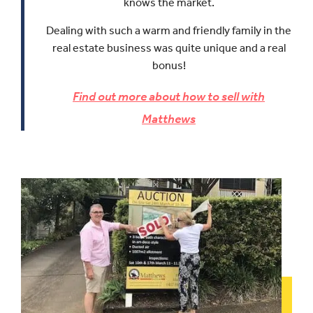
knows the market.
Dealing with such a warm and friendly family in the
real estate business was quite unique and a real
bonus!
Find out more about how to sell with
Matthews