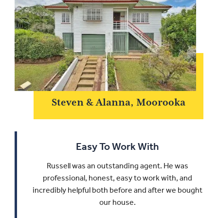
Steven & Alanna, Moorooka
Easy To Work With
Russell was an outstanding agent. He was
professional, honest, easy to work with, and
incredibly helpful both before and after we bought
our house.