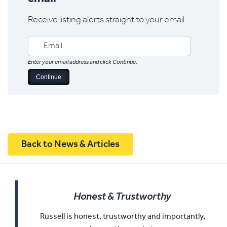
Receive listing alerts straight to your email
Enter your email address and click Continue.
Back to News & Articles
Honest & Trustworthy
Russell is honest, trustworthy and importantly,