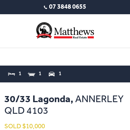
07 3848 0655
1
1
1
30/33 Lagonda,
ANNERLEY
QLD
4103
SOLD $10,000