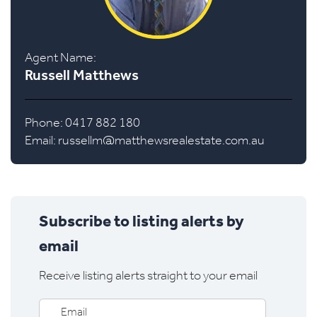
Agent Name:
Russell Matthews
Phone: 0417 882 180
Email:
russellm@matthewsrealestate.com.au
Subscribe to listing alerts by
email
Receive listing alerts straight to your email