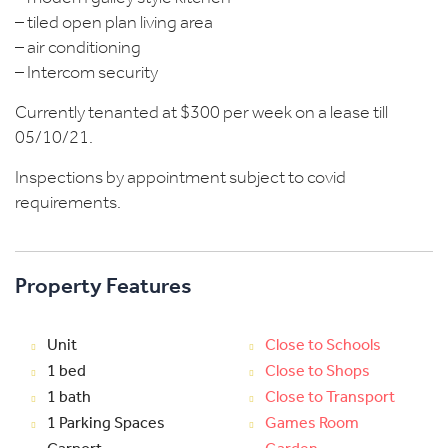
– tiled open plan living area
– air conditioning
– Intercom security
Currently tenanted at $300 per week on a lease till
05/10/21.
Inspections by appointment subject to covid
requirements.
Property Features
Unit
Close to Schools
1 bed
Close to Shops
1 bath
Close to Transport
1 Parking Spaces
Games Room