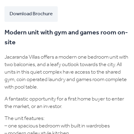
Download Brochure
Modern unit with gym and games room on-
site
Jacaranda Villas offers a modern one bedroom unit with
two balconies, and a leafy outlook towards the city. All
units in this quiet complex have access to the shared
gym, coin operated laundry and games room complete
with pool table.
A fantastic opportunity for a first home buyer to enter
the market, or an investor.
The unit features:
– one spacious bedroom with built in wardrobes
– modern galley style kitchen