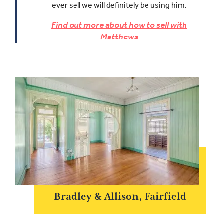
ever sell we will definitely be using him.
Find out more about how to sell with
Matthews
Bradley & Allison, Fairfield