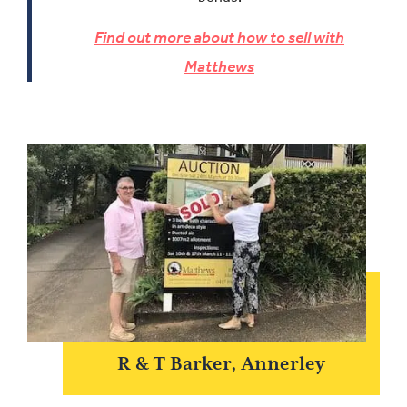
Find out more about how to sell with
Matthews
R & T Barker, Annerley