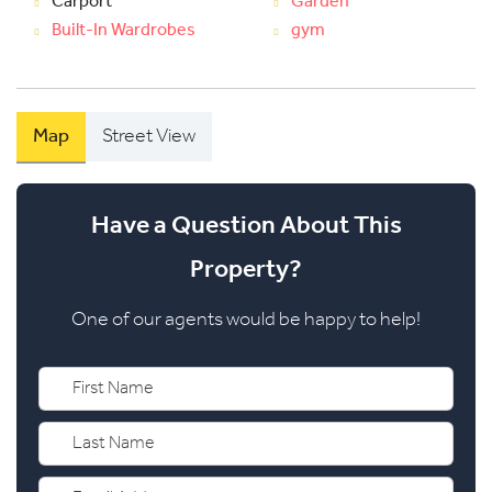
Carport
Garden
Built-In Wardrobes
gym
Map
Street View
Have a Question About This
Property?
One of our agents would be happy to help!