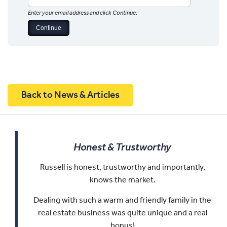
Enter your email address and click Continue.
Back to News & Articles
Honest & Trustworthy
Russell is honest, trustworthy and importantly,
knows the market.
Dealing with such a warm and friendly family in the
real estate business was quite unique and a real
bonus!