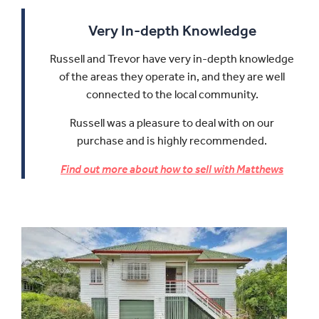
Very In-depth Knowledge
Russell and Trevor have very in-depth knowledge
of the areas they operate in, and they are well
connected to the local community.
Russell was a pleasure to deal with on our
purchase and is highly recommended.
Find out more about how to sell with Matthews