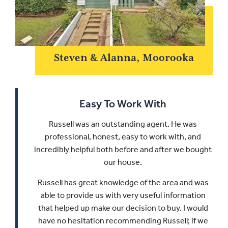
Steven & Alanna, Moorooka
Easy To Work With
Russell was an outstanding agent. He was
professional, honest, easy to work with, and
incredibly helpful both before and after we bought
our house.
Russell has great knowledge of the area and was
able to provide us with very useful information
that helped up make our decision to buy.
I would
have no hesitation recommending Russell; if we