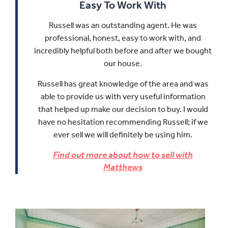
Easy To Work With
Russell was an outstanding agent. He was
professional, honest, easy to work with, and
incredibly helpful both before and after we bought
our house.
Russell has great knowledge of the area and was
able to provide us with very useful information
that helped up make our decision to buy.
I would
have no hesitation recommending Russell; if we
ever sell we will definitely be using him.
Find out more about how to sell with
Matthews