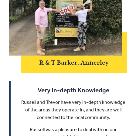
R & T Barker, Annerley
Very In-depth Knowledge
Russell and Trevor have very in-depth knowledge
of the areas they operate in, and they are well
connected to the local community.
Russell was a pleasure to deal with on our