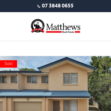
07 3848 0655
Sold