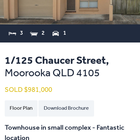
3
2
1
1/125 Chaucer Street,
Moorooka
QLD
4105
SOLD $981,000
Floor Plan
Download Brochure
Townhouse in small complex - Fantastic
location