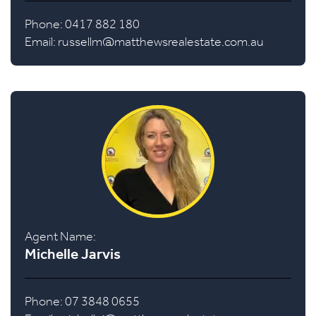
Phone: 0417 882 180
Email:
russellm@matthewsrealestate.com.au
Agent Name:
Michelle Jarvis
Phone: 07 3848 0655