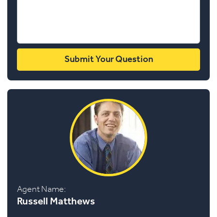
Agent Name:
Russell Matthews