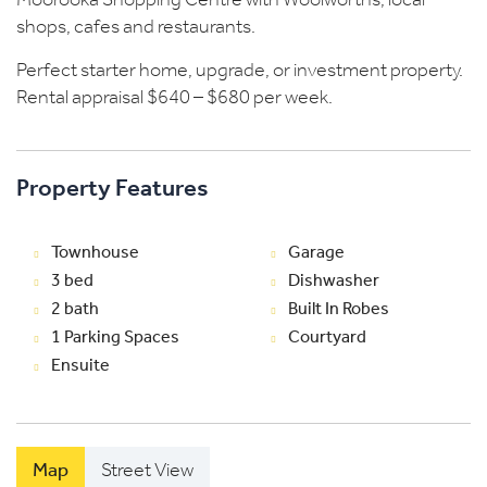
Moorooka Shopping Centre with Woolworths, local
shops, cafes and restaurants.
Perfect starter home, upgrade, or investment property.
Rental appraisal $640 – $680 per week.
Property Features
Townhouse
Garage
3 bed
Dishwasher
2 bath
Built In Robes
1 Parking Spaces
Courtyard
Ensuite
Map
Street View