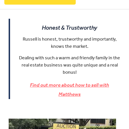
Honest & Trustworthy
Russell is honest, trustworthy and importantly,
knows the market.
Dealing with such a warm and friendly family in the
real estate business was quite unique and a real
bonus!
Find out more about how to sell with
Matthews