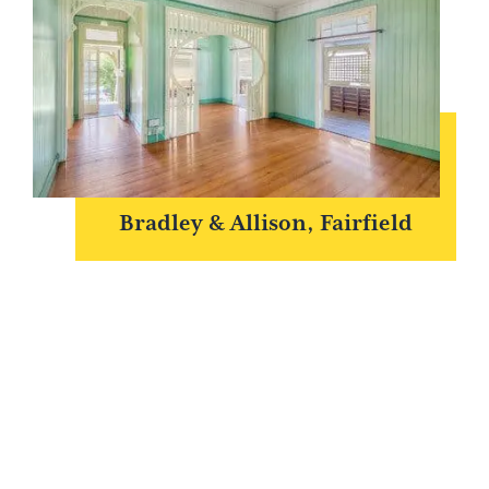
Bradley & Allison, Fairfield