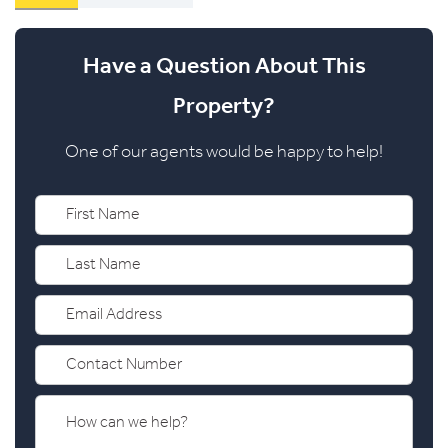
Have a Question About This
Property?
One of our agents would be happy to help!