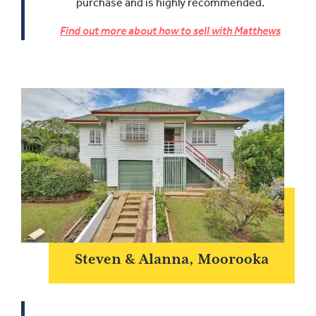
purchase and is highly recommended.
Find out more about how to sell with Matthews
Steven & Alanna, Moorooka