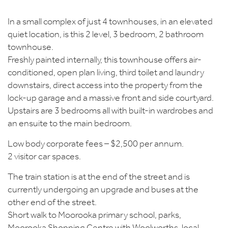
In a small complex of just 4 townhouses, in an elevated
quiet location, is this 2 level, 3 bedroom, 2 bathroom
townhouse.
Freshly painted internally, this townhouse offers air-
conditioned, open plan living, third toilet and laundry
downstairs, direct access into the property from the
lock-up garage and a massive front and side courtyard.
Upstairs are 3 bedrooms all with built-in wardrobes and
an ensuite to the main bedroom.
Low body corporate fees – $2,500 per annum.
2 visitor car spaces.
The train station is at the end of the street and is
currently undergoing an upgrade and buses at the
other end of the street.
Short walk to Moorooka primary school, parks,