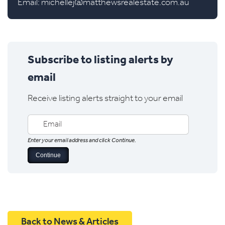
Email:
michellej@matthewsrealestate.com.au
Subscribe to listing alerts by
email
Receive listing alerts straight to your email
Enter your email address and click Continue.
Back to News & Articles