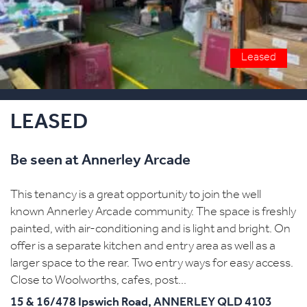
Leased
LEASED
Be seen at Annerley Arcade
This tenancy is a great opportunity to join the well
known Annerley Arcade community. The space is freshly
painted, with air-conditioning and is light and bright. On
offer is a separate kitchen and entry area as well as a
larger space to the rear. Two entry ways for easy access.
Close to Woolworths, cafes, post...
15 & 16/478 Ipswich Road,
ANNERLEY
QLD
4103