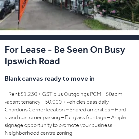
For Lease - Be Seen On Busy
Ipswich Road
Blank canvas ready to move in
– Rent $1,230 + GST plus Outgoings PCM – 50sqm
vacant tenancy – 50,000 + vehicles pass daily –
Chardons Corner location – Shared amenities – Hard
stand customer parking – Full glass frontage – Ample
signage opportunity to promote your business –
Neighborhood centre zoning