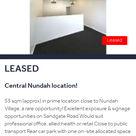
Leased
LEASED
Central Nundah location!
53 sqm (approx) in prime location close to Nundah
Village, a rare opportunity! Excellent exposure & signage
opportunities on Sandgate Road Would suit
professional office, allied health or retail Close to public
transport Rear car park with one on-site allocated space