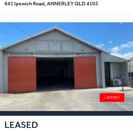
641 Ipswich Road,
ANNERLEY
QLD
4103
Leased
LEASED