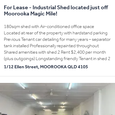
For Lease - Industrial Shed located just off
Moorooka Magic Mile!
180sqm shed with Air-conditioned office space
Located at rear of the property with hardstand parking
Previous Tenant car detailing for many years – separator
tank installed Professionally repainted throughout
Shared amenities with shed 2 Rent $2,400 per month
(plus outgoings) Longstanding friendly Tenant in shed 2
1/12 Ellen Street,
MOOROOKA
QLD
4105