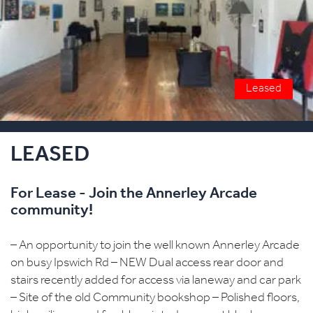
Leased
LEASED
For Lease - Join the Annerley Arcade
community!
– An opportunity to join the well known Annerley Arcade
on busy Ipswich Rd – NEW Dual access rear door and
stairs recently added for access via laneway and car park
– Site of the old Community bookshop – Polished floors,