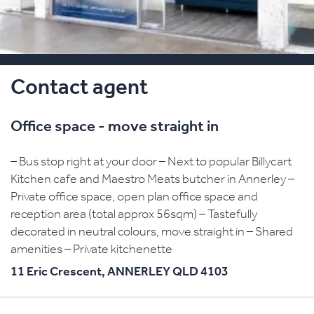
Contact agent
Office space - move straight in
– Bus stop right at your door – Next to popular Billycart
Kitchen cafe and Maestro Meats butcher in Annerley –
Private office space, open plan office space and
reception area (total approx 56sqm) – Tastefully
decorated in neutral colours, move straight in – Shared
amenities – Private kitchenette
11 Eric Crescent,
ANNERLEY
QLD
4103