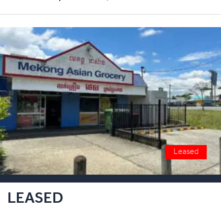
Leased
LEASED