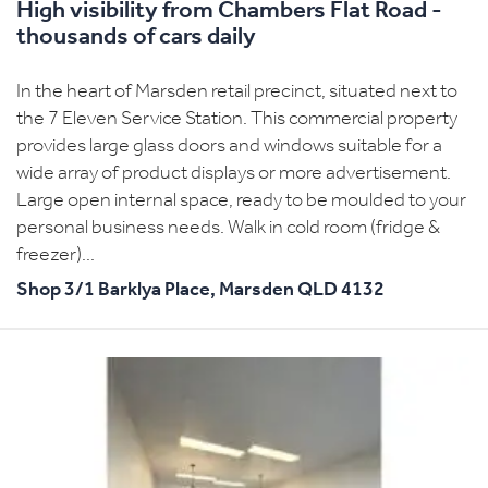
High visibility from Chambers Flat Road -
thousands of cars daily
In the heart of Marsden retail precinct, situated next to
the 7 Eleven Service Station. This commercial property
provides large glass doors and windows suitable for a
wide array of product displays or more advertisement.
Large open internal space, ready to be moulded to your
personal business needs. Walk in cold room (fridge &
freezer)...
Shop 3/1 Barklya Place,
Marsden
QLD
4132