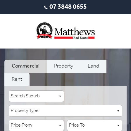
07 3848 0655
Commercial
Property
Land
Rent