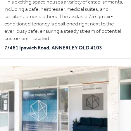
This exciting space houses a variety of establishments,
including a cafe, hairdresser, medical suites, and
solicitors, among others. The available 75 sqm air-
conditioned tenancy is positioned right next to the
ever-busy cafe, ensuring a steady stream of potential
customers. Located...
7/461 Ipswich Road,
ANNERLEY
QLD
4103