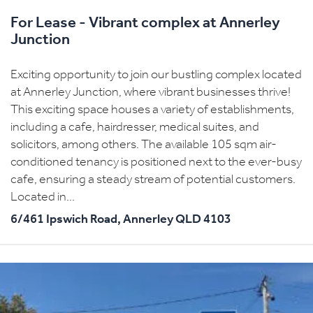
For Lease - Vibrant complex at Annerley
Junction
Exciting opportunity to join our bustling complex located
at Annerley Junction, where vibrant businesses thrive!
This exciting space houses a variety of establishments,
including a cafe, hairdresser, medical suites, and
solicitors, among others. The available 105 sqm air-
conditioned tenancy is positioned next to the ever-busy
cafe, ensuring a steady stream of potential customers.
Located in...
6/461 Ipswich Road,
Annerley
QLD
4103