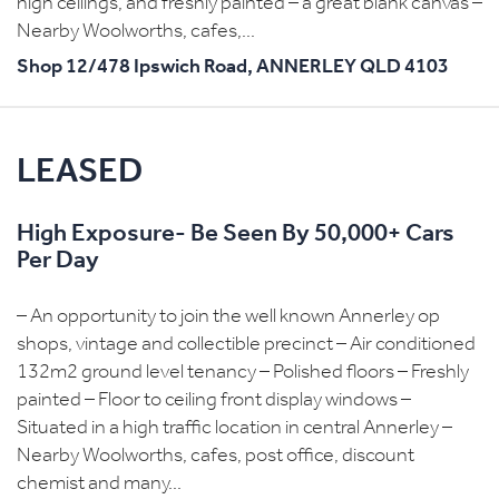
high ceilings, and freshly painted – a great blank canvas –
Nearby Woolworths, cafes,...
Shop 12/478 Ipswich Road,
ANNERLEY
QLD
4103
LEASED
High Exposure- Be Seen By 50,000+ Cars
Per Day
– An opportunity to join the well known Annerley op
shops, vintage and collectible precinct – Air conditioned
132m2 ground level tenancy – Polished floors – Freshly
painted – Floor to ceiling front display windows –
Situated in a high traffic location in central Annerley –
Nearby Woolworths, cafes, post office, discount
chemist and many...