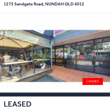
1275 Sandgate Road,
NUNDAH
QLD
4012
Leased
LEASED