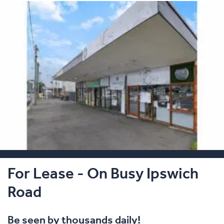
For Lease - On Busy Ipswich
Road
Be seen by thousands daily!