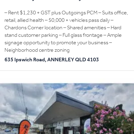
– Rent $1,230 + GST plus Outgoings PCM – Suits office,
retail, allied health – 50,000 + vehicles pass daily –
Chardons Corner location – Shared amenities – Hard
stand customer parking – Full glass frontage – Ample
signage opportunity to promote your business –
Neighborhood centre zoning
635 Ipswich Road,
ANNERLEY
QLD
4103