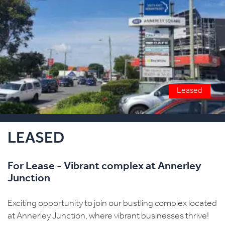
Leased
LEASED
For Lease - Vibrant complex at Annerley
Junction
Exciting opportunity to join our bustling complex located
at Annerley Junction, where vibrant businesses thrive!