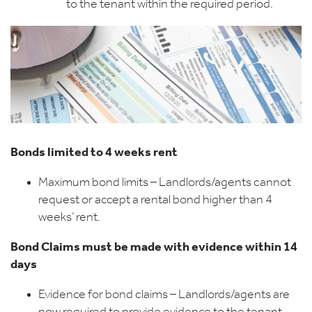
to the tenant within the required period.
Bonds limited to 4 weeks rent
Maximum bond limits – Landlords/agents cannot
request or accept a rental bond higher than 4
weeks’ rent.
Bond Claims must be made with evidence within 14
days
Evidence for bond claims – Landlords/agents are