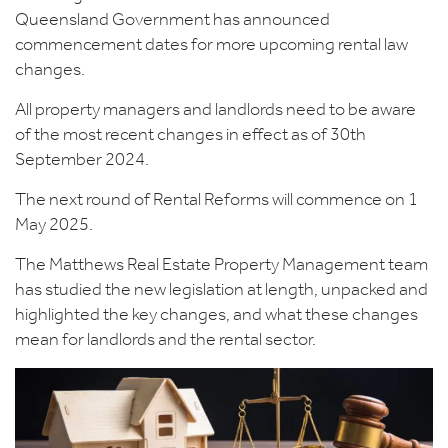
Queensland Government has announced
commencement dates for more upcoming rental law
changes.
All property managers and landlords need to be aware
of the most recent changes in effect as of 30th
September 2024.
The next round of Rental Reforms will commence on 1
May 2025.
The Matthews Real Estate Property Management team
has studied the new legislation at length, unpacked and
highlighted the key changes, and what these changes
mean for landlords and the rental sector.