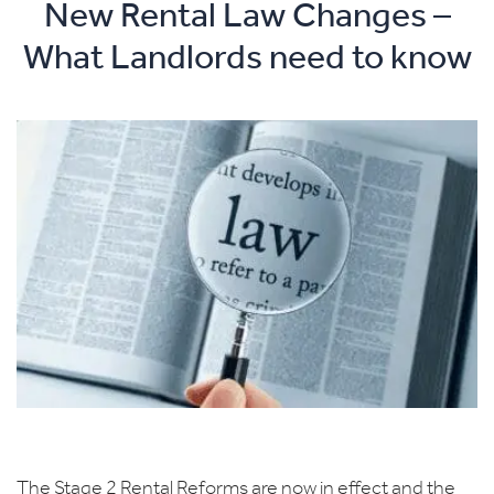
New Rental Law Changes –
What Landlords need to know
The Stage 2 Rental Reforms are now in effect and the