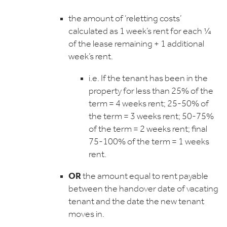
the amount of ‘reletting costs’
calculated as 1 week’s rent for each ¼
of the lease remaining + 1 additional
week’s rent.
i.e. If the tenant has been in the
property for less than 25% of the
term = 4 weeks rent; 25-50% of
the term = 3 weeks rent; 50-75%
of the term = 2 weeks rent; final
75-100% of the term = 1 weeks
rent.
OR
the amount equal to rent payable
between the handover date of vacating
tenant and the date the new tenant
moves in.