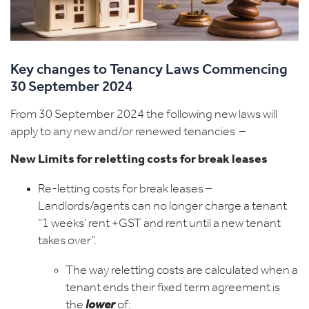
Key changes to Tenancy Laws Commencing
30 September 2024
From 30 September 2024 the following new laws will
apply to any new and/or renewed tenancies –
New Limits for reletting costs for break leases
Re-letting costs for break leases –
Landlords/agents can no longer charge a tenant
“1 weeks’ rent +GST and rent until a new tenant
takes over”.
The way reletting costs are calculated when a
tenant ends their fixed term agreement is
the
lower
of: