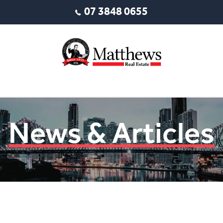
07 3848 0655
News & Articles