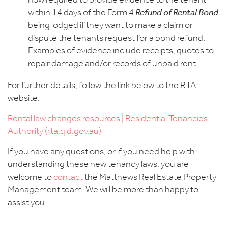
now required to provide evidence to the tenant
within 14 days of the Form 4
Refund of Rental Bond
being lodged if they want to make a claim or
dispute the tenants request for a bond refund.
Examples of evidence include receipts, quotes to
repair damage and/or records of unpaid rent.
For further details, follow the link below to the RTA
website:
Rental law changes resources | Residential Tenancies
Authority (rta.qld.gov.au)
If you have any questions, or if you need help with
understanding these new tenancy laws, you are
welcome to
contact
the Matthews Real Estate Property
Management team.
We will be more than happy to
assist you.