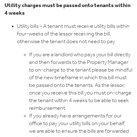
Utility charges must be passed onto tenants within
4 weeks
Utility bills – A tenant must receive utility bills within
four-weeks of the lessor receiving the bill,
otherwise the tenant does not need to pay.
If you are a landlord who pays your bill directly
and then forwards to the Property Manager
to on-charge to the tenant please be mindful
of the new timeframe in which this bill must
be passed onto the tenants. As the lessor,
once you receive this bill you must on-charge
the tenant within 4 weeks to be able to seek
reimbursement.
If you already have arrangements for our
office to pay your utility bills on your behalf,
we are able to ensure the bills are forwarded