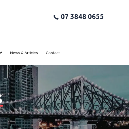
07 3848 0655
News & Articles
Contact
s