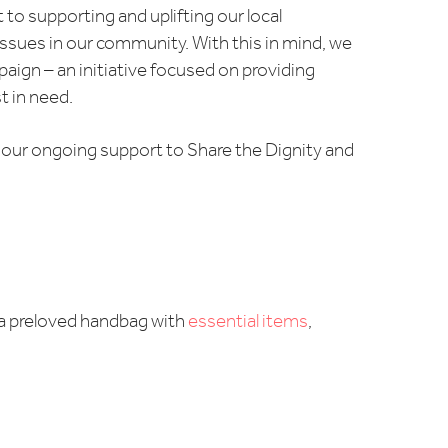
o supporting and uplifting our local
issues in our community. With this in mind, we
aign – an initiative focused on providing
 in need.
ng our ongoing support to Share the Dignity and
l a preloved handbag with
essential items
,