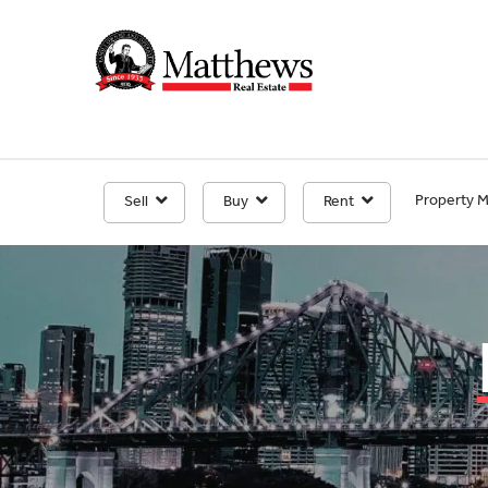
Property 
Sell
Buy
Rent