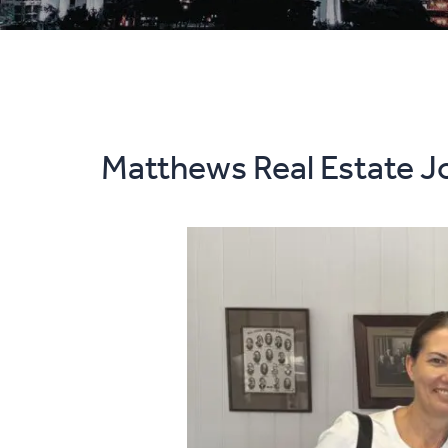
Matthews Real Estate Jo