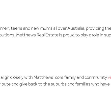
men, teens and new mums all over Australia, providing the
ributions, Matthews Real Estate is proud to play a role in s
y align closely with Matthews’ core family and community
v
ribute and give back to the suburbs and families who have