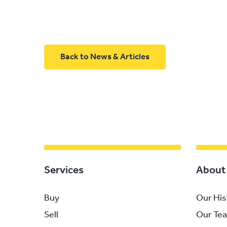
Back to News & Articles
Services
About
Buy
Our His
Sell
Our Te