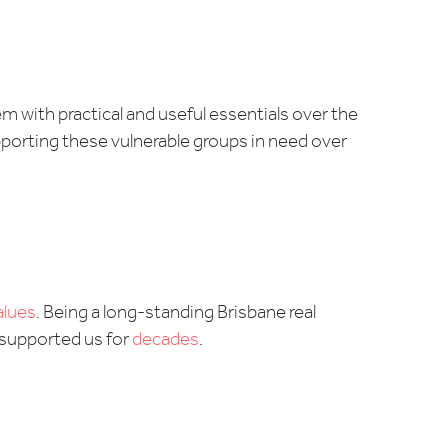
m with practical and useful essentials over the
upporting these vulnerable groups in need over
alues
. Being a long-standing Brisbane real
 supported us for
decades
.