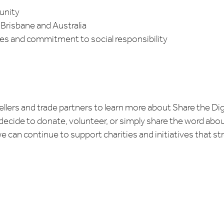
unity
Brisbane and Australia
 and commitment to social responsibility
, sellers and trade partners to learn more about Share the D
decide to donate, volunteer, or simply share the word about 
e can continue to support charities and initiatives that 