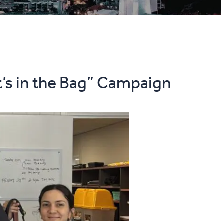
t’s in the Bag” Campaign