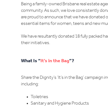
Being a family-owned Brisbane real estate age
community. As such, we love consistently donat
are proud to announce that we have donated onc
essential items for women, teens and new mum
We have resultantly donated 18 fully packed han
their initiatives.
What Is “
It’s in the Bag
”?
Share the Dignity’s ‘It’s in the Bag’ campaign 
including:
Toiletries
Sanitary and Hygiene Products