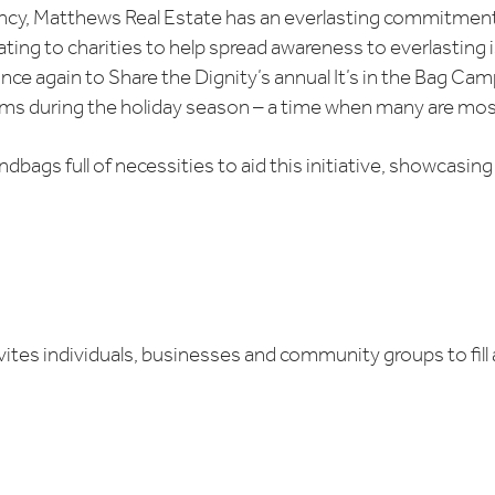
ncy, Matthews Real Estate has an everlasting commitment t
ing to charities to help spread awareness to everlasting 
e again to Share the Dignity’s annual It’s in the Bag Camp
s during the holiday season – a time when many are most
dbags full of necessities to aid this initiative, showcasi
invites individuals, businesses and community groups to fil