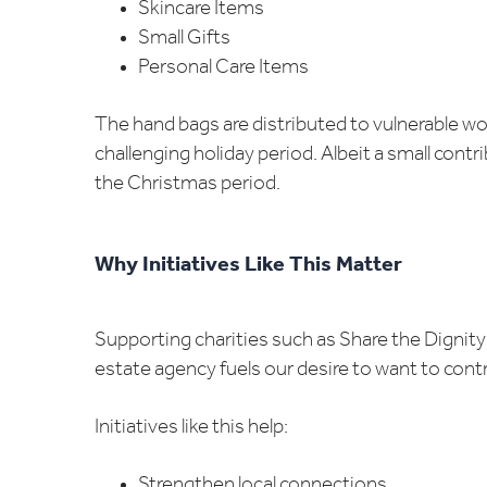
Skincare Items
Small Gifts
Personal Care Items
The hand bags are distributed to vulnerable wo
challenging holiday period. Albeit a small cont
the Christmas period.
Why Initiatives Like This Matter
Supporting charities such as Share the Dignit
estate agency fuels our desire to want to cont
Initiatives like this help:
Strengthen local connections