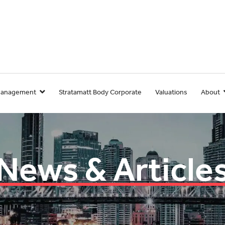
Management
Stratamatt Body Corporate
Valuations
About
News & Article