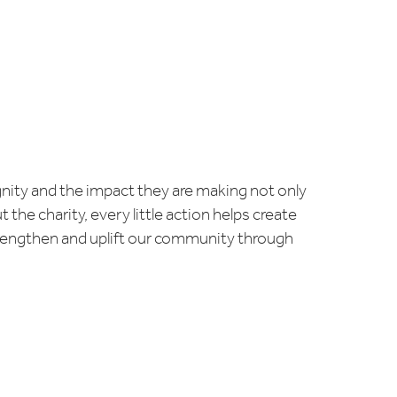
ignity and the impact they are making not only
the charity, every little action helps create
strengthen and uplift our community through