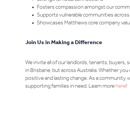
Fosters compassion amongst our comm
Supports vulnerable communities across 
Showcases Matthews core company values
Join Us in Making a Difference
We invite all of our landlords, tenants, buyers
in Brisbane, but across Australia. Whether you 
positive and lasting change. As a community, w
supporting families in need. Learn more
here
!