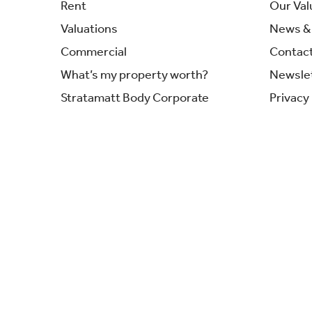
Rent
Our Val
Valuations
News & 
Commercial
Contac
What’s my property worth?
Newsle
Stratamatt Body Corporate
Privacy