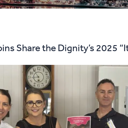
ins Share the Dignity’s 2025 “I