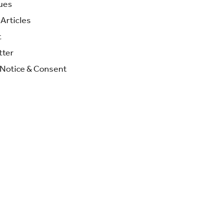
ues
Articles
t
tter
 Notice & Consent