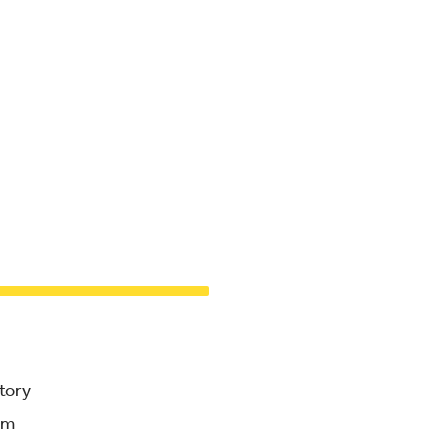
tory
am