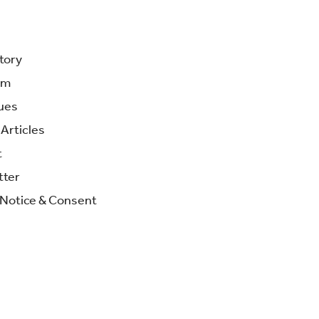
tory
am
ues
Articles
t
tter
 Notice & Consent