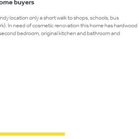
 home buyers
y location only a short walk to shops, schools, bus
ark). In need of cosmetic renovation this home has hardwood
nd second bedroom, original kitchen and bathroom and