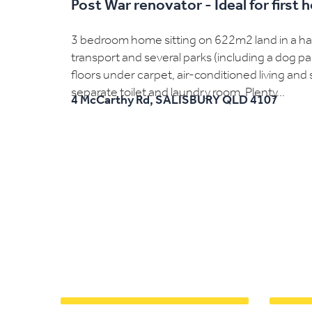
Post War renovator - Ideal for first
3 bedroom home sitting on 622m2 land in a hand
transport and several parks (including a dog p
floors under carpet, air-conditioned living a
separate toilet and laundry room. Plenty...
4 McCarthy Rd,
SALISBURY
QLD
4107