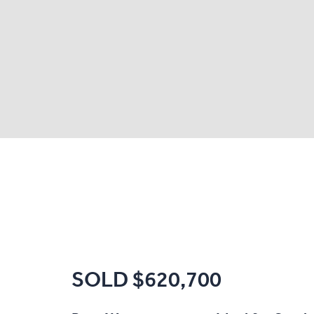
SOLD $620,700