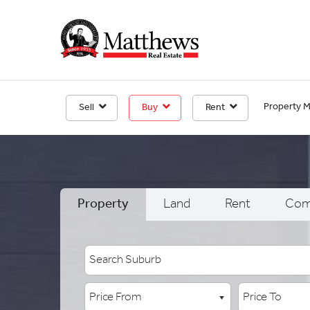
Property 
Sell
Buy
Rent
Property
Land
Rent
Com