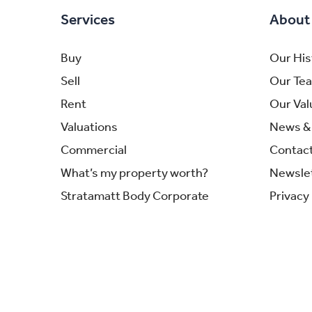
Services
About
Buy
Our His
Sell
Our Te
Rent
Our Val
Valuations
News & 
Commercial
Contac
What’s my property worth?
Newsle
Stratamatt Body Corporate
Privacy