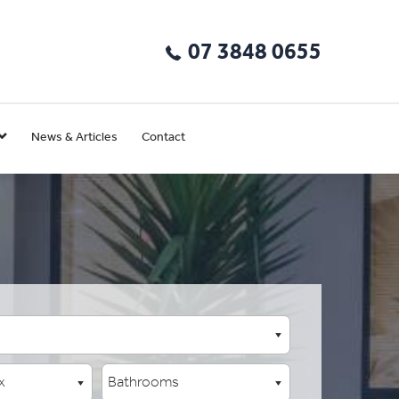
07 3848 0655
News & Articles
Contact