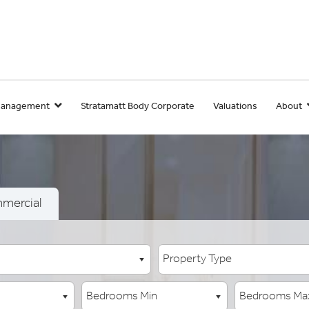
Management
Stratamatt Body Corporate
Valuations
About
mercial