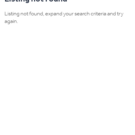
Listing not found, expand your search criteria and try
again.