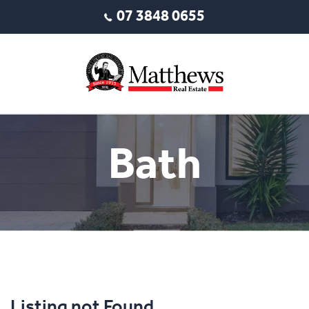
07 3848 0655
Bath
Listing not Found