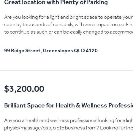
Great location with Plenty of Parking
Are you looking for a light and bright space to operate your
seen by thousands of cars daily, with zero impact on parking
to continue as such or can be easily changed to accommoda
99 Ridge Street,
Greenslopes
QLD
4120
$3,200.00
Brilliant Space for Health & Wellness Profess
Are you a health and wellness professional looking for a li
physio/massage/osteo etc business from? Look no further t