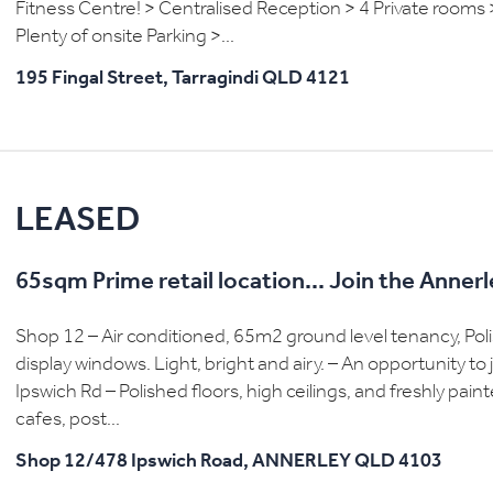
Fitness Centre! > Centralised Reception > 4 Private rooms 
Plenty of onsite Parking >...
195 Fingal Street,
Tarragindi
QLD
4121
LEASED
65sqm Prime retail location... Join the Anne
Shop 12 – Air conditioned, 65m2 ground level tenancy, Polish
display windows. Light, bright and airy. – An opportunity t
Ipswich Rd – Polished floors, high ceilings, and freshly pa
cafes, post...
Shop 12/478 Ipswich Road,
ANNERLEY
QLD
4103