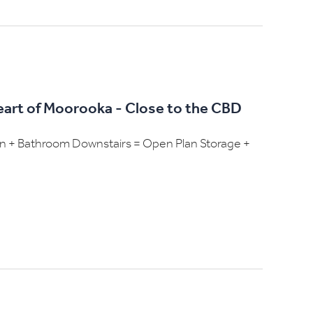
Heart of Moorooka - Close to the CBD
hen + Bathroom Downstairs = Open Plan Storage +