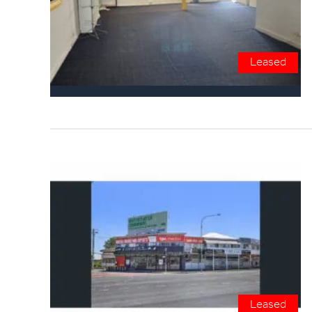
Leased
Leased