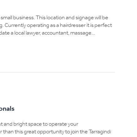
 small business. This location and signage will be
. Currently operating as a hairdresser it is perfect
te a local lawyer, accountant, massage...
ionals
ght and bright space to operate your
han this great opportunity to join the Tarragindi