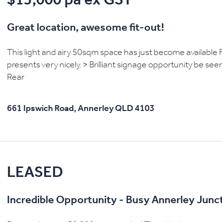
$15,000 pa ex GST
Great location, awesome fit-out!
This light and airy 50sqm space has just become available Fr
presents very nicely. > Brilliant signage opportunity be see
Rear
661 Ipswich Road,
Annerley
QLD
4103
LEASED
Incredible Opportunity - Busy Annerley Junct