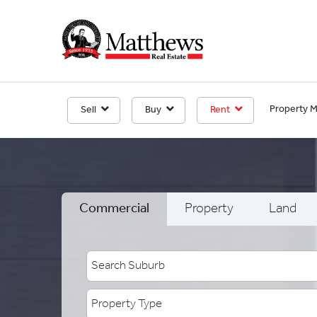
Property 
Sell
Buy
Rent
Commercial
Property
Land