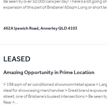
Be seen by over 50,000 cars per day! There’s a lot going on 
expansion of this part of Brisbane! 60sqm Long or short te
462A Ipswich Road,
Annerley
QLD
4103
LEASED
Amazing Opportunity in Prime Location
> 198 sqm of air conditioned showroom/retail space > Large
ideal for showcasing merchandise > Great brand exposure a
street, one of Brisbane’s busiest intersections > Be seen 
Rear >...