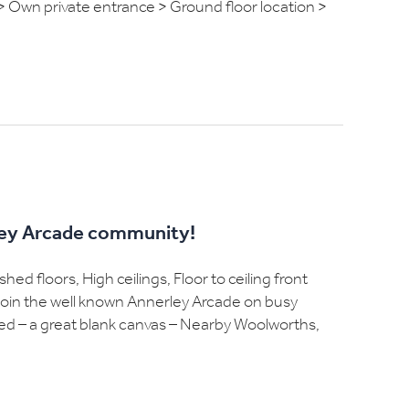
> Own private entrance > Ground floor location >
rley Arcade community!
ed floors, High ceilings, Floor to ceiling front
o join the well known Annerley Arcade on busy
inted – a great blank canvas – Nearby Woolworths,