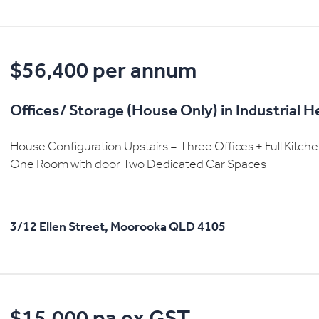
$56,400 per annum
Offices/ Storage (House Only) in Industrial 
House Configuration Upstairs = Three Offices + Full Kitc
One Room with door Two Dedicated Car Spaces
3/12 Ellen Street,
Moorooka
QLD
4105