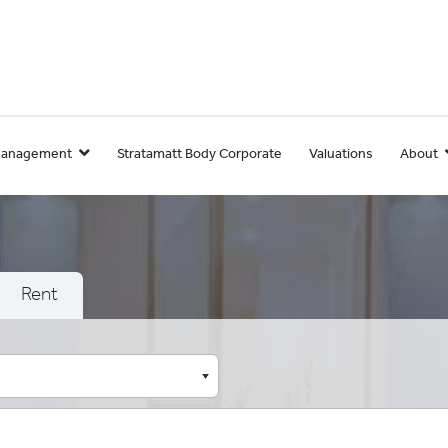
Management
Stratamatt Body Corporate
Valuations
About
Rent