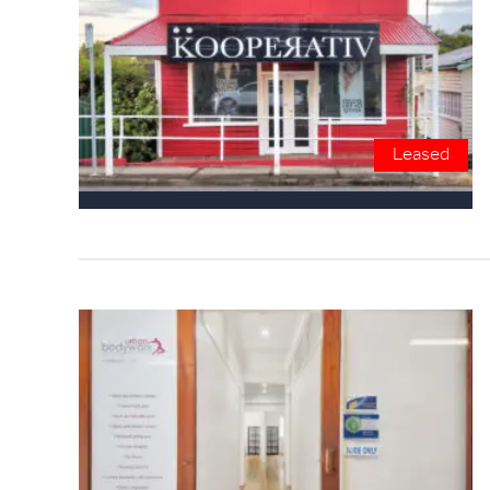
Leased