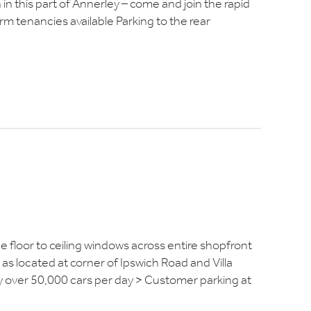
in this part of Annerley – come and join the rapid
rm tenancies available Parking to the rear
 floor to ceiling windows across entire shopfront
s located at corner of Ipswich Road and Villa
by over 50,000 cars per day > Customer parking at