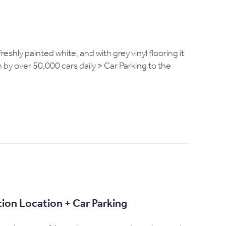
eshly painted white, and with grey vinyl flooring it
n by over 50,000 cars daily > Car Parking to the
ion Location + Car Parking