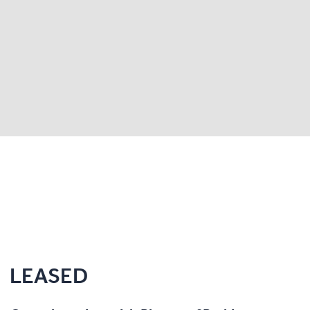
LEASED