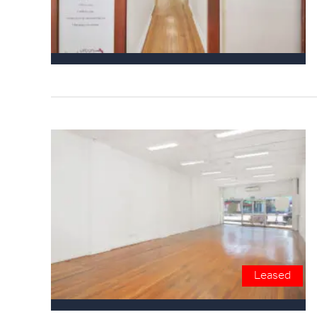
Leased