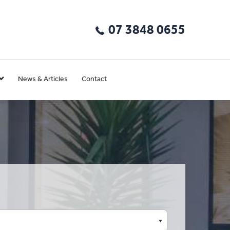
07 3848 0655
News & Articles
Contact