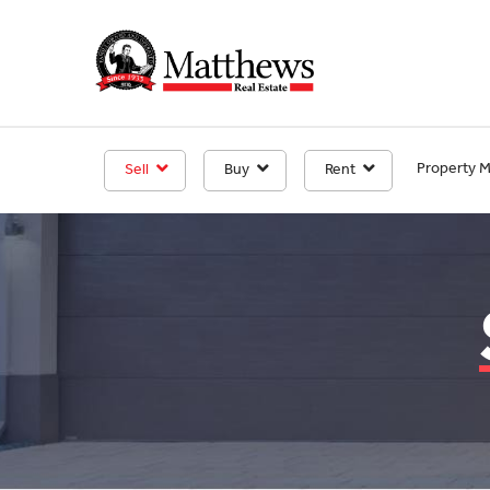
Property 
Sell
Buy
Rent