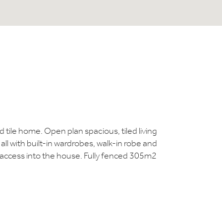
tile home. Open plan spacious, tiled living
ll with built-in wardrobes, walk-in robe and
t access into the house. Fully fenced 305m2