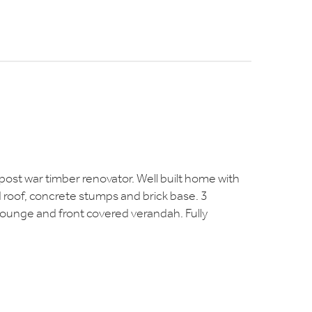
s post war timber renovator. Well built home with
roof, concrete stumps and brick base. 3
lounge and front covered verandah. Fully