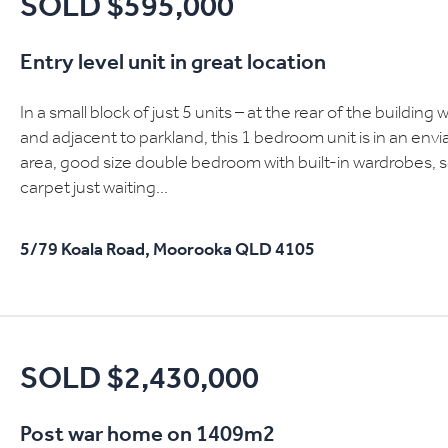
SOLD $595,000
Entry level unit in great location
In a small block of just 5 units – at the rear of the buildi
and adjacent to parkland, this 1 bedroom unit is in an envi
area, good size double bedroom with built-in wardrobes,
carpet just waiting...
5/79 Koala Road,
Moorooka
QLD
4105
SOLD $2,430,000
Post war home on 1409m2