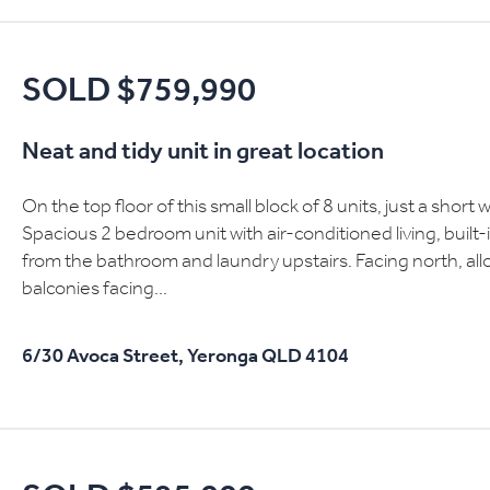
SOLD $759,990
Neat and tidy unit in great location
On the top floor of this small block of 8 units, just a short 
Spacious 2 bedroom unit with air-conditioned living, built
from the bathroom and laundry upstairs. Facing north, allow
balconies facing...
6/30 Avoca Street,
Yeronga
QLD
4104