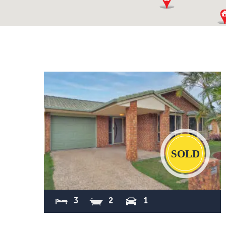
Sold
3
2
1