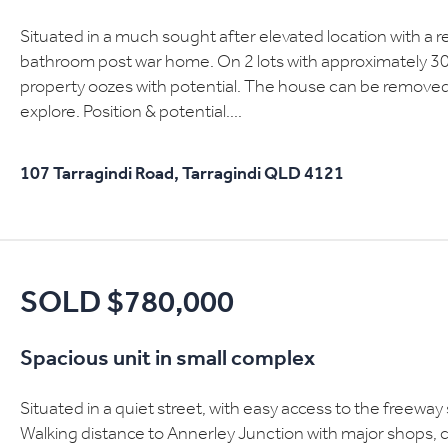
Situated in a much sought after elevated location with a r
bathroom post war home. On 2 lots with approximately 3
property oozes with potential. The house can be remove
explore. Position & potential....
107 Tarragindi Road,
Tarragindi
QLD
4121
SOLD $780,000
Spacious unit in small complex
Situated in a quiet street, with easy access to the freewa
Walking distance to Annerley Junction with major shops, 