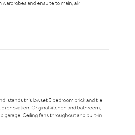
in wardrobes and ensuite to main, air-
and, stands this lowset 3 bedroom brick and tile
tic renovation. Original kitchen and bathroom,
p garage. Ceiling fans throughout and built-in