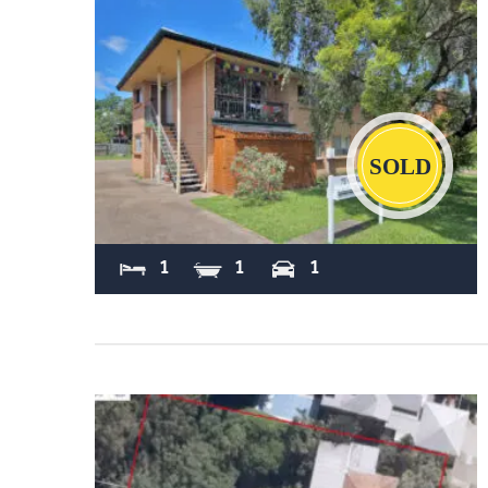
Sold
1
1
1