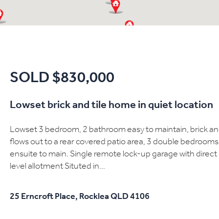
SOLD $830,000
Lowset brick and tile home in quiet location
Lowset 3 bedroom, 2 bathroom easy to maintain, brick and 
flows out to a rear covered patio area, 3 double bedrooms a
ensuite to main. Single remote lock-up garage with direc
level allotment Situted in...
25 Erncroft Place,
Rocklea
QLD
4106