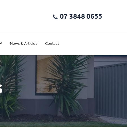
07 3848 0655
News & Articles
Contact
s