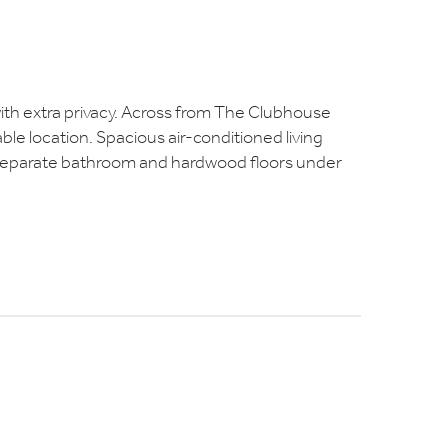
ng with extra privacy. Across from The Clubhouse
able location. Spacious air-conditioned living
 separate bathroom and hardwood floors under