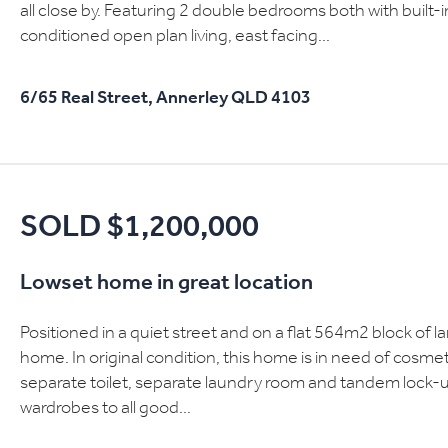
all close by. Featuring 2 double bedrooms both with built-
conditioned open plan living, east facing...
6/65 Real Street,
Annerley
QLD
4103
SOLD $1,200,000
Lowset home in great location
Positioned in a quiet street and on a flat 564m2 block of l
home. In original condition, this home is in need of cosme
separate toilet, separate laundry room and tandem lock-u
wardrobes to all good...