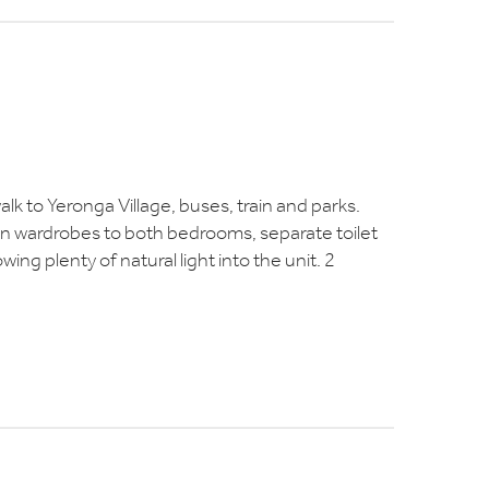
walk to Yeronga Village, buses, train and parks.
-in wardrobes to both bedrooms, separate toilet
ing plenty of natural light into the unit. 2