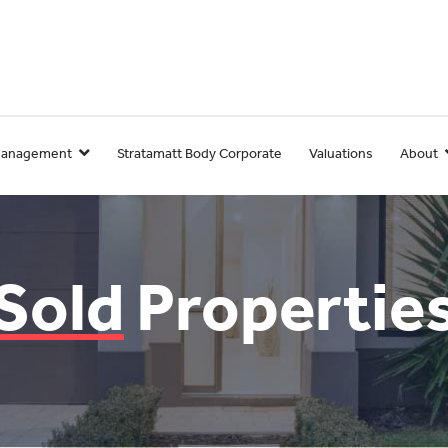
Management
Stratamatt Body Corporate
Valuations
About
Sold
Propertie