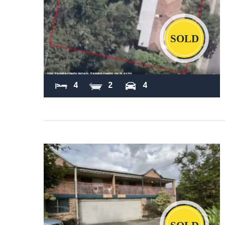
Sold
4
2
4