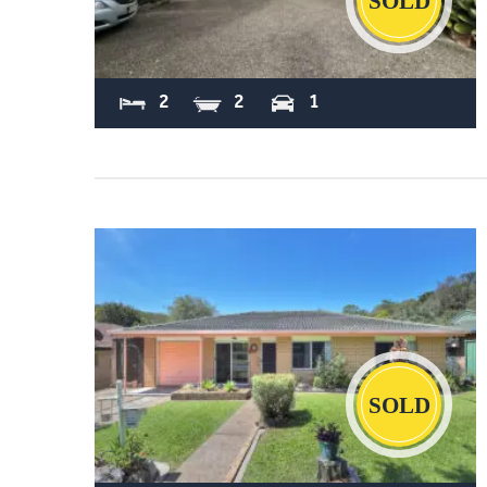
Sold
2
2
1
Sold