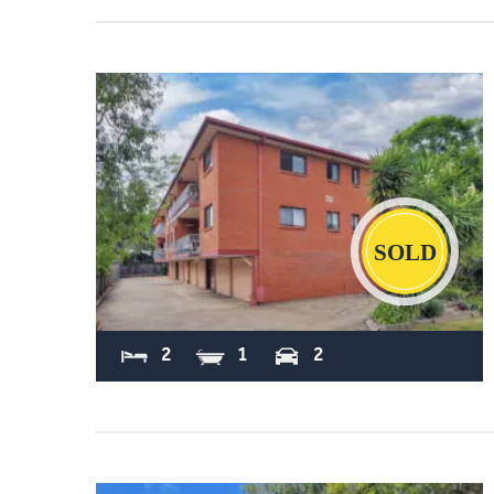
Sold
2
1
2