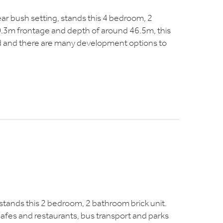
ear bush setting, stands this 4 bedroom, 2
0.3m frontage and depth of around 46.5m, this
d and there are many development options to
y stands this 2 bedroom, 2 bathroom brick unit.
cafes and restaurants, bus transport and parks