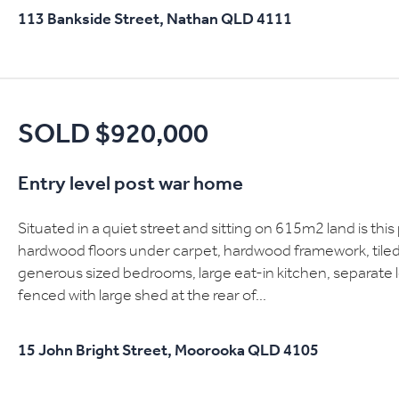
113 Bankside Street,
Nathan
QLD
4111
SOLD $920,000
Entry level post war home
Situated in a quiet street and sitting on 615m2 land is thi
hardwood floors under carpet, hardwood framework, tiled 
generous sized bedrooms, large eat-in kitchen, separate 
fenced with large shed at the rear of...
15 John Bright Street,
Moorooka
QLD
4105