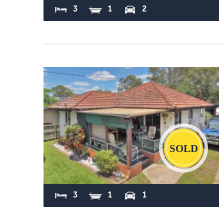
3
1
2
Sold
3
1
1