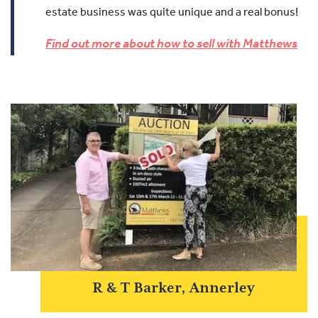
estate business was quite unique and a real bonus!
Find out more about how to sell with Matthews
R & T Barker, Annerley