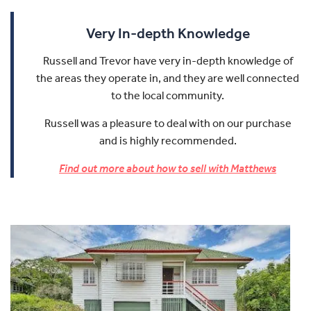
Very In-depth Knowledge
Russell and Trevor have very in-depth knowledge of
the areas they operate in, and they are well connected
to the local community.
Russell was a pleasure to deal with on our purchase
and is highly recommended.
Find out more about how to sell with Matthews