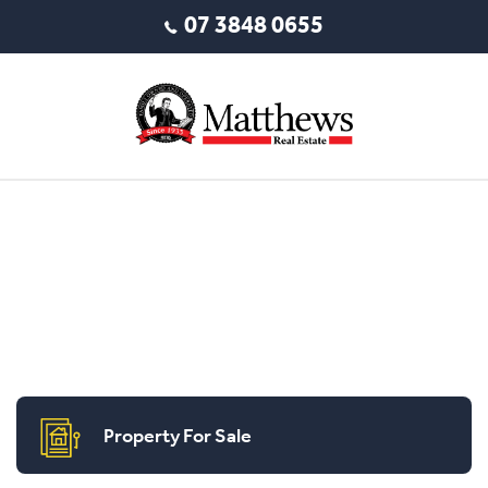
07 3848 0655
Property For Sale