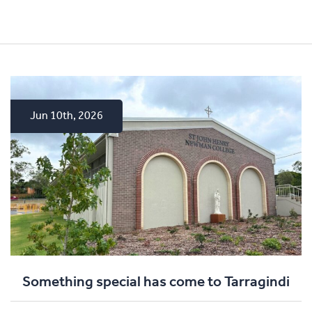
Jun 10th, 2026
Apr 15th, 2026
Dec 4th, 2025
Something special has come to Tarragindi