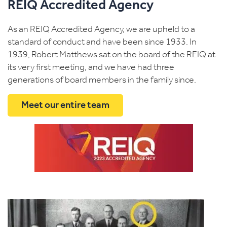
REIQ Accredited Agency
As an REIQ Accredited Agency, we are upheld to a
standard of conduct and have been since 1933. In
1939, Robert Matthews sat on the board of the REIQ at
its very first meeting, and we have had three
generations of board members in the family since.
Meet our entire team