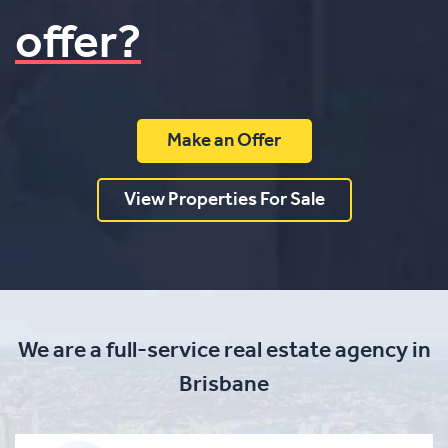
offer?
Make an Offer
View Properties For Sale
We are a full-service real estate agency in
Brisbane