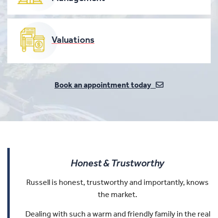
Valuations
Book an appointment today
Honest & Trustworthy
Russell is honest, trustworthy and importantly, knows
the market.
Dealing with such a warm and friendly family in the real