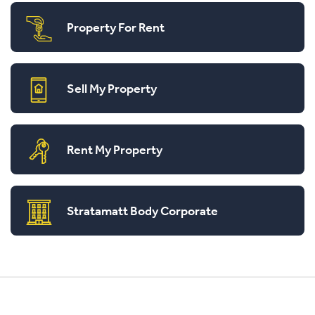
Property For Rent
Sell My Property
Rent My Property
Stratamatt Body Corporate