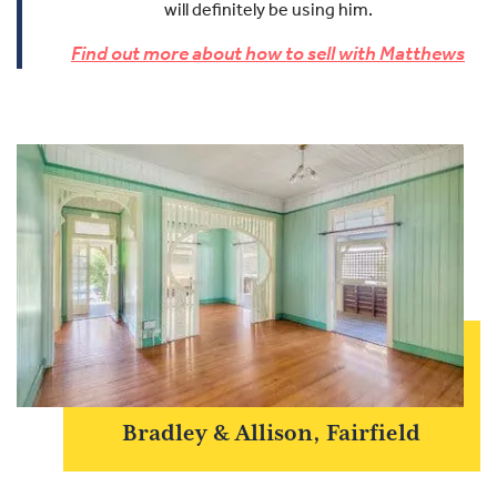
will definitely be using him.
Find out more about how to sell with Matthews
Bradley & Allison, Fairfield