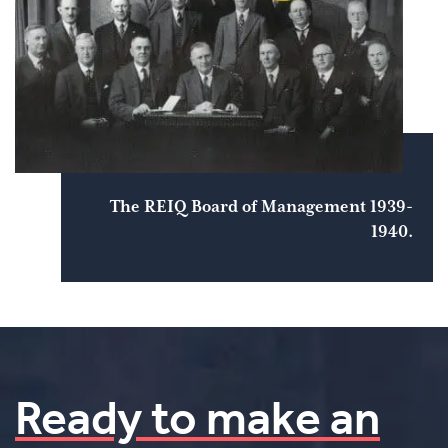
The REIQ Board of Management 1939-
1940.
Ready to make an