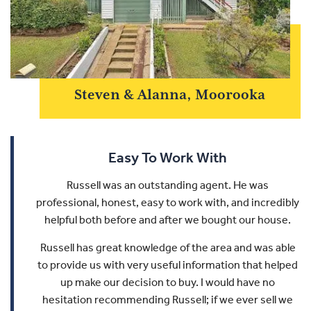
Steven & Alanna, Moorooka
Easy To Work With
Russell was an outstanding agent. He was
professional, honest, easy to work with, and incredibly
helpful both before and after we bought our house.
Russell has great knowledge of the area and was able
to provide us with very useful information that helped
up make our decision to buy.
I would have no
hesitation recommending Russell; if we ever sell we