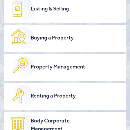
Listing &
Selling
Buying
a Property
Property
Management
Renting
a Property
Body Corporate
Management