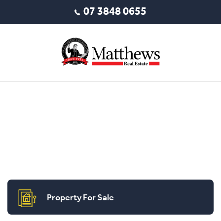
07 3848 0655
Property For Sale