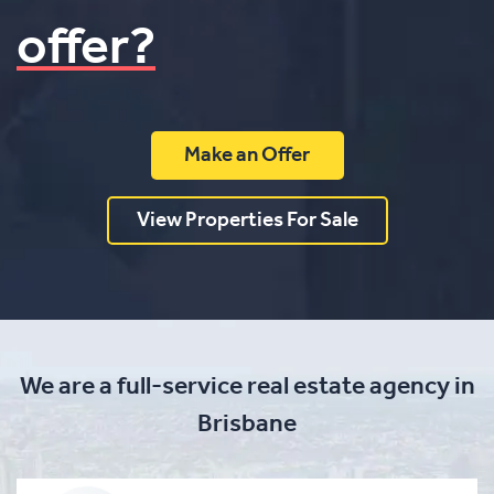
offer?
Make an Offer
View Properties For Sale
We are a full-service real estate agency in
Brisbane