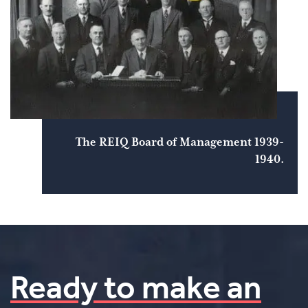
The REIQ Board of Management 1939-
1940.
Ready to make an