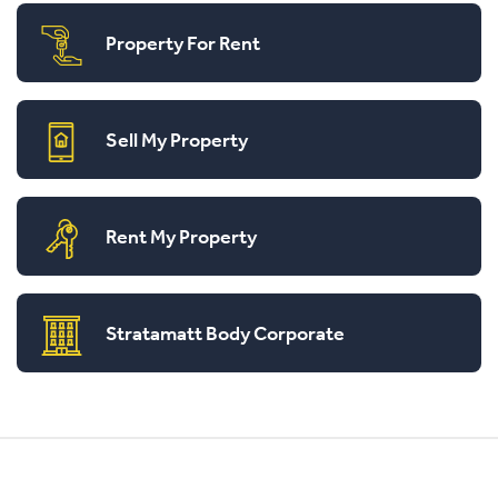
Property For Rent
Sell My Property
Rent My Property
Stratamatt Body Corporate