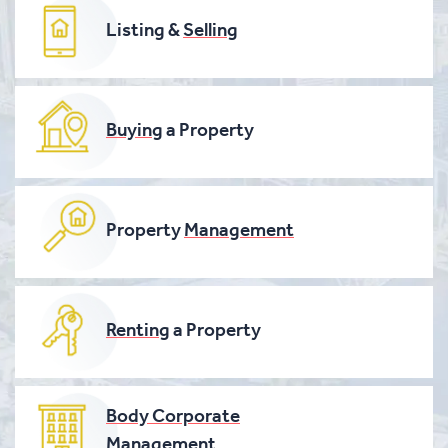
Listing &
Selling
Buying
a Property
Property
Management
Renting
a Property
Body Corporate
Management