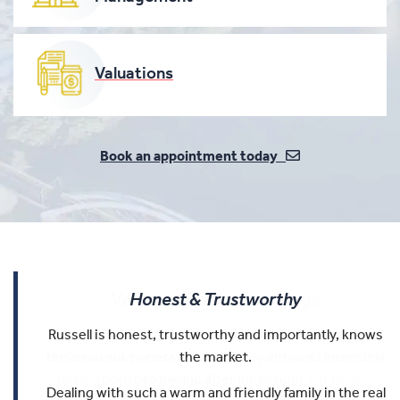
Valuations
Book an appointment today
Very In-depth Knowledge
Honest & Trustworthy
Easy To Work With
Russell is honest, trustworthy and importantly, knows
Russell and Trevor have very in-depth knowledge of
Russell was an outstanding agent. He was
the areas they operate in, and they are well connected
professional, honest, easy to work with, and incredibly
the market.
helpful both before and after we bought our house.
to the local community.
Dealing with such a warm and friendly family in the real