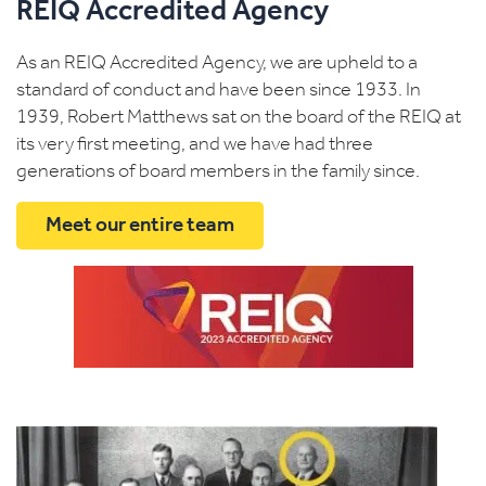
REIQ Accredited Agency
As an REIQ Accredited Agency, we are upheld to a
standard of conduct and have been since 1933. In
1939, Robert Matthews sat on the board of the REIQ at
its very first meeting, and we have had three
generations of board members in the family since.
Meet our entire team