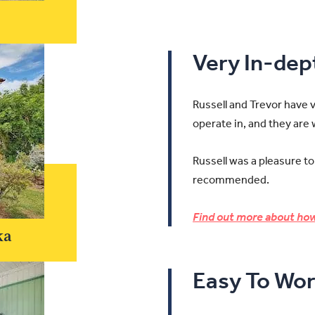
Very In-de
Russell and Trevor have 
operate in, and they are
Russell was a pleasure to
recommended.
Find out more about how
ka
Easy To Wor