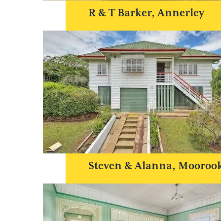
R & T Barker, Annerley
Steven & Alanna, Mooroo