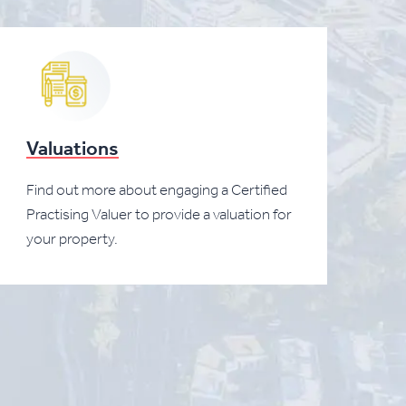
Valuations
Find out more about engaging a Certified
Practising Valuer to provide a valuation for
your property.