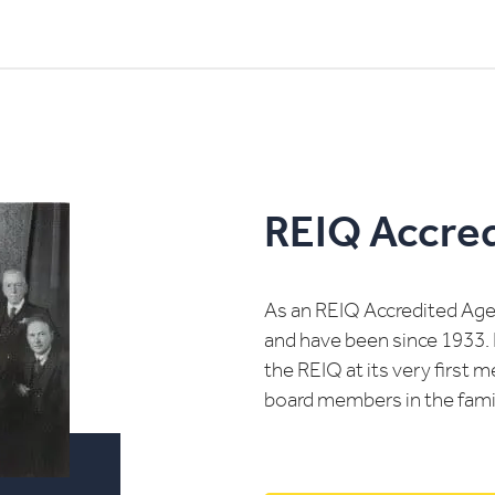
REIQ Accre
As an REIQ Accredited Agen
and have been since 1933. 
the REIQ at its very first 
board members in the famil