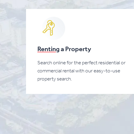
Renting
a Property
Search online for the perfect residential or
commercial rental with our easy-to-use
property search.