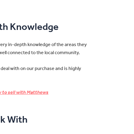
pth Knowledge
very in-depth knowledge of the areas they
 well connected to the local community.
 deal with on our purchase and is highly
 to sell with Matthews
k With