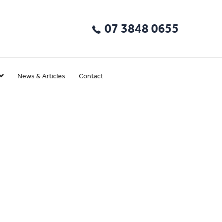
07 3848 0655
News & Articles
Contact