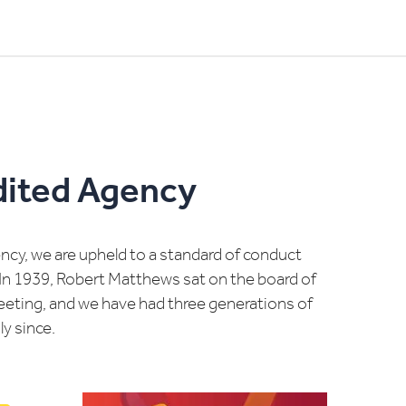
dited Agency
cy, we are upheld to a standard of conduct
In 1939, Robert Matthews sat on the board of
meeting, and we have had three generations of
y since.