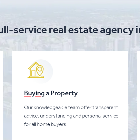
ull-service real estate agency 
Buying
a Property
Our knowledgeable team offer transparent
advice, understanding and personal service
for all home buyers.