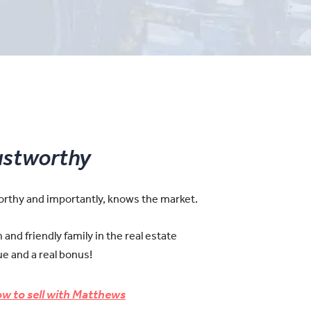
ustworthy
worthy and importantly, knows the market.
and friendly family in the real estate
e and a real bonus!
w to sell with Matthews