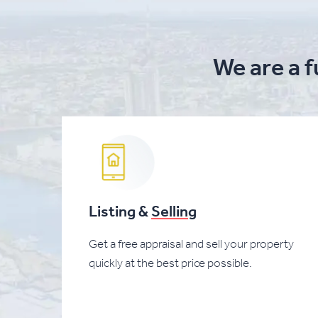
We are a f
Listing &
Selling
Get a free appraisal and sell your property
quickly at the best price possible.