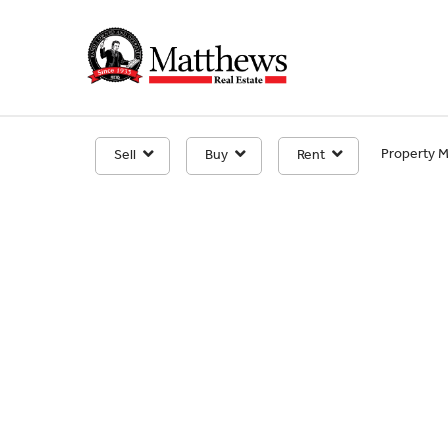
Property 
Sell
Buy
Rent