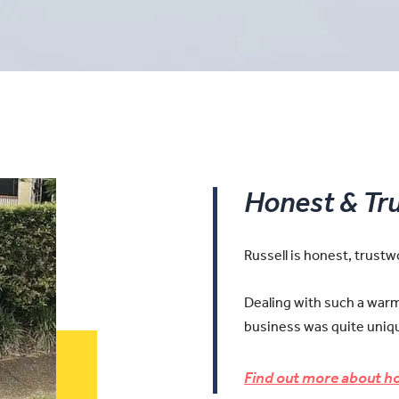
Honest & Tr
Russell is honest, trust
Dealing with such a warm 
business was quite uniqu
Find out more about ho