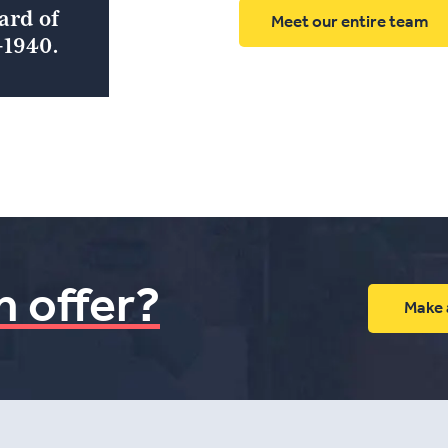
ard of
Meet our entire team
1940.
n offer?
Make 