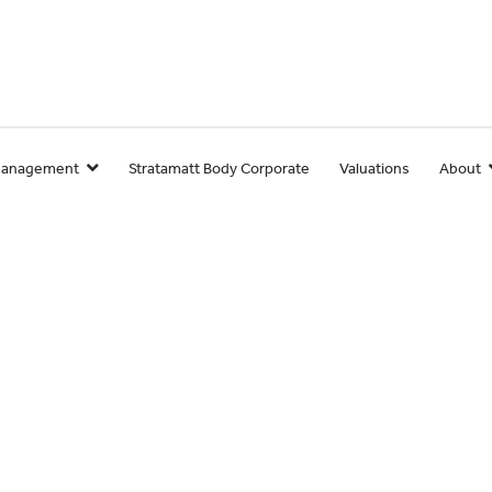
Management
Stratamatt Body Corporate
Valuations
About