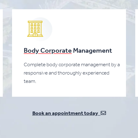
Body Corporate
Management
Complete body corporate management by a
responsive and thoroughly experienced
team.
Book an appointment today