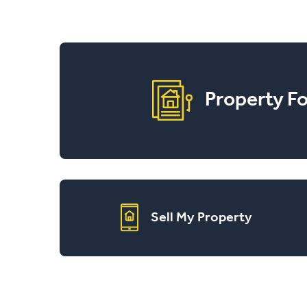
Property Fo
Sell My Property