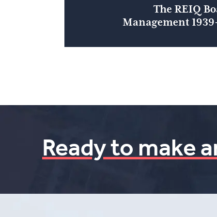
The REIQ Bo
Management 1939-
Ready to make a