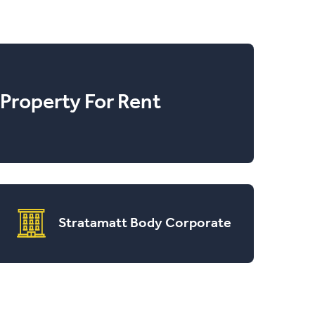
Property For Rent
Stratamatt Body Corporate