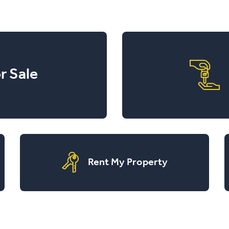
r Sale
Rent My Property