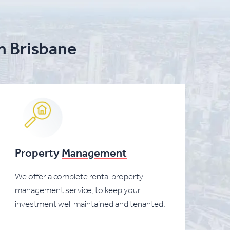
in Brisbane
Property
Management
We offer a complete rental property
management service, to keep your
investment well maintained and tenanted.