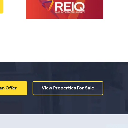
an Offer
View Properties For Sale